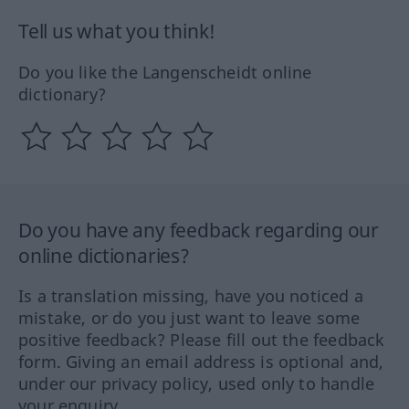
Tell us what you think!
Do you like the Langenscheidt online
dictionary?
Do you have any feedback regarding our
online dictionaries?
Is a translation missing, have you noticed a
mistake, or do you just want to leave some
positive feedback? Please fill out the feedback
form. Giving an email address is optional and,
under our privacy policy, used only to handle
your enquiry.