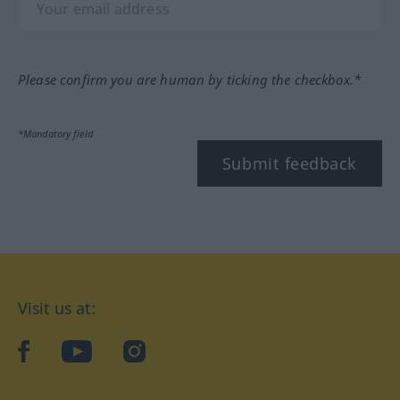
Please confirm you are human by ticking the checkbox.*
*Mandatory field
Submit feedback
Visit us at:
facebook
YouTube
Instagram