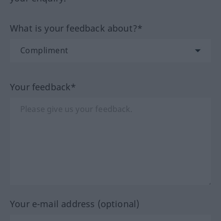
What is your feedback about?*
Your feedback*
Your e-mail address (optional)