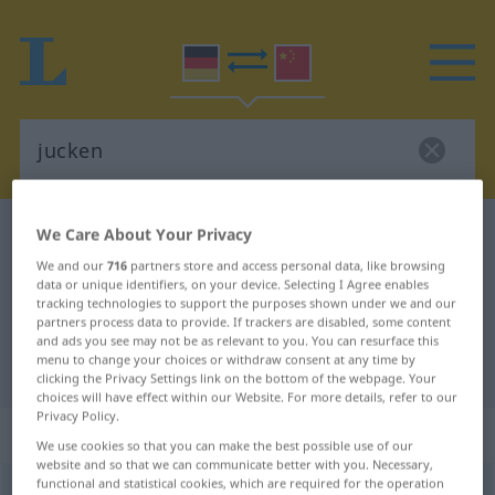
German-Chinese dictionary
jucken
We Care About Your Privacy
German-Chinese translation for
We and our
716
partners store and access personal data, like browsing
data or unique identifiers, on your device. Selecting I Agree enables
"jucken"
tracking technologies to support the purposes shown under we and our
partners process data to provide. If trackers are disabled, some content
and ads you see may not be as relevant to you. You can resurface this
menu to change your choices or withdraw consent at any time by
"jucken" Chinese translation
clicking the Privacy Settings link on the bottom of the webpage. Your
choices will have effect within our Website. For more details, refer to our
Privacy Policy.
„jucken“
: transitives Verb
We use cookies so that you can make the best possible use of our
website and so that we can communicate better with you. Necessary,
functional and statistical cookies, which are required for the operation
jucken
v/t