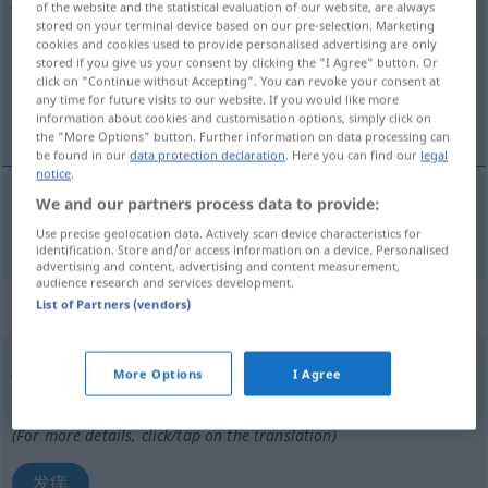
of the website and the statistical evaluation of our website, are always
stored on your terminal device based on our pre-selection. Marketing
Overview of all translations
cookies and cookies used to provide personalised advertising are only
stored if you give us your consent by clicking the "I Agree" button. Or
(For more details, click/tap on the translation)
click on "Continue without Accepting". You can revoke your consent at
any time for future visits to our website. If you would like more
使发痒
information about cookies and customisation options, simply click on
the "More Options" button. Further information on data processing can
be found in our
data protection declaration
. Here you can find our
legal
notice
.
We and our partners process data to provide:
使发痒
[shǐ fāyǎng]
jucken
Use precise geolocation data. Actively scan device characteristics for
identification. Store and/or access information on a device. Personalised
advertising and content, advertising and content measurement,
audience research and services development.
„jucken“
: intransitives Verb
List of Partners (vendors)
jucken
v/i
More Options
I Agree
Overview of all translations
(For more details, click/tap on the translation)
发痒