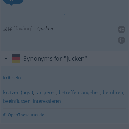
发痒
[fāyǎng]
jucken
Synonyms for "jucken"
kribbeln
kratzen (ugs.)
,
tangieren
,
betreffen
,
angehen
,
berühren
,
beeinflussen
,
interessieren
© OpenThesaurus.de