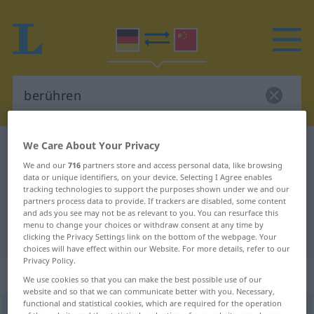
We Care About Your Privacy
German-Chinese dictionary
berühren
We and our
716
partners store and access personal data, like browsing
German-Chinese translation for
data or unique identifiers, on your device. Selecting I Agree enables
tracking technologies to support the purposes shown under we and our
"berühren"
partners process data to provide. If trackers are disabled, some content
and ads you see may not be as relevant to you. You can resurface this
menu to change your choices or withdraw consent at any time by
"berühren" Chinese translation
clicking the Privacy Settings link on the bottom of the webpage. Your
choices will have effect within our Website. For more details, refer to our
Privacy Policy.
„berühren“
We use cookies so that you can make the best possible use of our
website and so that we can communicate better with you. Necessary,
functional and statistical cookies, which are required for the operation
berühren