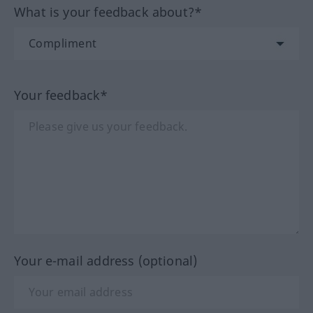
What is your feedback about?*
Your feedback*
Your e-mail address (optional)