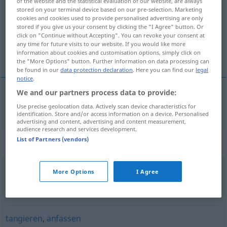
of the website and the statistical evaluation of our website, are always
stored on your terminal device based on our pre-selection. Marketing
Overview of all translations
cookies and cookies used to provide personalised advertising are only
stored if you give us your consent by clicking the "I Agree" button. Or
(For more details, click/tap on the translation)
click on "Continue without Accepting". You can revoke your consent at
any time for future visits to our website. If you would like more
触 摸
information about cookies and customisation options, simply click on
the "More Options" button. Further information on data processing can
be found in our
data protection declaration
. Here you can find our
legal
notice
.
We and our partners process data to provide:
触
[chù]
,
摸
[mō]
berühren
Use precise geolocation data. Actively scan device characteristics for
identification. Store and/or access information on a device. Personalised
advertising and content, advertising and content measurement,
audience research and services development.
List of Partners (vendors)
Synonyms for "berühren"
More Options
I Agree
(jemanden) anrühren (geh.)
,
(jemanden) anfassen (geh.,
fig.)
,
(innerlich) bewegen
tangieren
,
anfassen