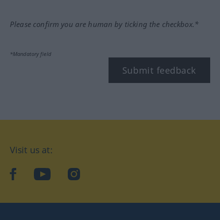
Please confirm you are human by ticking the checkbox.*
*Mandatory field
Submit feedback
Visit us at:
facebook
YouTube
Instagram