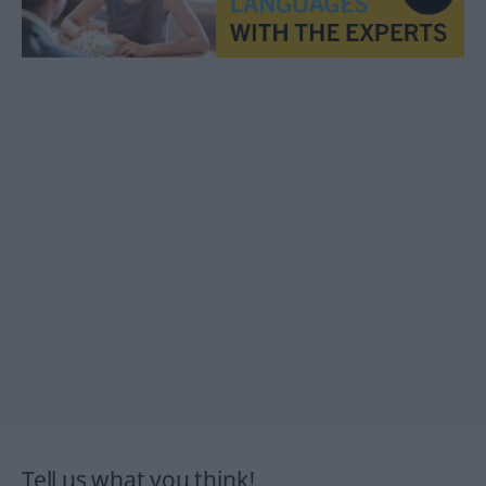
Tell us what you think!