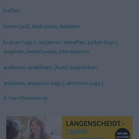
treffen
lasten (auf)
,
bedrücken
,
belasten
kratzen (ugs.)
,
tangieren
,
betreffen
,
jucken (ugs.)
,
angehen
,
beeinflussen
,
interessieren
andeuten
,
erwähnen
,
(kurz) ansprechen
anfassen
,
anpacken (ugs.)
,
anrühren (ugs.)
© OpenThesaurus.de