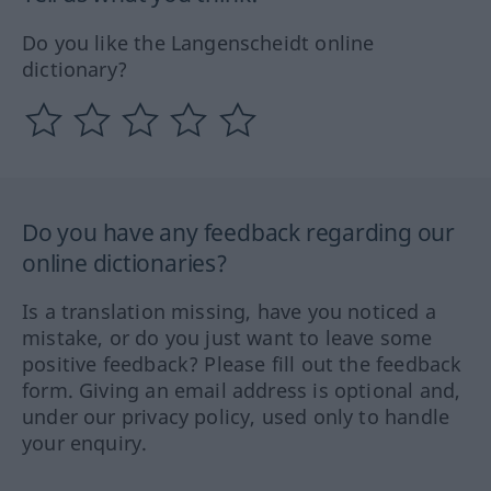
Do you like the Langenscheidt online
dictionary?
Do you have any feedback regarding our
online dictionaries?
Is a translation missing, have you noticed a
mistake, or do you just want to leave some
positive feedback? Please fill out the feedback
form. Giving an email address is optional and,
under our privacy policy, used only to handle
your enquiry.