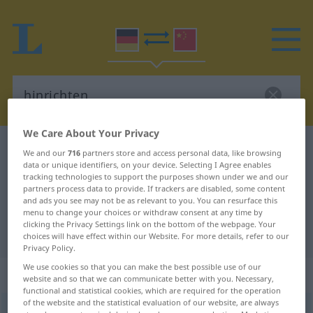
We Care About Your Privacy
German-Chinese dictionary
hinrichten
We and our
716
partners store and access personal data, like browsing
data or unique identifiers, on your device. Selecting I Agree enables
German-Chinese translation for
tracking technologies to support the purposes shown under we and our
"hinrichten"
partners process data to provide. If trackers are disabled, some content
and ads you see may not be as relevant to you. You can resurface this
menu to change your choices or withdraw consent at any time by
clicking the Privacy Settings link on the bottom of the webpage. Your
"hinrichten" Chinese translation
choices will have effect within our Website. For more details, refer to our
Privacy Policy.
We use cookies so that you can make the best possible use of our
„hinrichten“
: transitives Verb
website and so that we can communicate better with you. Necessary,
functional and statistical cookies, which are required for the operation
of the website and the statistical evaluation of our website, are always
hinrichten
v/t