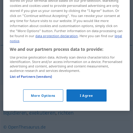
stored on your terminal device based on our pre-selection. Marketing
cookies and cookies used to provide personalised advertising are only
Overview of all translations
stored if you give us your consent by clicking the "I Agree" button. Or
click on "Continue without Accepting". You can revoke your consent at
(For more details, click/tap on the translation)
any time for future visits to our website. If you would like more
information about cookies and customisation options, simply click on
处决
the "More Options" button. Further information on data processing can
be found in our
data protection declaration
. Here you can find our
legal
notice
.
We and our partners process data to provide:
Use precise geolocation data. Actively scan device characteristics for
处决
[chùjué]
hinrichten
identification. Store and/or access information on a device. Personalised
advertising and content, advertising and content measurement,
audience research and services development.
List of Partners (vendors)
Synonyms for "hinrichten"
More Options
I Agree
liquidieren
,
exekutieren
,
richten
© OpenThesaurus.de