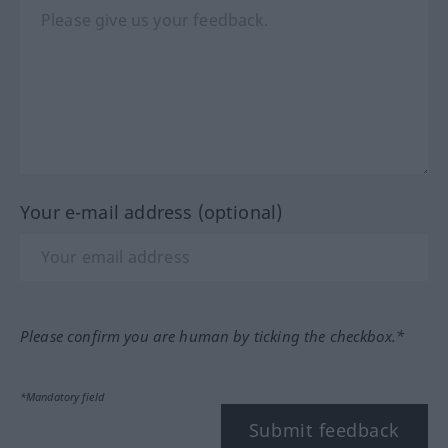
Your e-mail address (optional)
Please confirm you are human by ticking the checkbox.*
*Mandatory field
Submit feedback