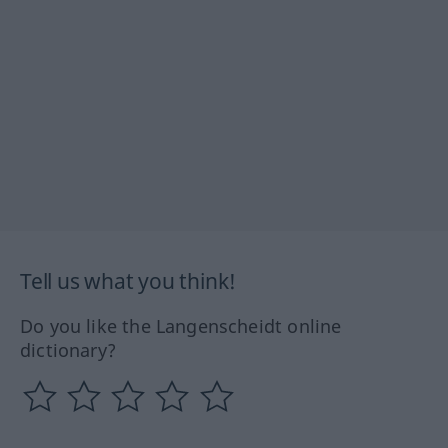
Tell us what you think!
Do you like the Langenscheidt online
dictionary?