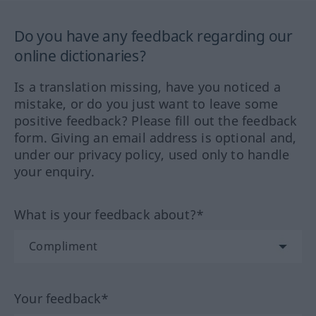
Do you have any feedback regarding our
online dictionaries?
Is a translation missing, have you noticed a
mistake, or do you just want to leave some
positive feedback? Please fill out the feedback
form. Giving an email address is optional and,
under our privacy policy, used only to handle
your enquiry.
What is your feedback about?*
Your feedback*