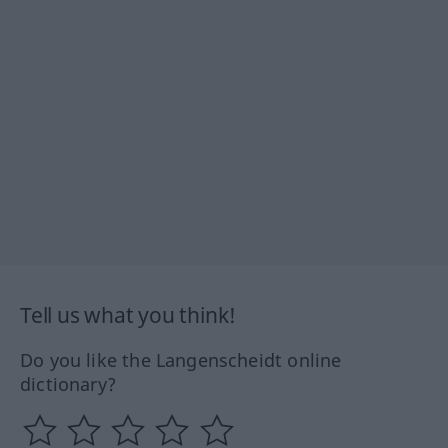
Tell us what you think!
Do you like the Langenscheidt online
dictionary?