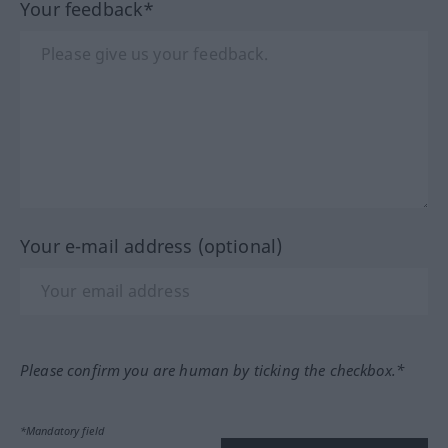
Your feedback*
Your e-mail address (optional)
Please confirm you are human by ticking the checkbox.*
*Mandatory field