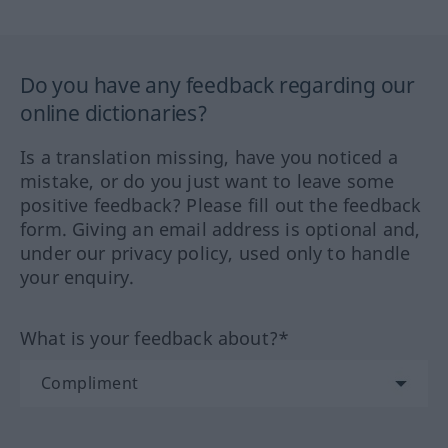
Do you have any feedback regarding our
online dictionaries?
Is a translation missing, have you noticed a
mistake, or do you just want to leave some
positive feedback? Please fill out the feedback
form. Giving an email address is optional and,
under our privacy policy, used only to handle
your enquiry.
What is your feedback about?*