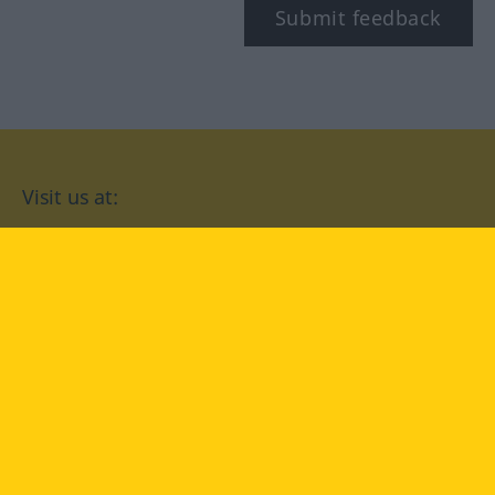
Submit feedback
Visit us at:
facebook
YouTube
Instagram
Langenscheidt
CONDITIONS OF USE
PRIVACY