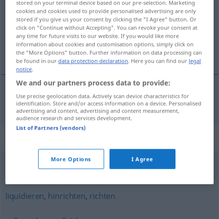
stored on your terminal device based on our pre-selection. Marketing
cookies and cookies used to provide personalised advertising are only
Overview of all translations
stored if you give us your consent by clicking the "I Agree" button. Or
click on "Continue without Accepting". You can revoke your consent at
(For more details, click/tap on the translation)
any time for future visits to our website. If you would like more
information about cookies and customisation options, simply click on
实施
the "More Options" button. Further information on data processing can
be found in our
data protection declaration
. Here you can find our
legal
notice
.
We and our partners process data to provide:
Use precise geolocation data. Actively scan device characteristics for
实施
[shíshī]
exekutieren
identification. Store and/or access information on a device. Personalised
advertising and content, advertising and content measurement,
audience research and services development.
List of Partners (vendors)
Synonyms for "exekutieren"
More Options
I Agree
pfänden
,
einziehen
liquidieren
,
hinrichten
,
richten