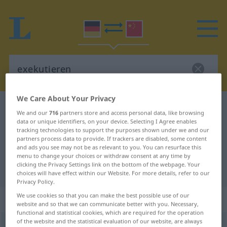
We Care About Your Privacy
German-Chinese dictionary
exekutieren
We and our
716
partners store and access personal data, like browsing
German-Chinese translation for
data or unique identifiers, on your device. Selecting I Agree enables
tracking technologies to support the purposes shown under we and our
"exekutieren"
partners process data to provide. If trackers are disabled, some content
and ads you see may not be as relevant to you. You can resurface this
menu to change your choices or withdraw consent at any time by
clicking the Privacy Settings link on the bottom of the webpage. Your
"exekutieren" Chinese translation
choices will have effect within our Website. For more details, refer to our
Privacy Policy.
We use cookies so that you can make the best possible use of our
„exekutieren“
: transitives Verb
website and so that we can communicate better with you. Necessary,
functional and statistical cookies, which are required for the operation
of the website and the statistical evaluation of our website, are always
exekutieren
v/t