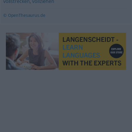
vollstrecken
,
vollziehen
© OpenThesaurus.de