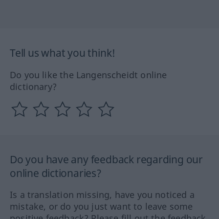
Tell us what you think!
Do you like the Langenscheidt online
dictionary?
Do you have any feedback regarding our
online dictionaries?
Is a translation missing, have you noticed a
mistake, or do you just want to leave some
positive feedback? Please fill out the feedback