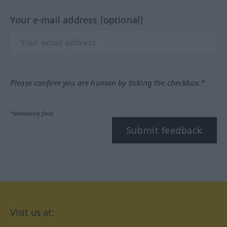
Your e-mail address (optional)
Please confirm you are human by ticking the checkbox.*
*Mandatory field
Submit feedback
Visit us at: