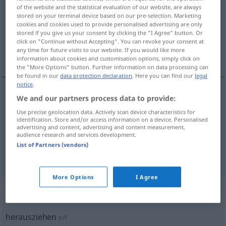
of the website and the statistical evaluation of our website, are always
stored on your terminal device based on our pre-selection. Marketing
Overview of all translations
cookies and cookies used to provide personalised advertising are only
(For more details, click/tap on the translation)
stored if you give us your consent by clicking the "I Agree" button. Or
click on "Continue without Accepting". You can revoke your consent at
any time for future visits to our website. If you would like more
捞起, 打开, 拔出
information about cookies and customisation options, simply click on
the "More Options" button. Further information on data processing can
be found in our
data protection declaration
. Here you can find our
legal
notice
.
We and our partners process data to provide:
捞起
[lāoqǐ]
herausziehen
aus dem Wasser usw
Use precise geolocation data. Actively scan device characteristics for
identification. Store and/or access information on a device. Personalised
advertising and content, advertising and content measurement,
打开
[dǎkāi]
herausziehen
Schublade
audience research and services development.
List of Partners (vendors)
拔出
[báchū]
herausziehen
Nagel, Zahn
More Options
I Agree
„herausziehen“
: intransitives Verb
herausziehen
v/i