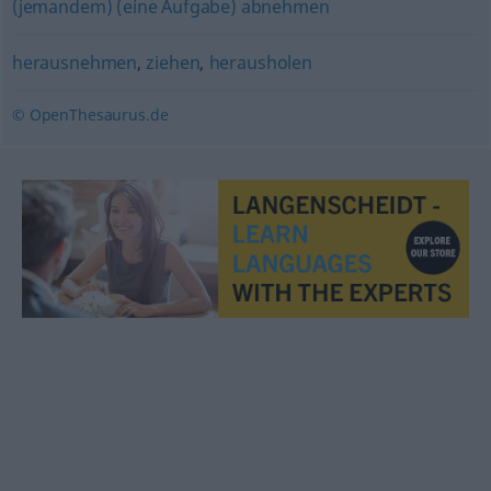
(jemandem) (eine Aufgabe) abnehmen
herausnehmen
,
ziehen
,
herausholen
© OpenThesaurus.de