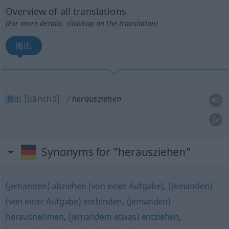
Overview of all translations
(For more details, click/tap on the translation)
搬出
搬出
[bānchū]
herausziehen
Synonyms for "herausziehen"
(jemanden) abziehen (von einer Aufgabe)
,
(jemanden)
(von einer Aufgabe) entbinden
,
(jemanden)
herausnehmen
,
(jemandem etwas) entziehen
,