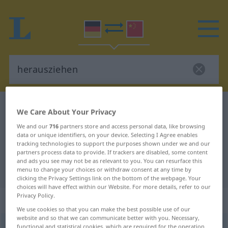
German-Chinese dictionary
herausziehen
We Care About Your Privacy
German-Chinese translation for
We and our
716
partners store and access personal data, like browsing
data or unique identifiers, on your device. Selecting I Agree enables
"herausziehen"
tracking technologies to support the purposes shown under we and our
partners process data to provide. If trackers are disabled, some content
and ads you see may not be as relevant to you. You can resurface this
"herausziehen" Chinese translation
menu to change your choices or withdraw consent at any time by
clicking the Privacy Settings link on the bottom of the webpage. Your
choices will have effect within our Website. For more details, refer to our
Privacy Policy.
„herausziehen“
: transitives Verb
We use cookies so that you can make the best possible use of our
website and so that we can communicate better with you. Necessary,
herausziehen
functional and statistical cookies, which are required for the operation
v/t