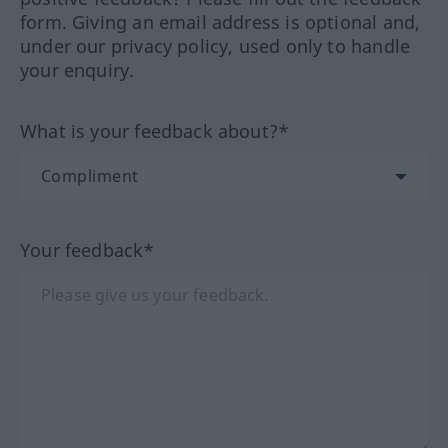
form. Giving an email address is optional and,
under our privacy policy, used only to handle
your enquiry.
What is your feedback about?*
Your feedback*