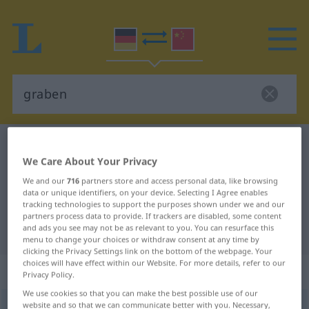
German-Chinese dictionary
graben
We Care About Your Privacy
German-Chinese translation for
We and our
716
partners store and access personal data, like browsing
"graben"
data or unique identifiers, on your device. Selecting I Agree enables
tracking technologies to support the purposes shown under we and our
partners process data to provide. If trackers are disabled, some content
"graben" Chinese translation
and ads you see may not be as relevant to you. You can resurface this
menu to change your choices or withdraw consent at any time by
clicking the Privacy Settings link on the bottom of the webpage. Your
choices will have effect within our Website. For more details, refer to our
„graben“
Privacy Policy.
We use cookies so that you can make the best possible use of our
website and so that we can communicate better with you. Necessary,
graben