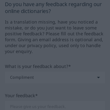
Do you have any feedback regarding our
online dictionaries?
Is a translation missing, have you noticed a
mistake, or do you just want to leave some
positive feedback? Please fill out the feedback
form. Giving an email address is optional and,
under our privacy policy, used only to handle
your enquiry.
What is your feedback about?*
Your feedback*