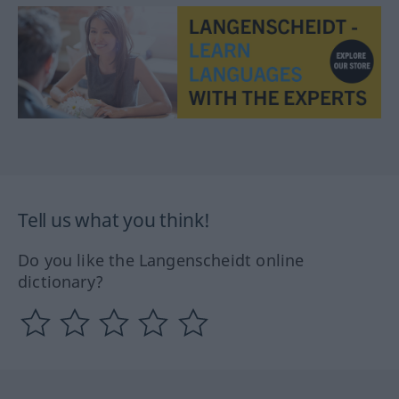
Tell us what you think!
Do you like the Langenscheidt online
dictionary?