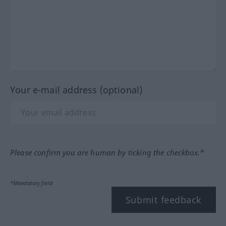
Your e-mail address (optional)
Please confirm you are human by ticking the checkbox.*
*Mandatory field
Submit feedback