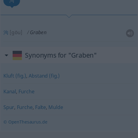
沟
沟
[gōu]
Graben
Synonyms for "Graben"
Kluft (fig.)
,
Abstand (fig.)
Kanal
,
Furche
Spur
,
Furche
,
Falte
,
Mulde
© OpenThesaurus.de