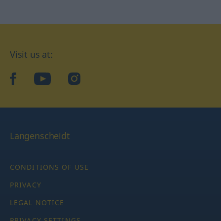
Visit us at:
facebook
YouTube
Instagram
Langenscheidt
CONDITIONS OF USE
PRIVACY
LEGAL NOTICE
PRIVACY SETTINGS