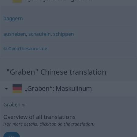
baggern
ausheben
,
schaufeln
,
schippen
© OpenThesaurus.de
"Graben" Chinese translation
„Graben“
: Maskulinum
Graben
m
Overview of all translations
(For more details, click/tap on the translation)