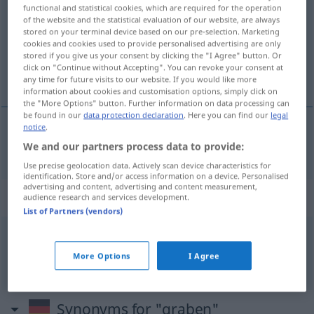
functional and statistical cookies, which are required for the operation
of the website and the statistical evaluation of our website, are always
Overview of all translations
stored on your terminal device based on our pre-selection. Marketing
(For more details, click/tap on the translation)
cookies and cookies used to provide personalised advertising are only
stored if you give us your consent by clicking the "I Agree" button. Or
click on "Continue without Accepting". You can revoke your consent at
挖
any time for future visits to our website. If you would like more
information about cookies and customisation options, simply click on
the "More Options" button. Further information on data processing can
be found in our
data protection declaration
. Here you can find our
legal
notice
.
挖
[wā]
graben
We and our partners process data to provide:
Use precise geolocation data. Actively scan device characteristics for
identification. Store and/or access information on a device. Personalised
advertising and content, advertising and content measurement,
Context sentences for "graben"
audience research and services development.
List of Partners (vendors)
tief
graben
More Options
I Agree
深挖
[shēnwā]
Synonyms for "graben"