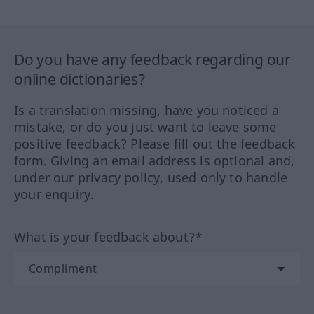
Do you have any feedback regarding our
online dictionaries?
Is a translation missing, have you noticed a
mistake, or do you just want to leave some
positive feedback? Please fill out the feedback
form. Giving an email address is optional and,
under our privacy policy, used only to handle
your enquiry.
What is your feedback about?*