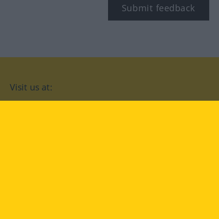
Submit feedback
Visit us at:
facebook
YouTube
Instagram
Langenscheidt
CONDITIONS OF USE
PRIVACY