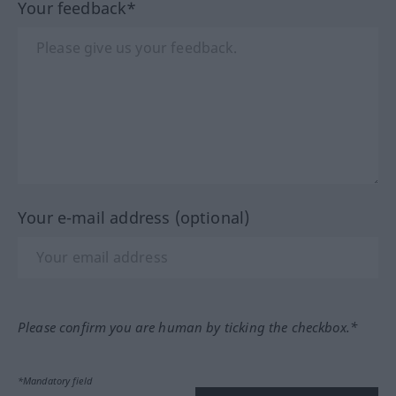
Your feedback*
Your e-mail address (optional)
Please confirm you are human by ticking the checkbox.*
*Mandatory field