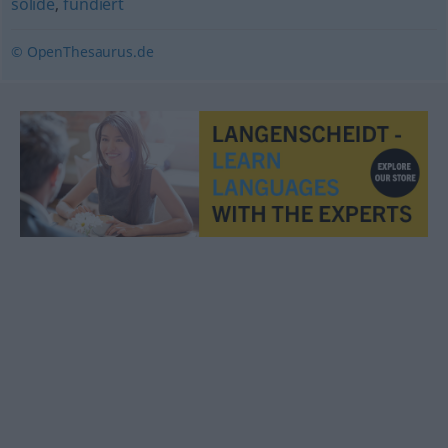
solide
,
fundiert
© OpenThesaurus.de