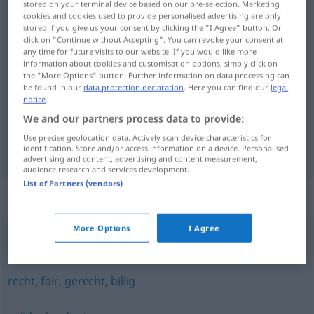
stored on your terminal device based on our pre-selection. Marketing
cookies and cookies used to provide personalised advertising are only
Overview of all translations
stored if you give us your consent by clicking the "I Agree" button. Or
click on "Continue without Accepting". You can revoke your consent at
(For more details, click/tap on the translation)
any time for future visits to our website. If you would like more
information about cookies and customisation options, simply click on
合情合理的
the "More Options" button. Further information on data processing can
be found in our
data protection declaration
. Here you can find our
legal
notice
.
We and our partners process data to provide:
Use precise geolocation data. Actively scan device characteristics for
合情合理的
[héqíng hélǐdede]
gerechtfertigt
identification. Store and/or access information on a device. Personalised
advertising and content, advertising and content measurement,
audience research and services development.
List of Partners (vendors)
Synonyms for "gerechtfertigt"
More Options
I Agree
legitim
,
vertretbar
,
berechtigt
recht
,
fair
,
gerecht
,
billig