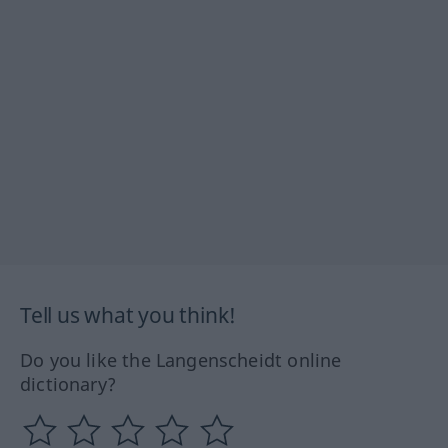
Tell us what you think!
Do you like the Langenscheidt online
dictionary?