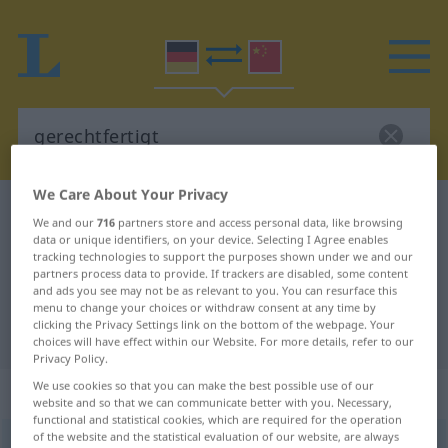
We Care About Your Privacy
German-Chinese dictionary
gerechtfertigt
We and our
716
partners store and access personal data, like browsing
German-Chinese translation for
data or unique identifiers, on your device. Selecting I Agree enables
tracking technologies to support the purposes shown under we and our
"gerechtfertigt"
partners process data to provide. If trackers are disabled, some content
and ads you see may not be as relevant to you. You can resurface this
menu to change your choices or withdraw consent at any time by
clicking the Privacy Settings link on the bottom of the webpage. Your
"gerechtfertigt" Chinese translation
choices will have effect within our Website. For more details, refer to our
Privacy Policy.
We use cookies so that you can make the best possible use of our
„gerechtfertigt“
website and so that we can communicate better with you. Necessary,
functional and statistical cookies, which are required for the operation
of the website and the statistical evaluation of our website, are always
gerechtfertigt