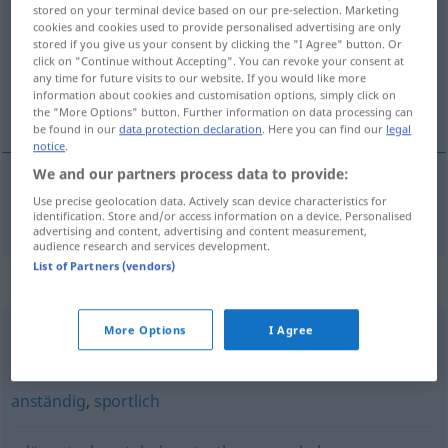
stored on your terminal device based on our pre-selection. Marketing
cookies and cookies used to provide personalised advertising are only
Overview of all translations
stored if you give us your consent by clicking the "I Agree" button. Or
(For more details, click/tap on the translation)
click on "Continue without Accepting". You can revoke your consent at
any time for future visits to our website. If you would like more
information about cookies and customisation options, simply click on
公平的
the "More Options" button. Further information on data processing can
be found in our
data protection declaration
. Here you can find our
legal
notice
.
We and our partners process data to provide:
Use precise geolocation data. Actively scan device characteristics for
公平的
[gōngpingde]
fair
identification. Store and/or access information on a device. Personalised
advertising and content, advertising and content measurement,
audience research and services development.
List of Partners (vendors)
Synonyms for "fair"
More Options
I Agree
recht
,
gerecht
,
gerechtfertigt
,
billig
anständig
,
sportlich