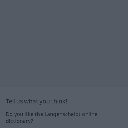
Tell us what you think!
Do you like the Langenscheidt online
dictionary?