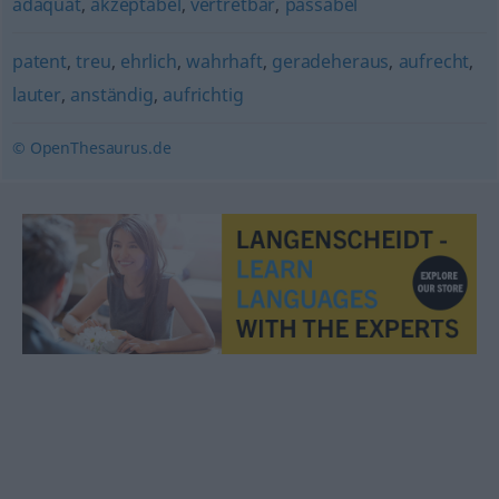
adäquat
,
akzeptabel
,
vertretbar
,
passabel
patent
,
treu
,
ehrlich
,
wahrhaft
,
geradeheraus
,
aufrecht
,
lauter
,
anständig
,
aufrichtig
© OpenThesaurus.de