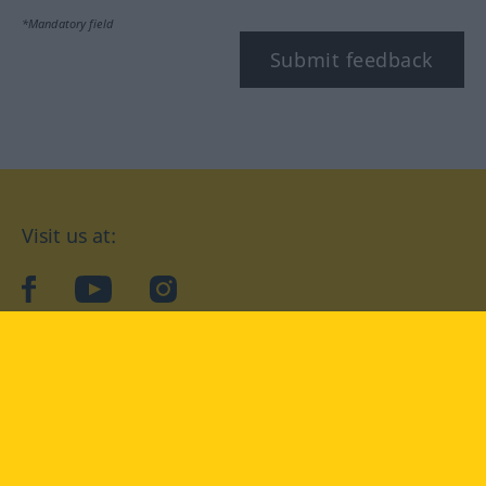
*Mandatory field
Submit feedback
Visit us at:
facebook
YouTube
Instagram
Langenscheidt
CONDITIONS OF USE