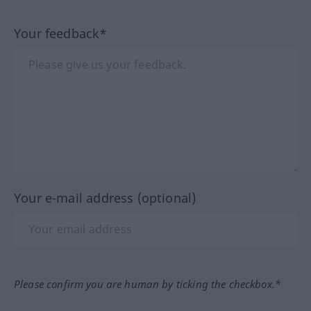
Your feedback*
Your e-mail address (optional)
Please confirm you are human by ticking the checkbox.*