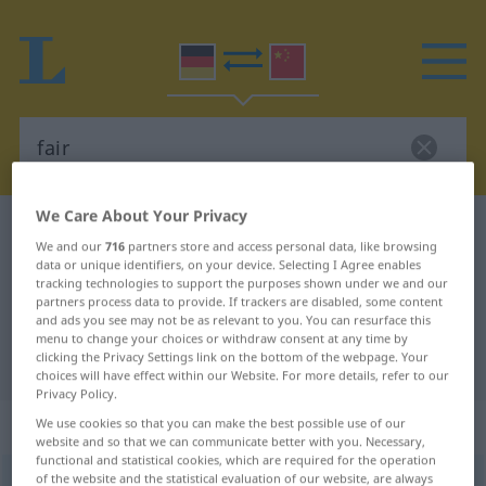
We Care About Your Privacy
German-Chinese dictionary
fair
We and our
716
partners store and access personal data, like browsing
German-Chinese translation for
data or unique identifiers, on your device. Selecting I Agree enables
tracking technologies to support the purposes shown under we and our
"fair"
partners process data to provide. If trackers are disabled, some content
and ads you see may not be as relevant to you. You can resurface this
menu to change your choices or withdraw consent at any time by
clicking the Privacy Settings link on the bottom of the webpage. Your
"fair" Chinese translation
choices will have effect within our Website. For more details, refer to our
Privacy Policy.
„fair“
We use cookies so that you can make the best possible use of our
website and so that we can communicate better with you. Necessary,
functional and statistical cookies, which are required for the operation
of the website and the statistical evaluation of our website, are always
fair