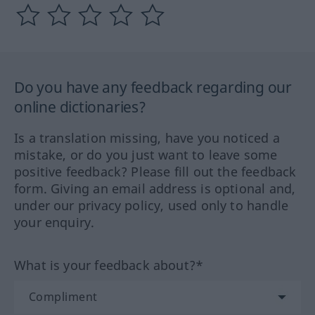
Do you have any feedback regarding our
online dictionaries?
Is a translation missing, have you noticed a
mistake, or do you just want to leave some
positive feedback? Please fill out the feedback
form. Giving an email address is optional and,
under our privacy policy, used only to handle
your enquiry.
What is your feedback about?*