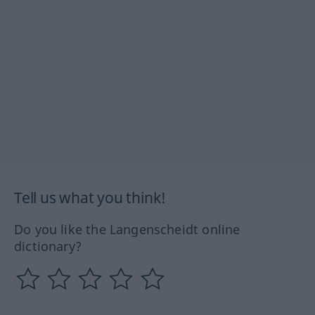
Tell us what you think!
Do you like the Langenscheidt online
dictionary?