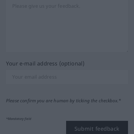
Your e-mail address (optional)
Please confirm you are human by ticking the checkbox.*
*Mandatory field
Submit feedback