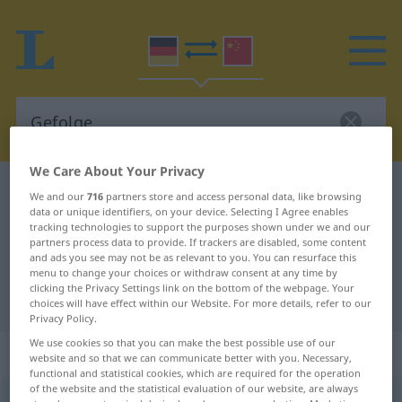
We Care About Your Privacy
German-Chinese dictionary
Gefolge
We and our
716
partners store and access personal data, like browsing
data or unique identifiers, on your device. Selecting I Agree enables
German-Chinese translation for
tracking technologies to support the purposes shown under we and our
"Gefolge"
partners process data to provide. If trackers are disabled, some content
and ads you see may not be as relevant to you. You can resurface this
menu to change your choices or withdraw consent at any time by
clicking the Privacy Settings link on the bottom of the webpage. Your
"Gefolge" Chinese translation
choices will have effect within our Website. For more details, refer to our
Privacy Policy.
We use cookies so that you can make the best possible use of our
„Gefolge“
: Neutrum
website and so that we can communicate better with you. Necessary,
functional and statistical cookies, which are required for the operation
of the website and the statistical evaluation of our website, are always
Gefolge
n