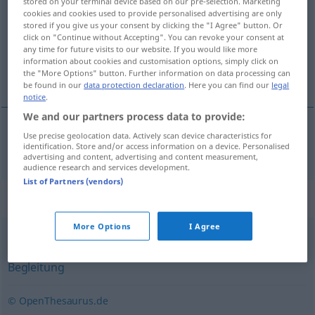
stored on your terminal device based on our pre-selection. Marketing
cookies and cookies used to provide personalised advertising are only
Overview of all translations
stored if you give us your consent by clicking the "I Agree" button. Or
click on "Continue without Accepting". You can revoke your consent at
(For more details, click/tap on the translation)
any time for future visits to our website. If you would like more
information about cookies and customisation options, simply click on
随员
the "More Options" button. Further information on data processing can
be found in our
data protection declaration
. Here you can find our
legal
notice
.
We and our partners process data to provide:
Use precise geolocation data. Actively scan device characteristics for
随员
[suíyuán]
Gefolge
identification. Store and/or access information on a device. Personalised
advertising and content, advertising and content measurement,
audience research and services development.
List of Partners (vendors)
Synonyms for "Gefolge"
More Options
I Agree
Eskorte
,
Anhang
,
(jemandes) Leute (ugs.)
,
Begleitperson
,
Begleitung
© OpenThesaurus.de