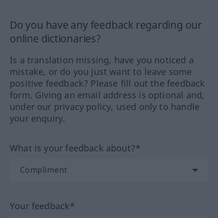
Do you have any feedback regarding our
online dictionaries?
Is a translation missing, have you noticed a
mistake, or do you just want to leave some
positive feedback? Please fill out the feedback
form. Giving an email address is optional and,
under our privacy policy, used only to handle
your enquiry.
What is your feedback about?*
Your feedback*