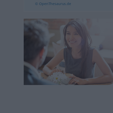
© OpenThesaurus.de