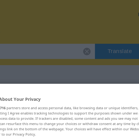
Translate
r "Eskorte"
About Your Privacy
716
partners store and access personal data, like browsing data or unique identifiers
ecting I Agree enables tracking technologies to support the purposes shown under we
cess data to provide. If trackers are disabled, some content and ads you see may not 
can resurface this menu to change your choices or withdraw consent at any time by cl
ings link on the bottom of the webpage. Your choices will have effect within our Webs
r to our Privacy Policy.