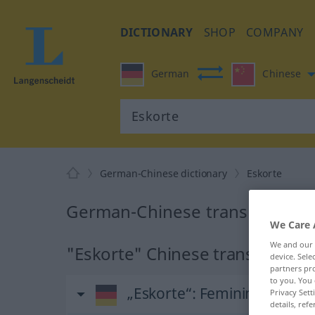
DICTIONARY
SHOP
COMPANY
German
Chinese
German-Chinese dictionary
Eskorte
German-Chinese translation fo
We Care 
We and our
"Eskorte" Chinese translation
device. Sel
partners pro
to you. You 
„Eskorte“
: Femininum
Privacy Sett
details, refe