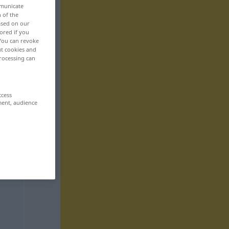
mmunicate
n of the
based on our
ored if you
 You can revoke
ut cookies and
rocessing can
ccess
ment, audience