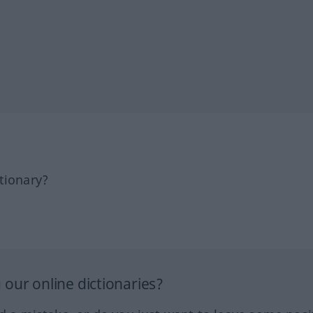
tionary?
our online dictionaries?