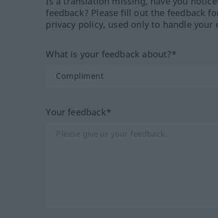
Is a translation missing, have you notic
feedback? Please fill out the feedback f
privacy policy, used only to handle your 
What is your feedback about?*
Your feedback*