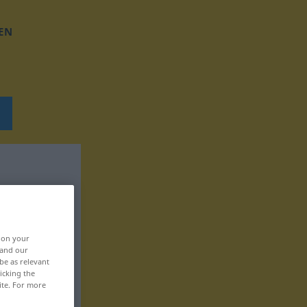
EN
, on your
 and our
be as relevant
icking the
ite. For more