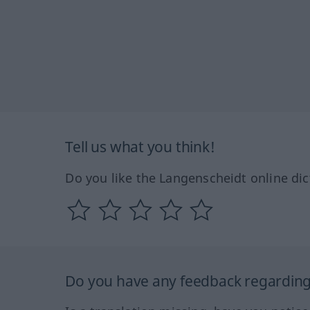
Tell us what you think!
Do you like the Langenscheidt online dic
Do you have any feedback regarding 