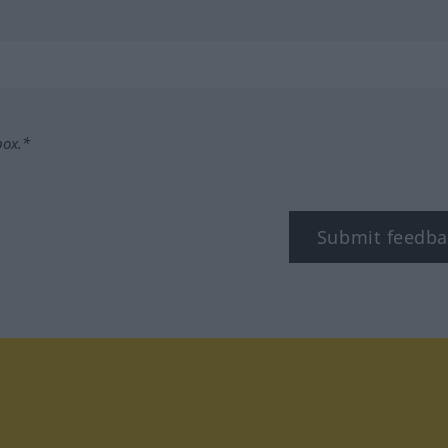
box.*
Submit feedba
tagram