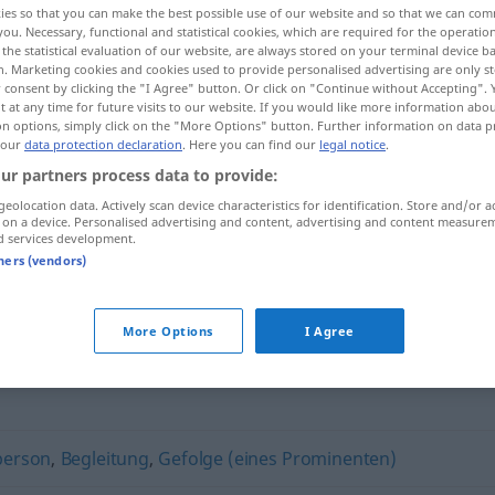
ies so that you can make the best possible use of our website and so that we can co
you. Necessary, functional and statistical cookies, which are required for the operatio
the statistical evaluation of our website, are always stored on your terminal device 
n. Marketing cookies and cookies used to provide personalised advertising are only st
 consent by clicking the "I Agree" button. Or click on "Continue without Accepting".
 at any time for future visits to our website. If you would like more information abo
on options, simply click on the "More Options" button. Further information on data p
 our
data protection declaration
. Here you can find our
legal notice
.
ur partners process data to provide:
geolocation data. Actively scan device characteristics for identification. Store and/or a
 on a device. Personalised advertising and content, advertising and content measure
d services development.
Eskorte
tners (vendors)
More Options
I Agree
person
,
Begleitung
,
Gefolge (eines Prominenten)