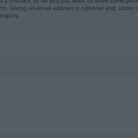
ed a mistake, or do you just want to leave some posi
orm. Giving an email address is optional and, under 
enquiry.