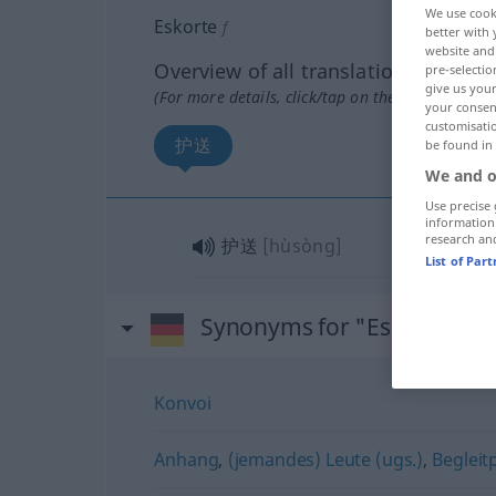
We use cook
Eskorte
f
better with 
website and 
Overview of all translations
pre-selectio
give us your
(For more details, click/tap on the translation)
your consent
customisati
护送
be found in
We and o
Use precise 
information
research an
护送
[hùsòng]
List of Par
Synonyms for "Eskorte"
Konvoi
Anhang
,
(jemandes) Leute (ugs.)
,
Begleit