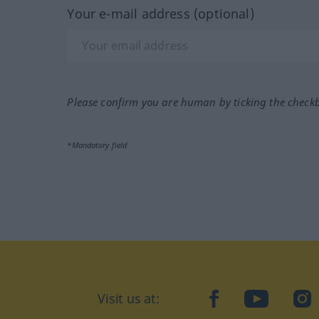
Your e-mail address (optional)
Please confirm you are human by ticking the check
*Mandatory field
Visit us at:
facebook
YouTube
Ins