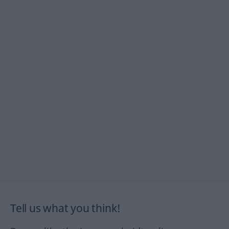
Tell us what you think!