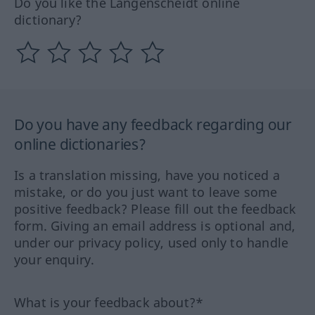
Do you like the Langenscheidt online
dictionary?
Do you have any feedback regarding our
online dictionaries?
Is a translation missing, have you noticed a
mistake, or do you just want to leave some
positive feedback? Please fill out the feedback
form. Giving an email address is optional and,
under our privacy policy, used only to handle
your enquiry.
What is your feedback about?*