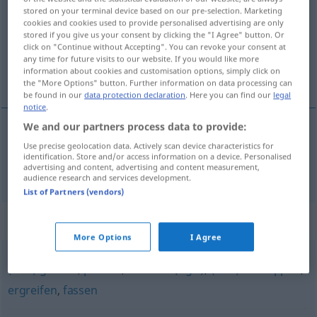
stored on your terminal device based on our pre-selection. Marketing
cookies and cookies used to provide personalised advertising are only
Overview of all translations
stored if you give us your consent by clicking the "I Agree" button. Or
(For more details, click/tap on the translation)
click on "Continue without Accepting". You can revoke your consent at
any time for future visits to our website. If you would like more
information about cookies and customisation options, simply click on
握紧
the "More Options" button. Further information on data processing can
be found in our
data protection declaration
. Here you can find our
legal
notice
.
We and our partners process data to provide:
握紧
[wòjǐn]
festhalten
Use precise geolocation data. Actively scan device characteristics for
identification. Store and/or access information on a device. Personalised
advertising and content, advertising and content measurement,
audience research and services development.
List of Partners (vendors)
Synonyms for "festhalten"
More Options
I Agree
(sich) greifen
,
packen
,
nehmen (ugs.)
,
(sich) schnappen
,
ergreifen
,
fassen