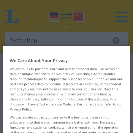
We Care About Your Privacy
German-Chinese dictionary
festhalten
We and our
716
partners store and access personal data, like browsing
German-Chinese translation for
data or unique identifiers, on your device. Selecting I Agree enables
tracking technologies to support the purposes shown under we and our
"festhalten"
partners process data to provide. If trackers are disabled, some content
and ads you see may not be as relevant to you. You can resurface this
menu to change your choices or withdraw consent at any time by
"festhalten" Chinese translation
clicking the Privacy Settings link on the bottom of the webpage. Your
choices will have effect within our Website. For more details, refer to our
Privacy Policy.
„festhalten“
We use cookies so that you can make the best possible use of our
website and so that we can communicate better with you. Necessary,
functional and statistical cookies, which are required for the operation
festhalten
of the website and the statistical evaluation of our website, are always