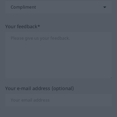
Your feedback*
Your e-mail address (optional)