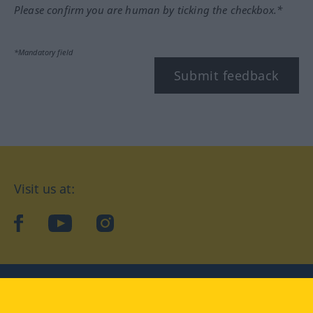
Please confirm you are human by ticking the checkbox.*
*Mandatory field
Submit feedback
Visit us at:
facebook
YouTube
Instagram
Langenscheidt