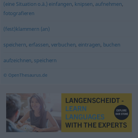
(eine Situation o.ä.) einfangen
,
knipsen
,
aufnehmen
,
fotografieren
(fest)klammern (an)
speichern
,
erfassen
,
verbuchen
,
eintragen
,
buchen
aufzeichnen
,
speichern
© OpenThesaurus.de