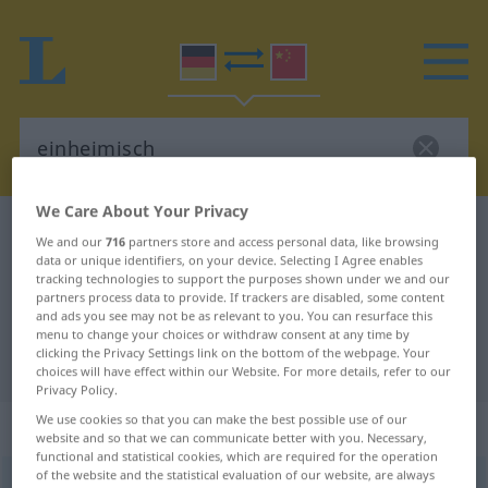
We Care About Your Privacy
German-Chinese dictionary
einheimisch
We and our
716
partners store and access personal data, like browsing
German-Chinese translation for
data or unique identifiers, on your device. Selecting I Agree enables
tracking technologies to support the purposes shown under we and our
"einheimisch"
partners process data to provide. If trackers are disabled, some content
and ads you see may not be as relevant to you. You can resurface this
menu to change your choices or withdraw consent at any time by
clicking the Privacy Settings link on the bottom of the webpage. Your
"einheimisch" Chinese translation
choices will have effect within our Website. For more details, refer to our
Privacy Policy.
We use cookies so that you can make the best possible use of our
„einheimisch“
website and so that we can communicate better with you. Necessary,
functional and statistical cookies, which are required for the operation
of the website and the statistical evaluation of our website, are always
einheimisch