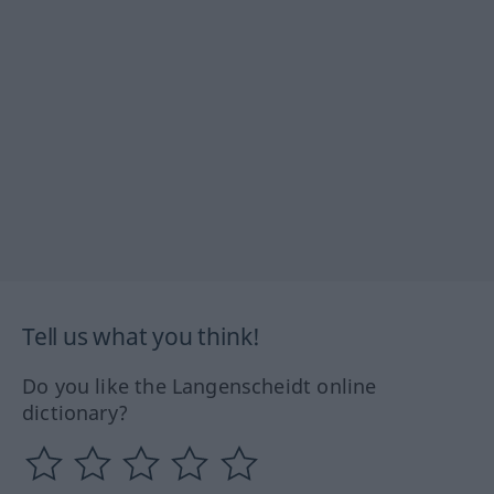
Tell us what you think!
Do you like the Langenscheidt online
dictionary?