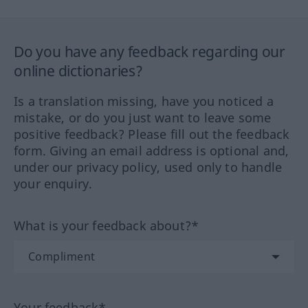
Do you have any feedback regarding our
online dictionaries?
Is a translation missing, have you noticed a
mistake, or do you just want to leave some
positive feedback? Please fill out the feedback
form. Giving an email address is optional and,
under our privacy policy, used only to handle
your enquiry.
What is your feedback about?*
Your feedback*