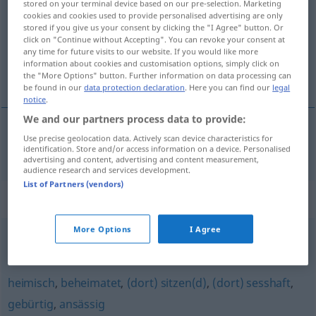
stored on your terminal device based on our pre-selection. Marketing
cookies and cookies used to provide personalised advertising are only
Overview of all translations
stored if you give us your consent by clicking the "I Agree" button. Or
click on "Continue without Accepting". You can revoke your consent at
(For more details, click/tap on the translation)
any time for future visits to our website. If you would like more
information about cookies and customisation options, simply click on
本地的
the "More Options" button. Further information on data processing can
be found in our
data protection declaration
. Here you can find our
legal
notice
.
We and our partners process data to provide:
Use precise geolocation data. Actively scan device characteristics for
本地的
[běndìde]
einheimisch
Erzeugnis
identification. Store and/or access information on a device. Personalised
advertising and content, advertising and content measurement,
audience research and services development.
List of Partners (vendors)
Synonyms for "einheimisch"
More Options
I Agree
bodenständig
,
hiesig (süddt.)
heimisch
,
beheimatet
,
(dort) sitzen(d)
,
(dort) sesshaft
,
gebürtig
,
ansässig