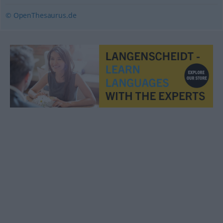
© OpenThesaurus.de