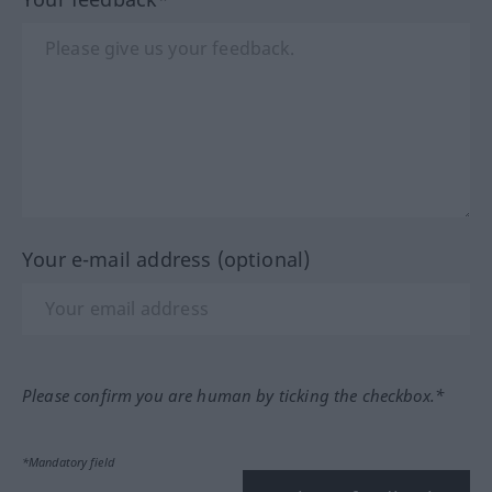
Your e-mail address (optional)
Please confirm you are human by ticking the checkbox.*
*Mandatory field