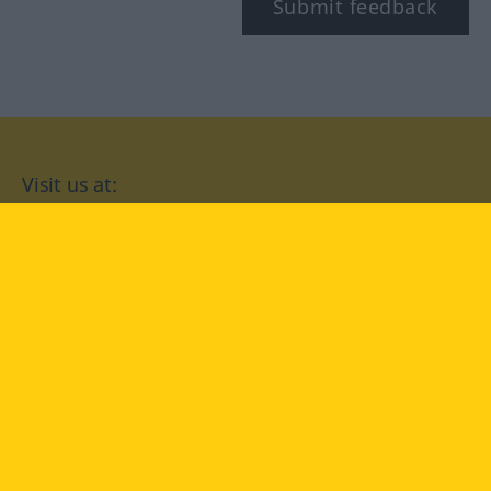
Submit feedback
Visit us at:
facebook
YouTube
Instagram
Langenscheidt
CONDITIONS OF USE
PRIVACY