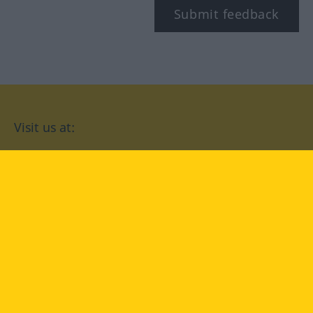
Submit feedback
Visit us at:
facebook
YouTube
Instagram
Langenscheidt
CONDITIONS OF USE
PRIVACY