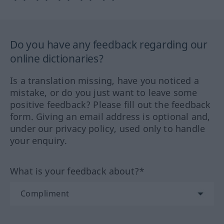
Do you have any feedback regarding our
online dictionaries?
Is a translation missing, have you noticed a
mistake, or do you just want to leave some
positive feedback? Please fill out the feedback
form. Giving an email address is optional and,
under our privacy policy, used only to handle
your enquiry.
What is your feedback about?*