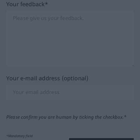
Your feedback*
Your e-mail address (optional)
Please confirm you are human by ticking the checkbox.*
*Mandatory field