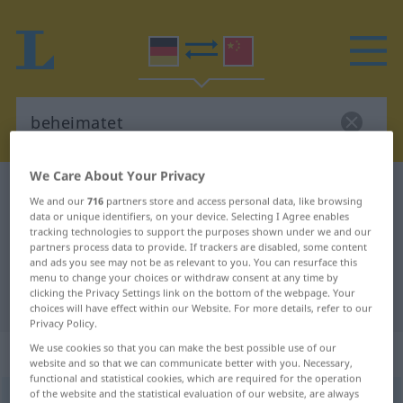
We Care About Your Privacy
German-Chinese dictionary
beheimatet
We and our
716
partners store and access personal data, like browsing
German-Chinese translation for
data or unique identifiers, on your device. Selecting I Agree enables
tracking technologies to support the purposes shown under we and our
"beheimatet"
partners process data to provide. If trackers are disabled, some content
and ads you see may not be as relevant to you. You can resurface this
menu to change your choices or withdraw consent at any time by
clicking the Privacy Settings link on the bottom of the webpage. Your
"beheimatet" Chinese translation
choices will have effect within our Website. For more details, refer to our
Privacy Policy.
We use cookies so that you can make the best possible use of our
„beheimatet“
website and so that we can communicate better with you. Necessary,
functional and statistical cookies, which are required for the operation
of the website and the statistical evaluation of our website, are always
beheimatet