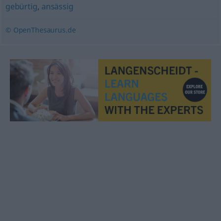
gebürtig
,
ansässig
© OpenThesaurus.de