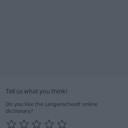
Tell us what you think!
Do you like the Langenscheidt online
dictionary?