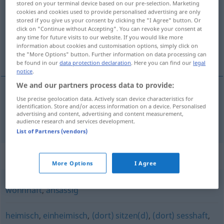
stored on your terminal device based on our pre-selection. Marketing
cookies and cookies used to provide personalised advertising are only
Overview of all translations
stored if you give us your consent by clicking the "I Agree" button. Or
click on "Continue without Accepting". You can revoke your consent at
(For more details, click/tap on the translation)
any time for future visits to our website. If you would like more
information about cookies and customisation options, simply click on
定居的
the "More Options" button. Further information on data processing can
be found in our
data protection declaration
. Here you can find our
legal
notice
.
We and our partners process data to provide:
Use precise geolocation data. Actively scan device characteristics for
定居的
[dìngjūde]
beheimatet
ansässig
identification. Store and/or access information on a device. Personalised
advertising and content, advertising and content measurement,
audience research and services development.
List of Partners (vendors)
Synonyms for "beheimatet"
More Options
I Agree
wohnhaft
,
ansässig
heimisch
,
einheimisch
,
(dort) sitzen(d)
,
(dort) sesshaft
,