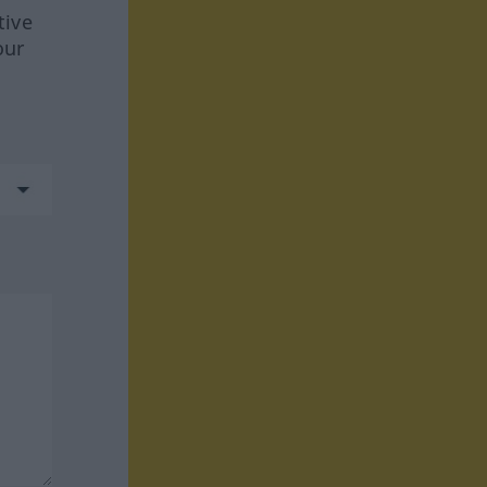
tive
our