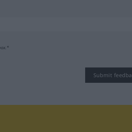
box.*
Submit feedba
tagram