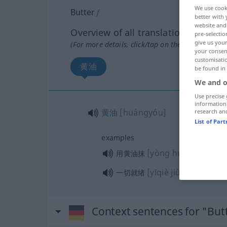
We use cook
Butter
f
better with 
website and 
Overview of all translations
pre-selectio
give us your
(For more details, click/tap on the translation)
your consent
customisati
黄油
be found in
We and o
Use precise 
information
黄油
[huángyóu]
research an
List of Par
examples
[yòng huángyóu mǒ
用黄油抹
[yīqiè jiùxù]
一切就绪
Context sentences for "But