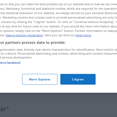
ies so that you can make the best possible use of our website and so that we can co
you. Necessary, functional and statistical cookies, which are required for the operatio
the statistical evaluation of our website, are always stored on your terminal device 
n. Marketing cookies and cookies used to provide personalised advertising are only st
 consent by clicking the "I Agree" button. Or click on "Continue without Accepting".
 at any time for future visits to our website. If you would like more information abo
on options, simply click on the "More Options" button. Further information on data p
 our
data protection declaration
. Here you can find our
legal notice
.
ur partners process data to provide:
geolocation data. Actively scan device characteristics for identification. Store and/or a
 on a device. Personalised advertising and content, advertising and content measure
Butter
d services development.
tners (vendors)
]
mit Butter
bestreichen
More Options
I Agree
(es ist)
alles
in Butter
UMG
FIG
ter"