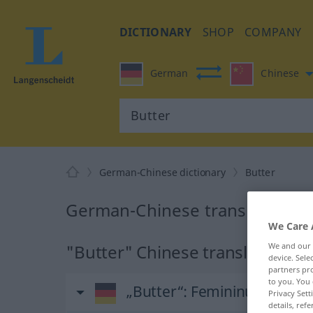
DICTIONARY
SHOP
COMPANY
German
Chinese
German-Chinese dictionary
Butter
German-Chinese translation fo
We Care 
We and our
"Butter" Chinese translation
device. Sel
partners pro
to you. You 
„Butter“
: Femininum
Privacy Sett
details, refe