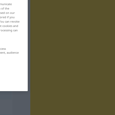
mmunicate
n of the
based on our
ored if you
 You can revoke
ut cookies and
rocessing can
ccess
ment, audience