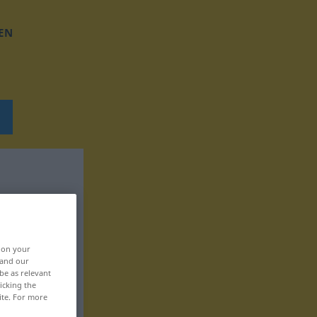
EN
, on your
 and our
be as relevant
icking the
ite. For more