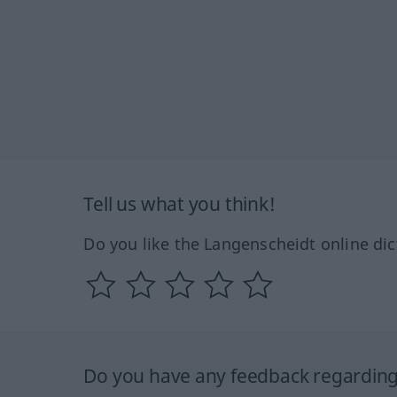
Tell us what you think!
Do you like the Langenscheidt online dic
Do you have any feedback regarding 