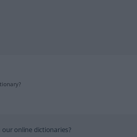
tionary?
our online dictionaries?