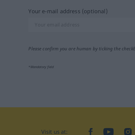
Your e-mail address (optional)
Please confirm you are human by ticking the check
*Mandatory field
Visit us at:
facebook
YouTube
Ins