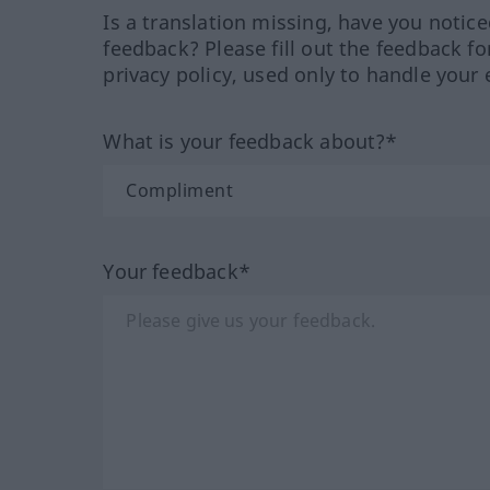
Is a translation missing, have you notic
feedback? Please fill out the feedback f
privacy policy, used only to handle your 
What is your feedback about?*
Your feedback*