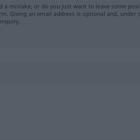
ed a mistake, or do you just want to leave some posi
orm. Giving an email address is optional and, under 
enquiry.