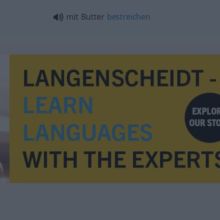
mit Butter
bestreichen