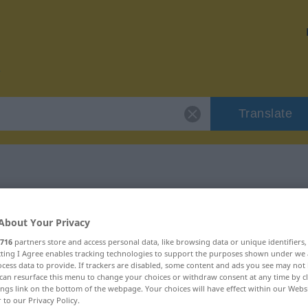
Translate
r "Butter"
About Your Privacy
716
partners store and access personal data, like browsing data or unique identifiers
ecting I Agree enables tracking technologies to support the purposes shown under we
cess data to provide. If trackers are disabled, some content and ads you see may not 
can resurface this menu to change your choices or withdraw consent at any time by cl
ings link on the bottom of the webpage. Your choices will have effect within our Webs
r to our Privacy Policy.