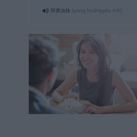
用黄油抹
[yong huángyóu mǒ]