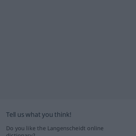
Tell us what you think!
Do you like the Langenscheidt online
dictionary?