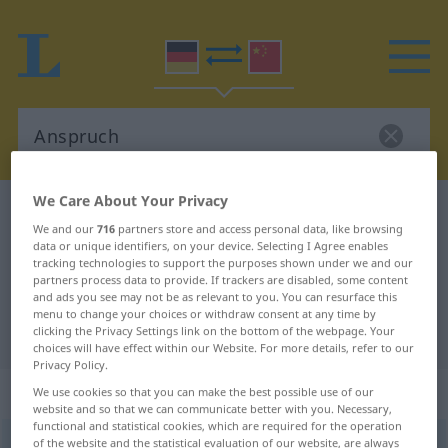
We Care About Your Privacy
German-Chinese dictionary
Anspruch
We and our
716
partners store and access personal data, like browsing
German-Chinese translation for
data or unique identifiers, on your device. Selecting I Agree enables
tracking technologies to support the purposes shown under we and our
"Anspruch"
partners process data to provide. If trackers are disabled, some content
and ads you see may not be as relevant to you. You can resurface this
menu to change your choices or withdraw consent at any time by
"Anspruch" Chinese translation
clicking the Privacy Settings link on the bottom of the webpage. Your
choices will have effect within our Website. For more details, refer to our
Privacy Policy.
„Anspruch“
: Maskulinum
We use cookies so that you can make the best possible use of our
website and so that we can communicate better with you. Necessary,
functional and statistical cookies, which are required for the operation
Anspruch
of the website and the statistical evaluation of our website, are always
m