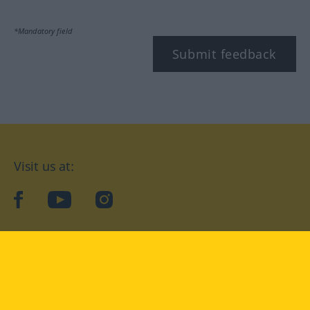
*Mandatory field
Submit feedback
Visit us at:
facebook
YouTube
Instagram
Langenscheidt