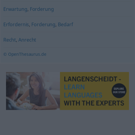
Erwartung
,
Forderung
Erfordernis
,
Forderung
,
Bedarf
Recht
,
Anrecht
© OpenThesaurus.de