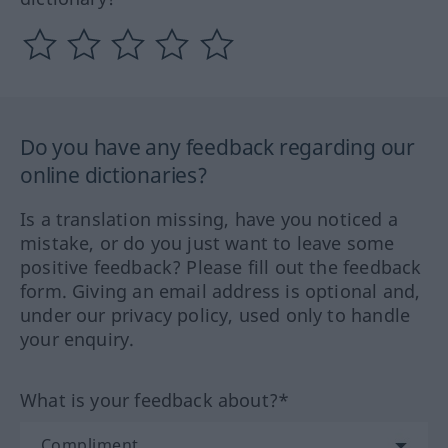
Do you have any feedback regarding our
online dictionaries?
Is a translation missing, have you noticed a
mistake, or do you just want to leave some
positive feedback? Please fill out the feedback
form. Giving an email address is optional and,
under our privacy policy, used only to handle
your enquiry.
What is your feedback about?*