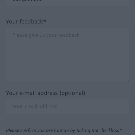
Your feedback*
Your e-mail address (optional)
Please confirm you are human by ticking the checkbox.*