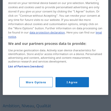
stored on your terminal device based on our pre-selection. Marketing
cookies and cookies used to provide personalised advertising are only
Overview of all translations
stored if you give us your consent by clicking the "I Agree" button. Or
(For more details, click/tap on the translation)
click on "Continue without Accepting". You can revoke your consent at
any time for future visits to our website. If you would like more
information about cookies and customisation options, simply click on
要求, 权利
the "More Options" button. Further information on data processing can
be found in our
data protection declaration
. Here you can find our
legal
notice
.
We and our partners process data to provide:
Use precise geolocation data. Actively scan device characteristics for
要求
[yāoqiú]
Anspruch
Forderung
identification. Store and/or access information on a device. Personalised
advertising and content, advertising and content measurement,
audience research and services development.
权利
[quánlì]
Anspruch
Recht
List of Partners (vendors)
More Options
I Agree
Synonyms for "Anspruch"
Ambition
,
Niveau
,
Qualität