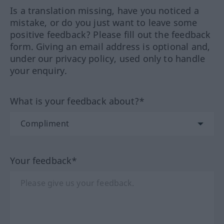
Is a translation missing, have you noticed a
mistake, or do you just want to leave some
positive feedback? Please fill out the feedback
form. Giving an email address is optional and,
under our privacy policy, used only to handle
your enquiry.
What is your feedback about?*
Your feedback*