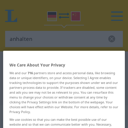
German-Chinese dictionary
anhalten
We Care About Your Privacy
German-Chinese translation for
We and our
716
partners store and access personal data, like browsing
"anhalten"
data or unique identifiers, on your device. Selecting I Agree enables
tracking technologies to support the purposes shown under we and our
partners process data to provide. If trackers are disabled, some content
and ads you see may not be as relevant to you. You can resurface this
"anhalten" Chinese translation
menu to change your choices or withdraw consent at any time by
clicking the Privacy Settings link on the bottom of the webpage. Your
choices will have effect within our Website. For more details, refer to our
„anhalten“
: transitives Verb
Privacy Policy.
We use cookies so that you can make the best possible use of our
website and so that we can communicate better with you. Necessary,
anhalten
v/t