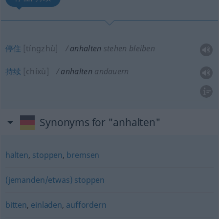
停住
[tíngzhù]
anhalten
stehen bleiben
持续
[chíxù]
anhalten
andauern
Synonyms for "anhalten"
halten
,
stoppen
,
bremsen
(jemanden/etwas) stoppen
bitten
,
einladen
,
auffordern