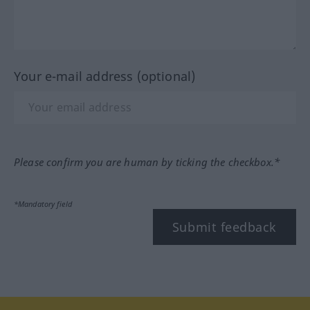
Your e-mail address (optional)
Please confirm you are human by ticking the checkbox.*
*Mandatory field
Submit feedback