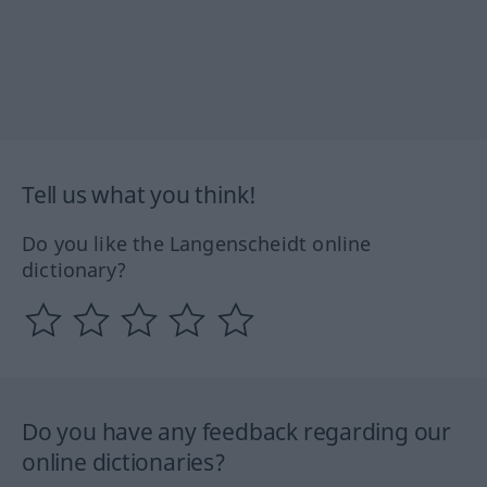
Tell us what you think!
Do you like the Langenscheidt online
dictionary?
Do you have any feedback regarding our
online dictionaries?