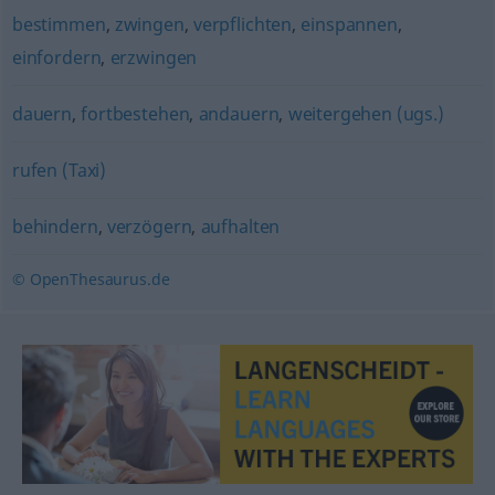
bestimmen
,
zwingen
,
verpflichten
,
einspannen
,
einfordern
,
erzwingen
dauern
,
fortbestehen
,
andauern
,
weitergehen (ugs.)
rufen (Taxi)
behindern
,
verzögern
,
aufhalten
© OpenThesaurus.de