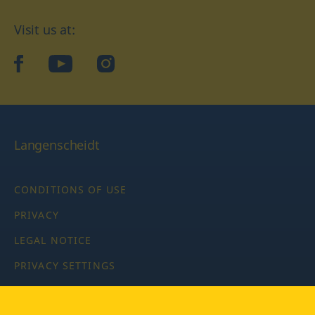
Visit us at:
facebook
YouTube
Instagram
Langenscheidt
CONDITIONS OF USE
PRIVACY
LEGAL NOTICE
PRIVACY SETTINGS
Copyright © 2026 PONS Langenscheidt GmbH, all rights