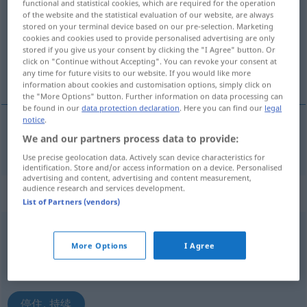
functional and statistical cookies, which are required for the operation
of the website and the statistical evaluation of our website, are always
Overview of all translations
stored on your terminal device based on our pre-selection. Marketing
cookies and cookies used to provide personalised advertising are only
(For more details, click/tap on the translation)
stored if you give us your consent by clicking the "I Agree" button. Or
click on "Continue without Accepting". You can revoke your consent at
停住
any time for future visits to our website. If you would like more
information about cookies and customisation options, simply click on
the "More Options" button. Further information on data processing can
be found in our
data protection declaration
. Here you can find our
legal
notice
.
We and our partners process data to provide:
停住
[tíngzhù]
anhalten
Auto
Use precise geolocation data. Actively scan device characteristics for
identification. Store and/or access information on a device. Personalised
advertising and content, advertising and content measurement,
audience research and services development.
„anhalten“
: intransitives Verb
List of Partners (vendors)
anhalten
v/i
More Options
I Agree
Overview of all translations
(For more details, click/tap on the translation)
停住, 持续