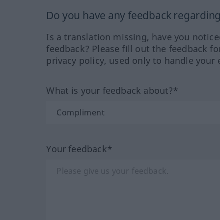
Do you have any feedback regarding 
Is a translation missing, have you notic
feedback? Please fill out the feedback f
privacy policy, used only to handle your 
What is your feedback about?*
Your feedback*