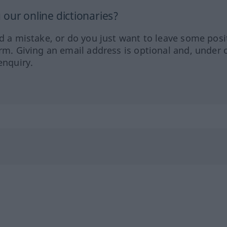
our online dictionaries?
ed a mistake, or do you just want to leave some posi
orm. Giving an email address is optional and, under 
enquiry.