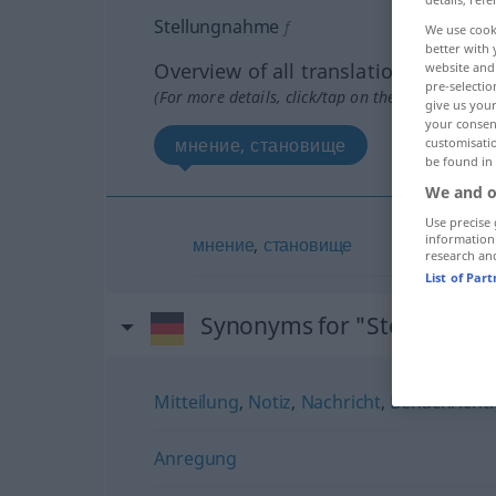
Stellungnahme
f
We use cook
better with 
Overview of all translations
website and 
pre-selectio
(For more details, click/tap on the translation)
give us your
your consent
мнение, становище
customisati
be found in
We and o
Use precise 
information
мнение
,
становище
research an
List of Par
Synonyms for "Stellungna
Mitteilung
,
Notiz
,
Nachricht
,
Benachricht
Anregung