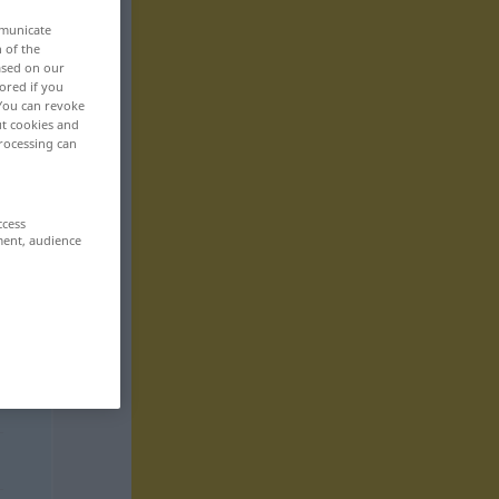
mmunicate
n of the
based on our
ored if you
 You can revoke
ut cookies and
rocessing can
ccess
ment, audience