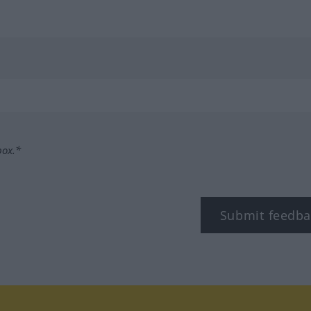
box.*
Submit feedba