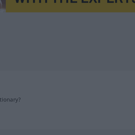
tionary?