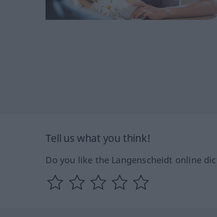
Tell us what you think!
Do you like the Langenscheidt online dic