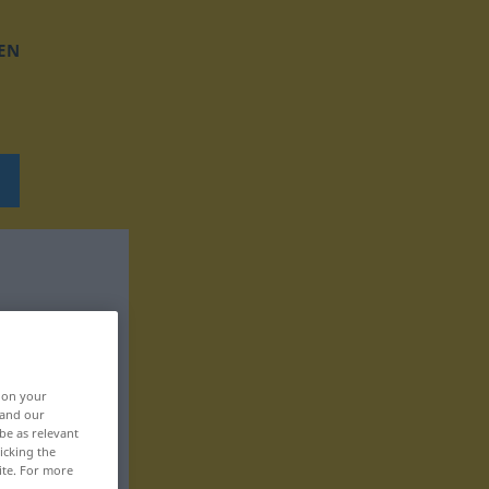
EN
, on your
 and our
be as relevant
icking the
ite. For more