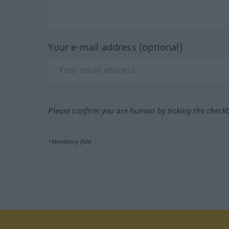
Your e-mail address (optional)
Please confirm you are human by ticking the check
*Mandatory field