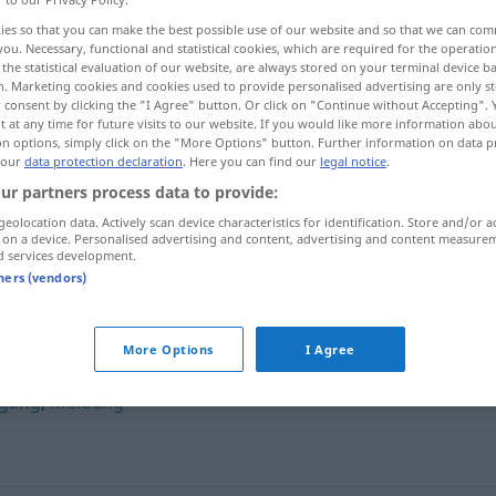
ies so that you can make the best possible use of our website and so that we can co
you. Necessary, functional and statistical cookies, which are required for the operatio
the statistical evaluation of our website, are always stored on your terminal device 
n. Marketing cookies and cookies used to provide personalised advertising are only st
 consent by clicking the "I Agree" button. Or click on "Continue without Accepting".
 at any time for future visits to our website. If you would like more information abo
on options, simply click on the "More Options" button. Further information on data p
 our
data protection declaration
. Here you can find our
legal notice
.
ur partners process data to provide:
geolocation data. Actively scan device characteristics for identification. Store and/or a
 on a device. Personalised advertising and content, advertising and content measure
Stellungnahme
d services development.
tners (vendors)
hme"
More Options
I Agree
igung
,
Meldung