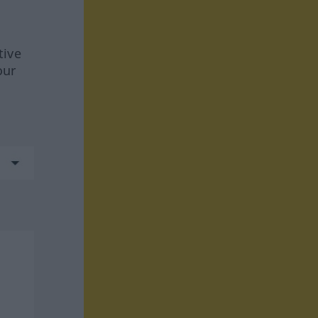
tive
our