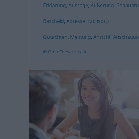
Erklärung
,
Aussage
,
Äußerung
,
Behaupt
Bescheid
,
Adresse (fachspr.)
Gutachten
,
Meinung
,
Ansicht
,
Anschauu
© OpenThesaurus.de