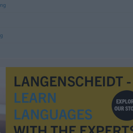
ung
ng