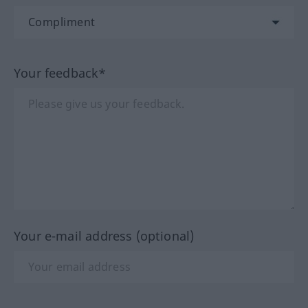
Your feedback*
Your e-mail address (optional)