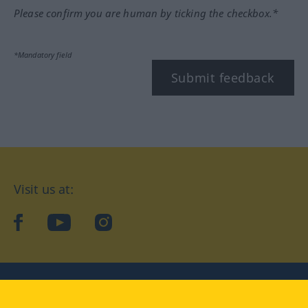
Please confirm you are human by ticking the checkbox.*
*Mandatory field
Submit feedback
Visit us at:
facebook
YouTube
Instagram
Langenscheidt