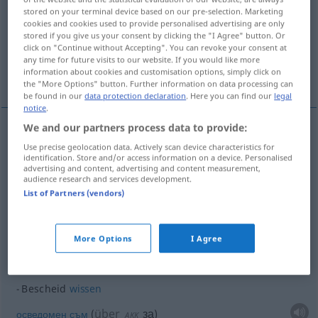
stored on your terminal device based on our pre-selection. Marketing
cookies and cookies used to provide personalised advertising are only
Overview of all translations
stored if you give us your consent by clicking the "I Agree" button. Or
(For more details, click/tap on the translation)
click on "Continue without Accepting". You can revoke your consent at
any time for future visits to our website. If you would like more
information about cookies and customisation options, simply click on
вивам информиран...
осведомен съм...
the "More Options" button. Further information on data processing can
be found in our
data protection declaration
. Here you can find our
legal
notice
.
We and our partners process data to provide:
examples
Use precise geolocation data. Actively scan device characteristics for
Bescheid
bekommen
identification. Store and/or access information on a device. Personalised
advertising and content, advertising and content measurement,
audience research and services development.
вивам информиран
List of Partners (vendors)
Bescheid
sagen
More Options
I Agree
осведомя(вам)
Bescheid
wissen
über
за
осведомен
съм
(
)
AKK