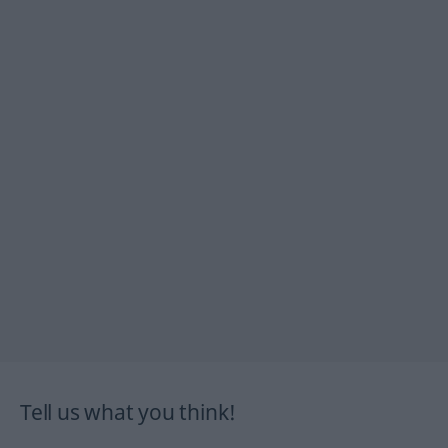
Tell us what you think!