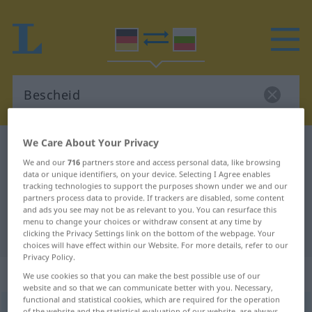
We Care About Your Privacy
German-Bulgarian dictionary
Bescheid
We and our
716
partners store and access personal data, like browsing
German-Bulgarian translation for
data or unique identifiers, on your device. Selecting I Agree enables
tracking technologies to support the purposes shown under we and our
"Bescheid"
partners process data to provide. If trackers are disabled, some content
and ads you see may not be as relevant to you. You can resurface this
menu to change your choices or withdraw consent at any time by
"Bescheid" Bulgarian translation
clicking the Privacy Settings link on the bottom of the webpage. Your
choices will have effect within our Website. For more details, refer to our
Privacy Policy.
„Bescheid“
: maskulin
We use cookies so that you can make the best possible use of our
website and so that we can communicate better with you. Necessary,
functional and statistical cookies, which are required for the operation
Bescheid
m
of the website and the statistical evaluation of our website, are always