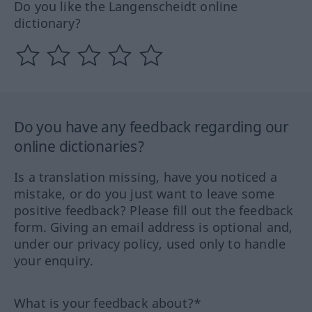
Do you like the Langenscheidt online
dictionary?
Do you have any feedback regarding our
online dictionaries?
Is a translation missing, have you noticed a
mistake, or do you just want to leave some
positive feedback? Please fill out the feedback
form. Giving an email address is optional and,
under our privacy policy, used only to handle
your enquiry.
What is your feedback about?*