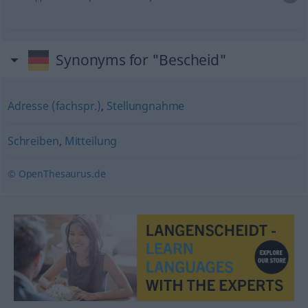
Synonyms for "Bescheid"
Adresse (fachspr.)
,
Stellungnahme
Schreiben
,
Mitteilung
© OpenThesaurus.de