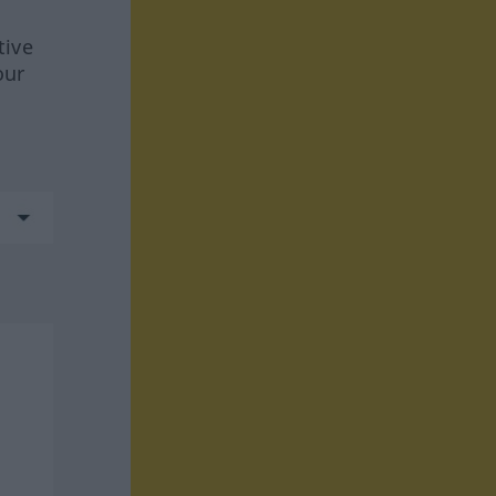
tive
our