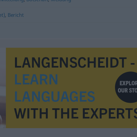
et)
,
Bericht