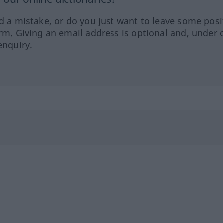
ed a mistake, or do you just want to leave some posi
orm. Giving an email address is optional and, under 
enquiry.