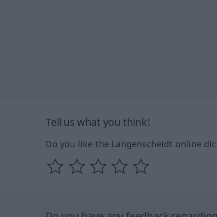
Tell us what you think!
Do you like the Langenscheidt online dic
Do you have any feedback regarding 