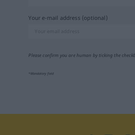
Your e-mail address (optional)
Please confirm you are human by ticking the check
*Mandatory field