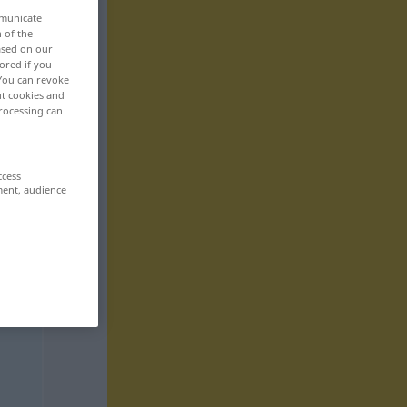
mmunicate
n of the
based on our
ored if you
 You can revoke
ut cookies and
rocessing can
ccess
ment, audience