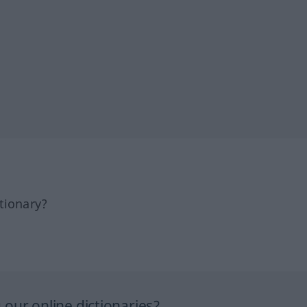
tionary?
our online dictionaries?