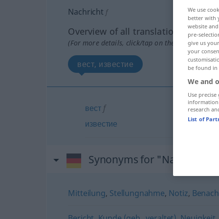
We use cook
Nachricht
f
better with 
website and 
Overview of all translations
pre-selectio
(For more details, click/tap on the translation)
give us your
your consent
customisati
вест, известие
be found in
We and o
Use precise 
information
вест
f
research an
List of Par
известие
Synonyms for "Nachricht"
Mitteilung
,
Stellungnahme
,
Notiz
,
Benach
Bericht
,
Kunde (geh., veraltet)
,
Neuigkeit