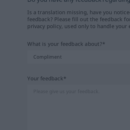
Is a translation missing, have you notic
feedback? Please fill out the feedback f
privacy policy, used only to handle your 
What is your feedback about?*
Your feedback*