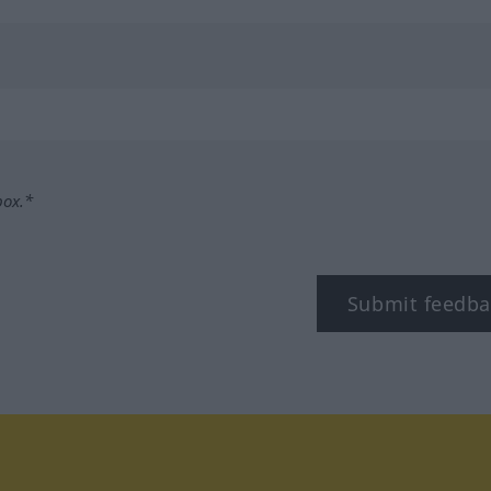
box.*
Submit feedba