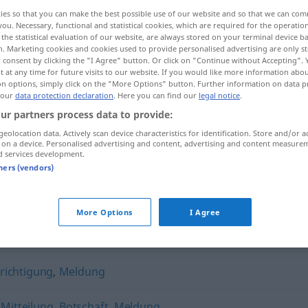
ies so that you can make the best possible use of our website and so that we can co
you. Necessary, functional and statistical cookies, which are required for the operatio
the statistical evaluation of our website, are always stored on your terminal device 
n. Marketing cookies and cookies used to provide personalised advertising are only st
 consent by clicking the "I Agree" button. Or click on "Continue without Accepting".
 at any time for future visits to our website. If you would like more information abo
on options, simply click on the "More Options" button. Further information on data p
 our
data protection declaration
. Here you can find our
legal notice
.
ur partners process data to provide:
geolocation data. Actively scan device characteristics for identification. Store and/or a
 on a device. Personalised advertising and content, advertising and content measure
Nachricht
d services development.
tners (vendors)
More Options
I Agree
richtigung
,
Meldung
,
Mitteilung
,
Botschaft
,
Meldung