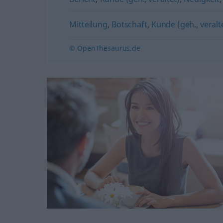
Mitteilung
,
Botschaft
,
Kunde (geh., veralt
© OpenThesaurus.de