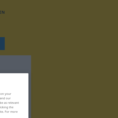
EN
, on your
 and our
be as relevant
icking the
ite. For more