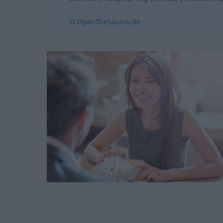
© OpenThesaurus.de