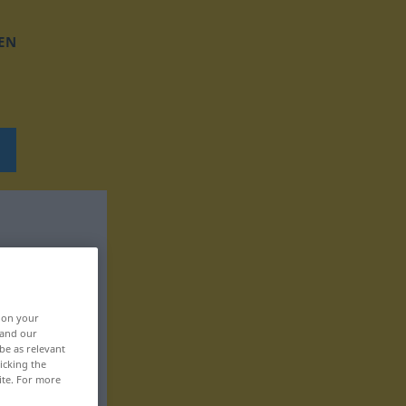
EN
, on your
 and our
be as relevant
icking the
ite. For more