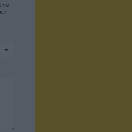
tive
our