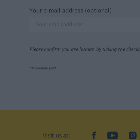
Your e-mail address (optional)
Please confirm you are human by ticking the check
*Mandatory field
Visit us at:
facebook
YouTube
Ins