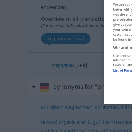
We use cook
entwenden
better with 
website and 
Overview of all translations
pre-selectio
give us your
(For more details, click/tap on the translation)
your consent
customisati
открадвам [~на]
be found in
We and o
Use precise 
information
открадвам
[~на]
research an
List of Par
Synonyms for "entwenden
entreißen
,
wegnehmen
,
abräumen
,
mitn
(etwas) organisieren (ugs.)
,
(sich) bedien
stehlen (Hauptform)
,
(einfach) mitnehme