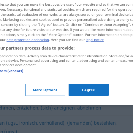
ies so that you can make the best possible use of our website and so that we can co
you. Necessary, functional and statistical cookies, which are required for the operatio
the statistical evaluation of our website, are always stored on your terminal device 
n. Marketing cookies and cookies used to provide personalised advertising are only st
 consent by clicking the "I Agree" button. Or click on "Continue without Accepting".
 at any time for future visits to our website. If you would like more information abo
on options, simply click on the "More Options" button. Further information on data p
 our
data protection declaration
. Here you can find our
legal notice
.
ur partners process data to provide:
geolocation data. Actively scan device characteristics for identification. Store and/or a
 on a device. Personalised advertising and content, advertising and content measure
entwenden
d services development.
tners (vendors)
"
More Options
I Agree
ehmen
,
entziehen
,
(sich) aneignen
,
abnehmen
en (ugs., ironisch, verhüllend)
,
(jemanden) bestehlen
,
n (ugs.)