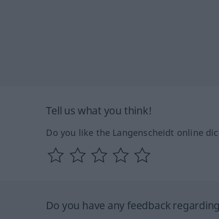
Tell us what you think!
Do you like the Langenscheidt online dic
Do you have any feedback regarding 