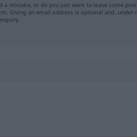
ed a mistake, or do you just want to leave some posi
orm. Giving an email address is optional and, under 
enquiry.