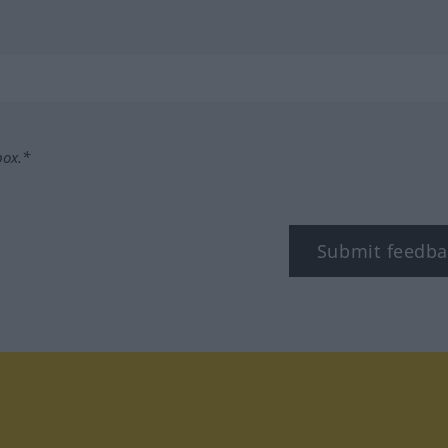
box.*
Submit feedba
tagram