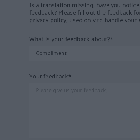
Is a translation missing, have you notic
feedback? Please fill out the feedback f
privacy policy, used only to handle your 
What is your feedback about?*
Your feedback*