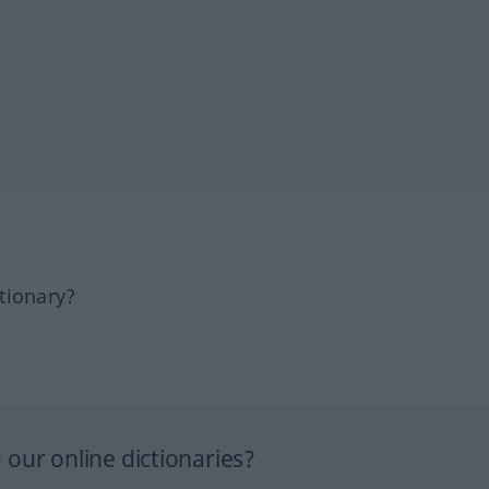
tionary?
our online dictionaries?