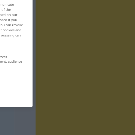
mmunicate
n of the
based on our
ored if you
 You can revoke
ut cookies and
rocessing can
ccess
ment, audience