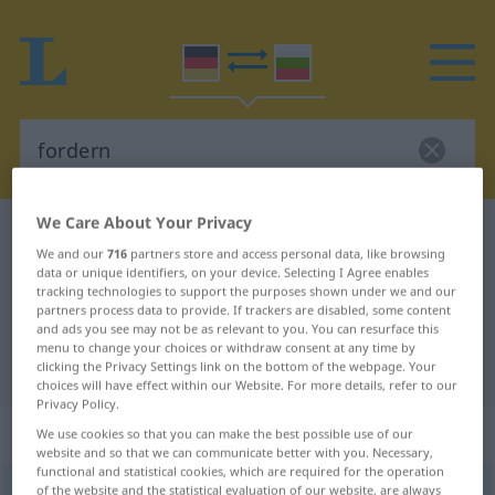
We Care About Your Privacy
German-Bulgarian dictionary
fordern
We and our
716
partners store and access personal data, like browsing
German-Bulgarian translation for
data or unique identifiers, on your device. Selecting I Agree enables
tracking technologies to support the purposes shown under we and our
"fordern"
partners process data to provide. If trackers are disabled, some content
and ads you see may not be as relevant to you. You can resurface this
menu to change your choices or withdraw consent at any time by
"fordern" Bulgarian translation
clicking the Privacy Settings link on the bottom of the webpage. Your
choices will have effect within our Website. For more details, refer to our
Privacy Policy.
„fordern“
We use cookies so that you can make the best possible use of our
website and so that we can communicate better with you. Necessary,
functional and statistical cookies, which are required for the operation
fordern
of the website and the statistical evaluation of our website, are always