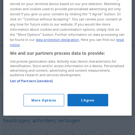
stored on your terminal device based on our pre-selection. Marketing
cookies and cookies used to provide personalised advertising are only
Overview of all translations
stored if you give us your consent by clicking the "I Agree" button. Or
(For more details, click/tap on the translation)
click on "Continue without Accepting". You can revoke your consent at
any time for future visits to our website. If you would like more
information about cookies and customisation options, simply click on
сквам
the "More Options" button. Further information on data processing can
be found in our
data protection declaration
. Here you can find our
legal
notice
.
We and our partners process data to provide:
Use precise geolocation data. Actively scan device characteristics for
искам
, изиск(в)ам
fordern
identification. Store and/or access information on a device. Personalised
advertising and content, advertising and content measurement,
audience research and services development.
List of Partners (vendors)
Synonyms for "fordern"
More Options
I Agree
verlangen
,
wünschen
,
wollen
,
begehren
,
mögen
beantragen
,
anfordern
,
verlangen