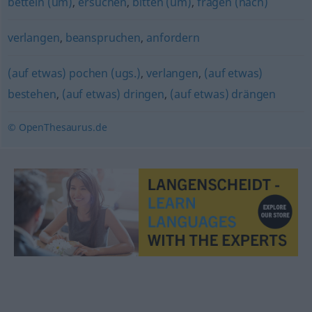
betteln (um)
,
ersuchen
,
bitten (um)
,
fragen (nach)
verlangen
,
beanspruchen
,
anfordern
(auf etwas) pochen (ugs.)
,
verlangen
,
(auf etwas)
bestehen
,
(auf etwas) dringen
,
(auf etwas) drängen
© OpenThesaurus.de