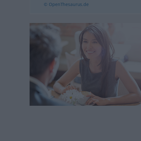
© OpenThesaurus.de