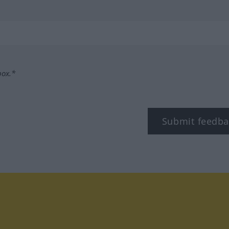
box.*
Submit feedba
tagram