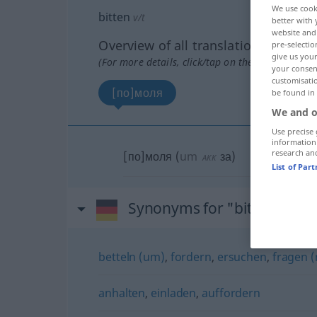
We use cook
bitten
v/t
better with 
website and 
Overview of all translations
pre-selectio
give us your
(For more details, click/tap on the translation)
your consent
customisati
[по]моля
be found in
We and o
Use precise 
information
research an
[по]моля
(
um
за
)
AKK
List of Par
Synonyms for "bitten"
betteln (um)
,
fordern
,
ersuchen
,
fragen (
anhalten
,
einladen
,
auffordern