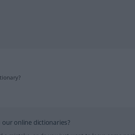
tionary?
our online dictionaries?