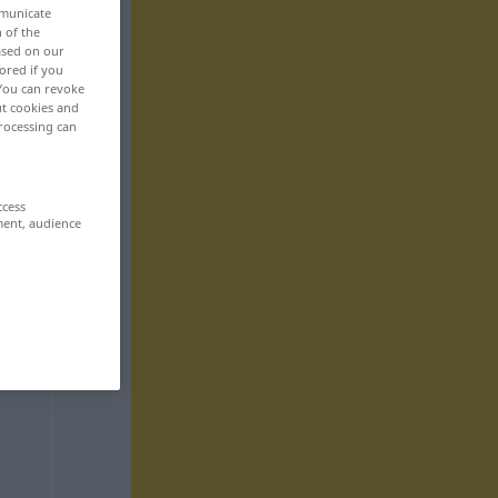
mmunicate
n of the
based on our
ored if you
 You can revoke
ut cookies and
rocessing can
ccess
ment, audience