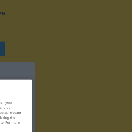
EN
, on your
 and our
be as relevant
icking the
ite. For more