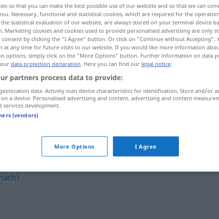
ies so that you can make the best possible use of our website and so that we can co
you. Necessary, functional and statistical cookies, which are required for the operatio
the statistical evaluation of our website, are always stored on your terminal device 
n. Marketing cookies and cookies used to provide personalised advertising are only st
 consent by clicking the "I Agree" button. Or click on "Continue without Accepting".
 at any time for future visits to our website. If you would like more information abo
on options, simply click on the "More Options" button. Further information on data p
 our
data protection declaration
. Here you can find our
legal notice
.
ur partners process data to provide:
geolocation data. Actively scan device characteristics for identification. Store and/or a
 on a device. Personalised advertising and content, advertising and content measure
d services development.
bitten
tners (vendors)
More Options
I Agree
nach)