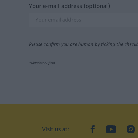
Your e-mail address (optional)
Please confirm you are human by ticking the check
*Mandatory field
Visit us at:
facebook
YouTube
Ins