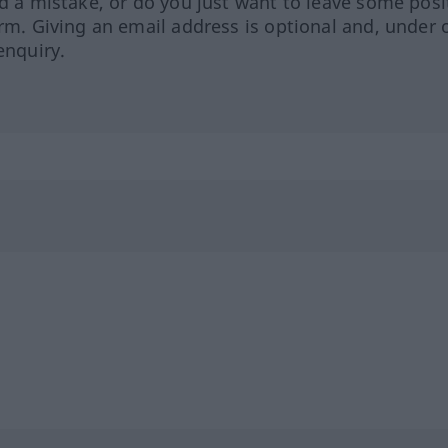
ed a mistake, or do you just want to leave some posi
orm. Giving an email address is optional and, under 
enquiry.