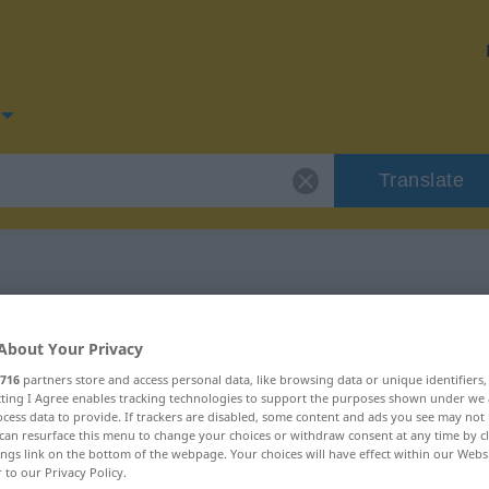
Translate
or "bitten"
About Your Privacy
716
partners store and access personal data, like browsing data or unique identifiers
ecting I Agree enables tracking technologies to support the purposes shown under we
cess data to provide. If trackers are disabled, some content and ads you see may not 
can resurface this menu to change your choices or withdraw consent at any time by cl
ings link on the bottom of the webpage. Your choices will have effect within our Webs
r to our Privacy Policy.