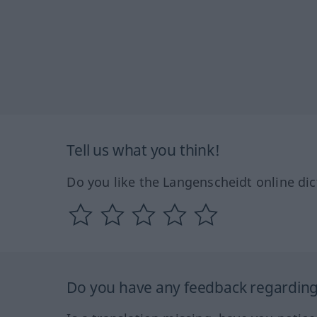
Tell us what you think!
Do you like the Langenscheidt online dic
Do you have any feedback regarding 