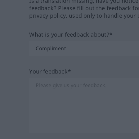
Is a translation missing, have you notic
feedback? Please fill out the feedback f
privacy policy, used only to handle your 
What is your feedback about?*
Your feedback*