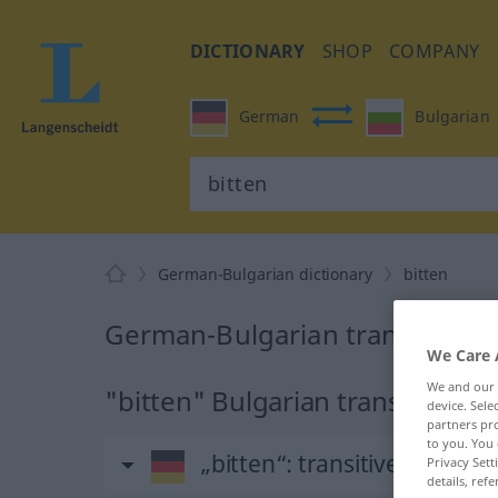
DICTIONARY
SHOP
COMPANY
German
Bulgarian
German-Bulgarian dictionary
bitten
German-Bulgarian translation f
We Care 
We and our
"bitten" Bulgarian translation
device. Sel
partners pro
to you. You 
„bitten“
: transitives Verb
Privacy Sett
details, refe