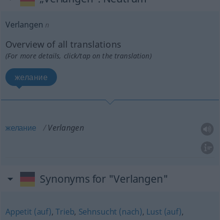
Verlangen
n
Overview of all translations
(For more details, click/tap on the translation)
желание
желание
Verlangen
Synonyms for "Verlangen"
Appetit (auf)
,
Trieb
,
Sehnsucht (nach)
,
Lust (auf)
,