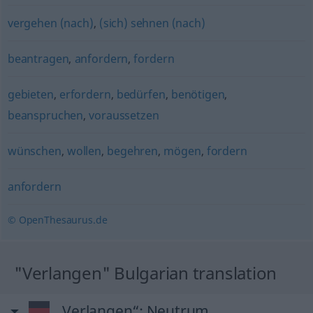
vergehen (nach)
,
(sich) sehnen (nach)
beantragen
,
anfordern
,
fordern
gebieten
,
erfordern
,
bedürfen
,
benötigen
,
beanspruchen
,
voraussetzen
wünschen
,
wollen
,
begehren
,
mögen
,
fordern
anfordern
© OpenThesaurus.de
"Verlangen" Bulgarian translation
„Verlangen“
: Neutrum