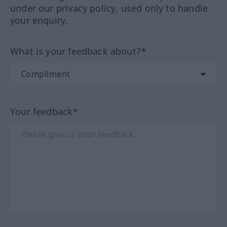
under our privacy policy, used only to handle
your enquiry.
What is your feedback about?*
Your feedback*