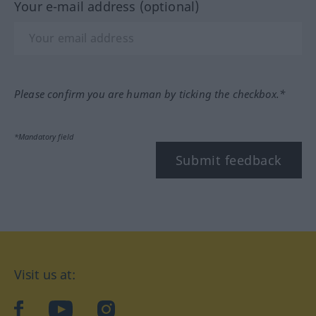
Your e-mail address (optional)
Please confirm you are human by ticking the checkbox.*
*Mandatory field
Submit feedback
Visit us at:
facebook
YouTube
Instagram