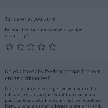
Tell us what you think!
Do you like the Langenscheidt online
dictionary?
Do you have any feedback regarding our
online dictionaries?
Is a translation missing, have you noticed a
mistake, or do you just want to leave some
positive feedback? Please fill out the feedback
form. Giving an email address is optional and,