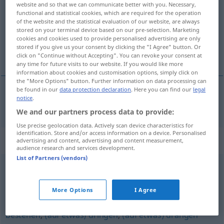
website and so that we can communicate better with you. Necessary,
functional and statistical cookies, which are required for the operation
Overview of all translations
of the website and the statistical evaluation of our website, are always
(For more details, click/tap on the translation)
stored on your terminal device based on our pre-selection. Marketing
cookies and cookies used to provide personalised advertising are only
stored if you give us your consent by clicking the "I Agree" button. Or
[по]искам
click on "Continue without Accepting". You can revoke your consent at
any time for future visits to our website. If you would like more
information about cookies and customisation options, simply click on
the "More Options" button. Further information on data processing can
be found in our
data protection declaration
. Here you can find our
legal
notice
.
[по]искам
verlangen
We and our partners process data to provide:
Use precise geolocation data. Actively scan device characteristics for
identification. Store and/or access information on a device. Personalised
Synonyms for "verlangen"
advertising and content, advertising and content measurement,
audience research and services development.
List of Partners (vendors)
fordern
,
beanspruchen
,
anfordern
More Options
I Agree
fordern
,
(auf etwas) pochen (ugs.)
,
(auf etwas)
bestehen
,
(auf etwas) dringen
,
(auf etwas) drängen