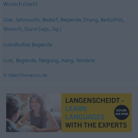
Wunsch (nach)
Gier
,
Sehnsucht
,
Bedarf
,
Begierde
,
Drang
,
Bedürfnis
,
Wunsch
,
Durst (ugs., fig.)
(sündhafte) Begierde
Lust
,
Begierde
,
Neigung
,
Hang
,
Tendenz
© OpenThesaurus.de