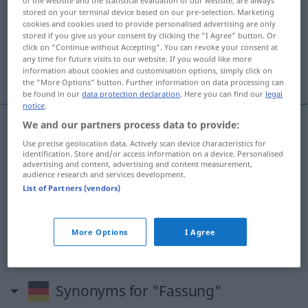
of the website and the statistical evaluation of our website, are always
stored on your terminal device based on our pre-selection. Marketing
Overview of all translations
cookies and cookies used to provide personalised advertising are only
stored if you give us your consent by clicking the "I Agree" button. Or
(For more details, click/tap on the translation)
click on "Continue without Accepting". You can revoke your consent at
any time for future visits to our website. If you would like more
обковка, рамка, редакция, самообладание
information about cookies and customisation options, simply click on
the "More Options" button. Further information on data processing can
be found in our
data protection declaration
. Here you can find our
legal
notice
.
We and our partners process data to provide:
обковка
Fassung
Einfassung
Use precise geolocation data. Actively scan device characteristics for
identification. Store and/or access information on a device. Personalised
advertising and content, advertising and content measurement,
рамка
Fassung
audience research and services development.
List of Partners (vendors)
редакция
Fassung
Version
More Options
I Agree
самообладание
Fassung
Ruhe
Synonyms for "Fassung"