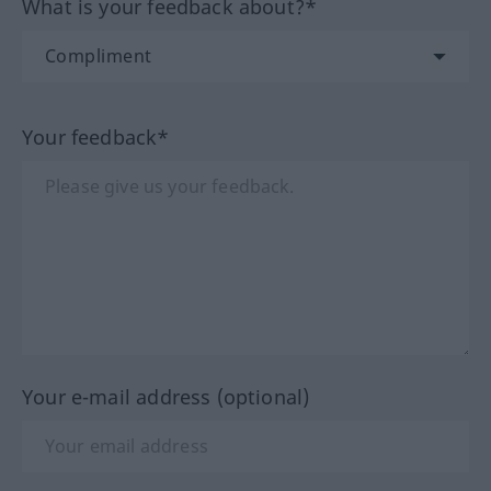
What is your feedback about?*
Your feedback*
Your e-mail address (optional)