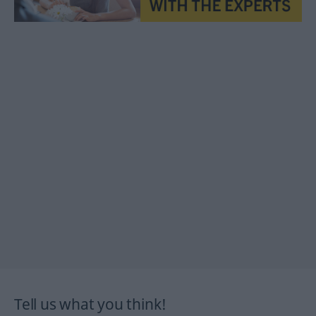
Tell us what you think!