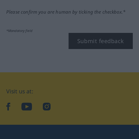
Please confirm you are human by ticking the checkbox.*
*Mandatory field
Submit feedback
Visit us at:
facebook
YouTube
Instagram