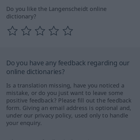
Do you like the Langenscheidt online
dictionary?
Do you have any feedback regarding our
online dictionaries?
Is a translation missing, have you noticed a
mistake, or do you just want to leave some
positive feedback? Please fill out the feedback
form. Giving an email address is optional and,
under our privacy policy, used only to handle
your enquiry.