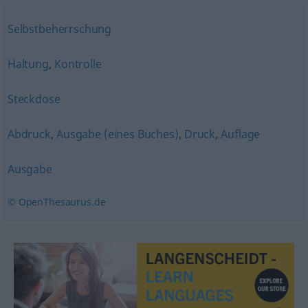
Selbstbeherrschung
Haltung
,
Kontrolle
Steckdose
Abdruck
,
Ausgabe (eines Buches)
,
Druck
,
Auflage
Ausgabe
© OpenThesaurus.de