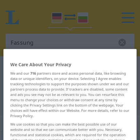
We Care About Your Privacy
German-Bulgarian dictionary
Fassung
We and our
716
partners store and access personal data, like browsing
German-Bulgarian translation for
data or unique identifiers, on your device. Selecting I Agree enables
tracking technologies to support the purposes shown under we and our
"Fassung"
partners process data to provide. If trackers are disabled, some content
and ads you see may not be as relevant to you. You can resurface this
menu to change your choices or withdraw consent at any time by
"Fassung" Bulgarian translation
clicking the Privacy Settings link on the bottom of the webpage. Your
choices will have effect within our Website. For more details, refer to our
Privacy Policy.
„Fassung“
: feminin
We use cookies so that you can make the best possible use of our
website and so that we can communicate better with you. Necessary,
functional and statistical cookies, which are required for the operation
Fassung
f