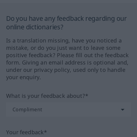
Do you have any feedback regarding our
online dictionaries?
Is a translation missing, have you noticed a
mistake, or do you just want to leave some
positive feedback? Please fill out the feedback
form. Giving an email address is optional and,
under our privacy policy, used only to handle
your enquiry.
What is your feedback about?*
Your feedback*