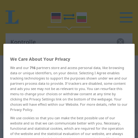
We Care About Your Privacy
German-Bulgarian dictionary
Kontrolle
We and our
716
partners store and access personal data, like browsing
data or unique identifiers, on your device. Selecting I Agree enables
German-Bulgarian translation for
tracking technologies to support the purposes shown under we and our
"Kontrolle"
partners process data to provide. If trackers are disabled, some content
and ads you see may not be as relevant to you. You can resurface this
menu to change your choices or withdraw consent at any time by
clicking the Privacy Settings link on the bottom of the webpage. Your
"Kontrolle" Bulgarian translation
choices will have effect within our Website. For more details, refer to our
Privacy Policy.
We use cookies so that you can make the best possible use of our
„Kontrolle“
: feminin
website and so that we can communicate better with you. Necessary,
functional and statistical cookies, which are required for the operation
of the website and the statistical evaluation of our website, are always
Kontrolle
f