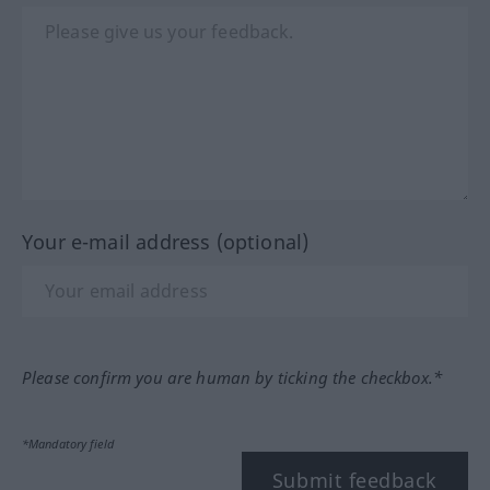
Your e-mail address (optional)
Please confirm you are human by ticking the checkbox.*
*Mandatory field
Submit feedback