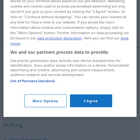
stored on your terminal device based on our pre-selection. Marketing
cookies and cookies used to provide personalised advertising are only
Overview of all translations
stored if you give us your consent by clicking the "I Agree" button. Or
click on "Continue without Accepting". You can revoke your consent at
(For more details, click/tap on the translation)
any time for future visits to our website. If you would like more
information about cookies and customisation options, simply click on
ла
the "More Options" button. Further information on data processing can
be found in our
data protection declaration
. Here you can find our
legal
notice
.
We and our partners process data to provide:
Use precise geolocation data. Actively scan device characteristics for
контрол(а)
Kontrolle
identification. Store and/or access information on a device. Personalised
advertising and content, advertising and content measurement,
audience research and services development.
List of Partners (vendors)
Synonyms for "Kontrolle"
More Options
I Agree
Fassung
,
Haltung
Prüfung
© OpenThesaurus.de