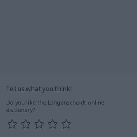
Tell us what you think!
Do you like the Langenscheidt online
dictionary?