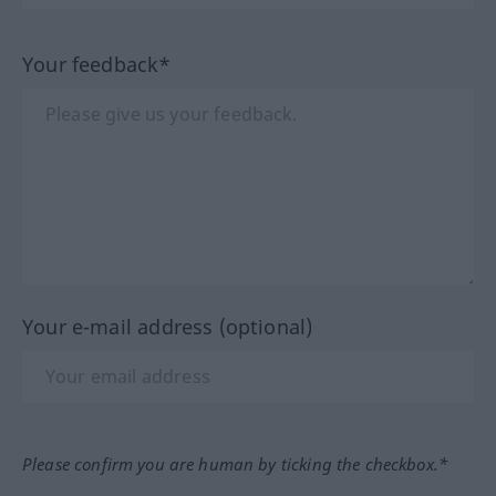
Your feedback*
Your e-mail address (optional)
Please confirm you are human by ticking the checkbox.*