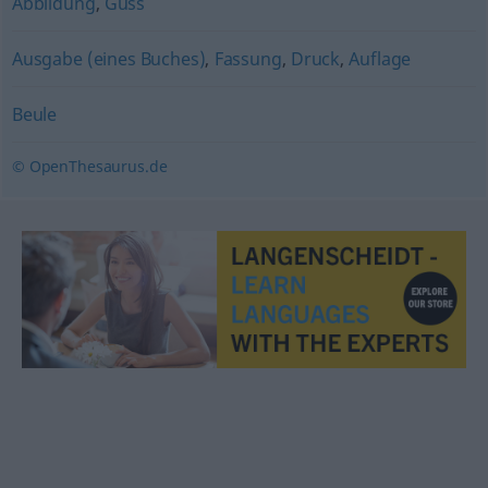
Abbildung
,
Guss
Ausgabe (eines Buches)
,
Fassung
,
Druck
,
Auflage
Beule
© OpenThesaurus.de