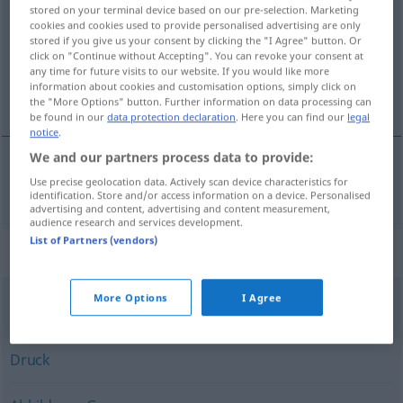
stored on your terminal device based on our pre-selection. Marketing
cookies and cookies used to provide personalised advertising are only
Overview of all translations
stored if you give us your consent by clicking the "I Agree" button. Or
(For more details, click/tap on the translation)
click on "Continue without Accepting". You can revoke your consent at
any time for future visits to our website. If you would like more
information about cookies and customisation options, simply click on
отпечатък
the "More Options" button. Further information on data processing can
be found in our
data protection declaration
. Here you can find our
legal
notice
.
We and our partners process data to provide:
Use precise geolocation data. Actively scan device characteristics for
отпечатък
Abdruck
vom Fuß, Finger usw.
identification. Store and/or access information on a device. Personalised
advertising and content, advertising and content measurement,
audience research and services development.
List of Partners (vendors)
Synonyms for "Abdruck"
More Options
I Agree
Eindruck
Druck