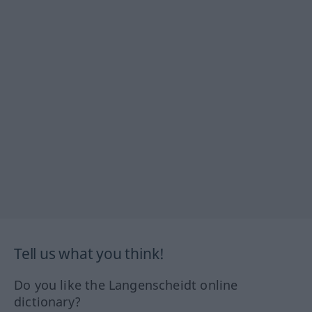
Tell us what you think!
Do you like the Langenscheidt online
dictionary?