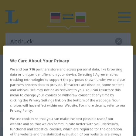
We Care About Your Privacy
German-Bulgarian dictionary
Abdruck
We and our
716
partners store and access personal data, like browsing
German-Bulgarian translation for
data or unique identifiers, on your device. Selecting I Agree enables
tracking technologies to support the purposes shown under we and our
"Abdruck"
partners process data to provide. If trackers are disabled, some content
and ads you see may not be as relevant to you. You can resurface this
menu to change your choices or withdraw consent at any time by
clicking the Privacy Settings link on the bottom of the webpage. Your
"Abdruck" Bulgarian translation
choices will have effect within our Website. For more details, refer to our
Privacy Policy.
„Abdruck“
: maskulin
We use cookies so that you can make the best possible use of our
website and so that we can communicate better with you. Necessary,
functional and statistical cookies, which are required for the operation
of the website and the statistical evaluation of our website, are always
Abdruck
m