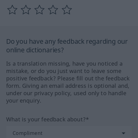
Do you have any feedback regarding our
online dictionaries?
Is a translation missing, have you noticed a
mistake, or do you just want to leave some
positive feedback? Please fill out the feedback
form. Giving an email address is optional and,
under our privacy policy, used only to handle
your enquiry.
What is your feedback about?*