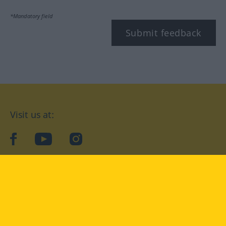
*Mandatory field
Submit feedback
Visit us at:
facebook
YouTube
Instagram
Langenscheidt