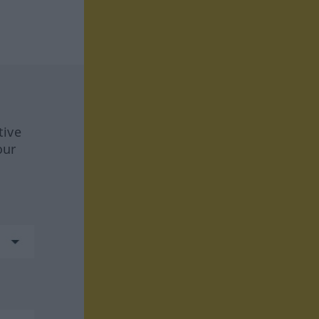
tive
our