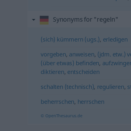
Synonyms for "regeln"
(sich) kümmern (ugs.)
,
erledigen
vorgeben
,
anweisen
,
(jdm. etw.) 
(über etwas) befinden
,
aufzwinge
diktieren
,
entscheiden
schalten (technisch)
,
regulieren
,
s
beherrschen
,
herrschen
© OpenThesaurus.de