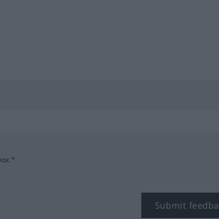
box.*
Submit feedba