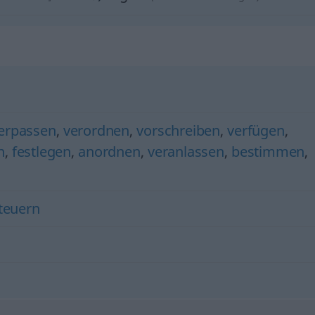
verpassen
,
verordnen
,
vorschreiben
,
verfügen
,
n
,
festlegen
,
anordnen
,
veranlassen
,
bestimmen
,
teuern