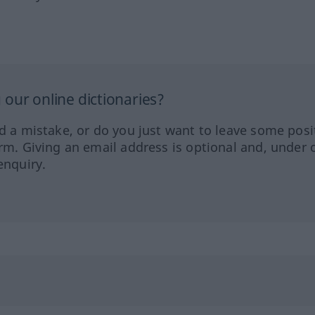
our online dictionaries?
ed a mistake, or do you just want to leave some posi
orm. Giving an email address is optional and, under 
enquiry.