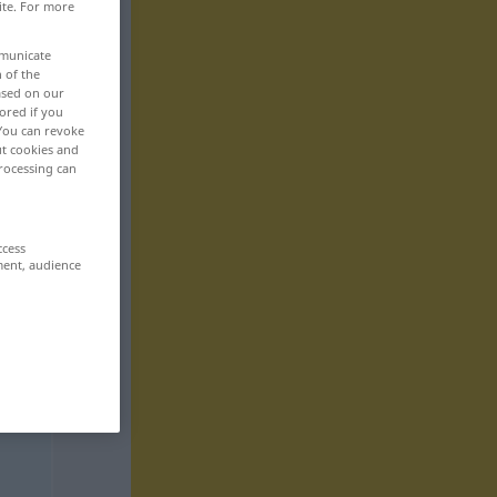
ite. For more
mmunicate
n of the
based on our
ored if you
 You can revoke
ut cookies and
rocessing can
ccess
ment, audience