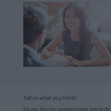
Tell us what you think!
Do you like the Langenscheidt online dic