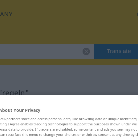
ANY
Translate
"regeln"
About Your Privacy
716
partners store and access personal data, like browsing data or unique identifiers
ecting I Agree enables tracking technologies to support the purposes shown under we
cess data to provide. If trackers are disabled, some content and ads you see may not 
can resurface this menu to change your choices or withdraw consent at any time by cl