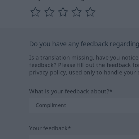
Do you have any feedback regarding 
Is a translation missing, have you notic
feedback? Please fill out the feedback f
privacy policy, used only to handle your 
What is your feedback about?*
Your feedback*