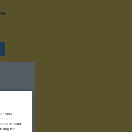
EN
, on your
 and our
be as relevant
icking the