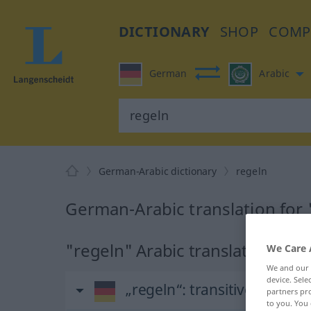
DICTIONARY
SHOP
COMP
German
Arabic
German-Arabic dictionary
regeln
German-Arabic translation for 
"regeln" Arabic translation
We Care 
We and our
device. Sel
„regeln“
: transitives Verb
partners pro
to you. You 