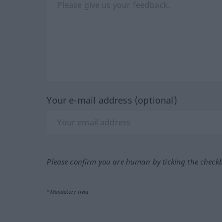
Your e-mail address (optional)
Please confirm you are human by ticking the check
*Mandatory field