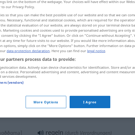
ings link on the bottom of the webpage. Your choices will have effect within our Webs
r to our Privacy Policy.
ies so that you can make the best possible use of our website and so that we can co
you. Necessary, functional and statistical cookies, which are required for the operatio
the statistical evaluation of our website, are always stored on your terminal device 
n. Marketing cookies and cookies used to provide personalised advertising are only st
 consent by clicking the "I Agree" button. Or click on "Continue without Accepting".
 at any time for future visits to our website. If you would like more information abo
on options, simply click on the "More Options" button. Further information on data p
 our
data protection declaration
. Here you can find our
legal notice
.
ur partners process data to provide:
regeln
[dabbara]
Angelegenheiten
geolocation data. Actively scan device characteristics for identification. Store and/or a
 on a device. Personalised advertising and content, advertising and content measure
wwaː]
d services development.
tners (vendors)
regeln
ttaba]
(ordnen, arrangieren)
More Options
I Agree
regeln
wwaː]
Streitigkeiten
regeln
nɑ
ðð
ɑma]
(durch Verordnungen)