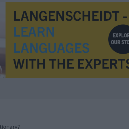
tionary?