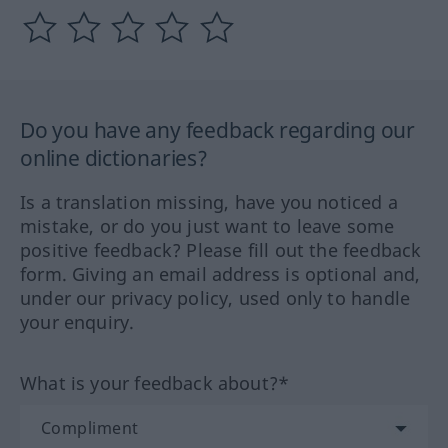
Do you have any feedback regarding our
online dictionaries?
Is a translation missing, have you noticed a
mistake, or do you just want to leave some
positive feedback? Please fill out the feedback
form. Giving an email address is optional and,
under our privacy policy, used only to handle
your enquiry.
What is your feedback about?*