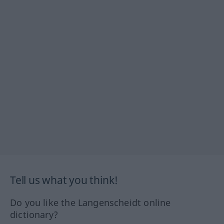
Tell us what you think!
Do you like the Langenscheidt online
dictionary?