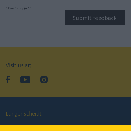
*Mandatory field
Submit feedback
Visit us at:
facebook
YouTube
Instagram
Langenscheidt