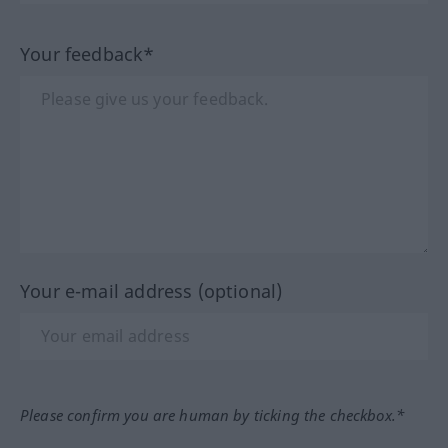
Your feedback*
Your e-mail address (optional)
Please confirm you are human by ticking the checkbox.*