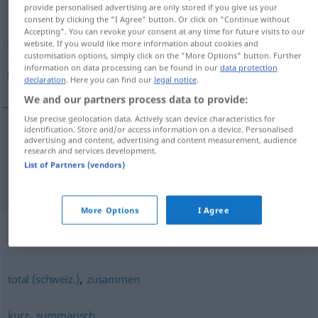
provide personalised advertising are only stored if you give us your
consent by clicking the "I Agree" button. Or click on "Continue without
Overview of all translations
Accepting". You can revoke your consent at any time for future visits to our
(For more details, click/tap on the translation)
website. If you would like more information about cookies and
customisation options, simply click on the "More Options" button. Further
information on data processing can be found in our
data protection
بالإجمال, ما مجموعه …
declaration
. Here you can find our
legal notice
.
We and our partners process data to provide:
Use precise geolocation data. Actively scan device characteristics for
identification. Store and/or access information on a device. Personalised
advertising and content, advertising and content measurement, audience
بالإجمال
[bi-l-ʔidʒˈmaːl]
insgesamt
research and services development.
List of Partners (vendors)
ما مجموعه …
[maː madʒˈmuːʕuhu]
insgesamt
More Options
I Agree
Synonyms for "insgesamt"
,
total (schweiz.)
zusammen
,
kurz
summarisch