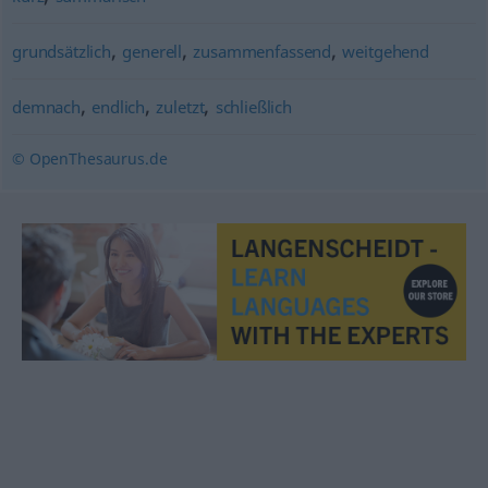
,
,
,
grundsätzlich
generell
zusammenfassend
weitgehend
,
,
,
demnach
endlich
zuletzt
schließlich
© OpenThesaurus.de