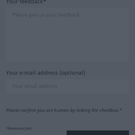
Your feedback*
Your e-mail address (optional)
Please confirm you are human by ticking the checkbox.*
*Mandatory field