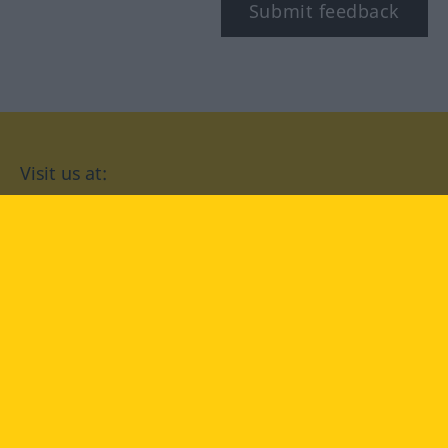
Submit feedback
Visit us at:
facebook
YouTube
Instagram
Langenscheidt
CONDITIONS OF USE
PRIVACY