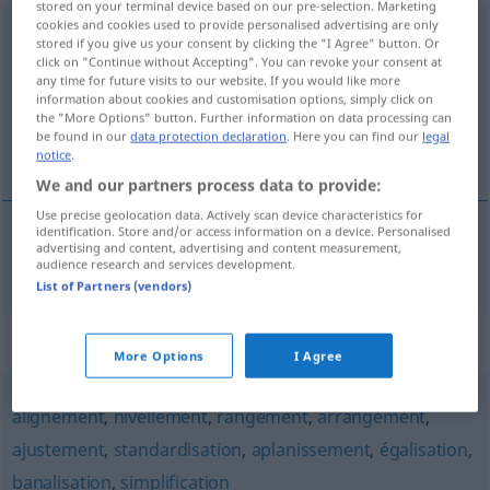
stored on your terminal device based on our pre-selection. Marketing
cookies and cookies used to provide personalised advertising are only
uniformisation
[ynifɔʀmizasjõ]
f
stored if you give us your consent by clicking the "I Agree" button. Or
click on "Continue without Accepting". You can revoke your consent at
Overview of all translations
any time for future visits to our website. If you would like more
information about cookies and customisation options, simply click on
(For more details, click/tap on the translation)
the "More Options" button. Further information on data processing can
be found in our
data protection declaration
. Here you can find our
legal
Vereinheitlichung
notice
.
We and our partners process data to provide:
Use precise geolocation data. Actively scan device characteristics for
identification. Store and/or access information on a device. Personalised
advertising and content, advertising and content measurement,
Vereinheitlichung
f
uniformisation
audience research and services development.
List of Partners (vendors)
Synonyms for "uniformisation"
More Options
I Agree
alignement
,
nivellement
,
rangement
,
arrangement
,
ajustement
,
standardisation
,
aplanissement
,
égalisation
,
banalisation
,
simplification