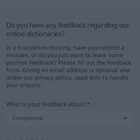
Do you have any feedback regarding our
online dictionaries?
Is a translation missing, have you noticed a
mistake, or do you just want to leave some
positive feedback? Please fill out the feedback
form. Giving an email address is optional and,
under our privacy policy, used only to handle
your enquiry.
What is your feedback about?*