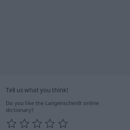
Tell us what you think!
Do you like the Langenscheidt online
dictionary?