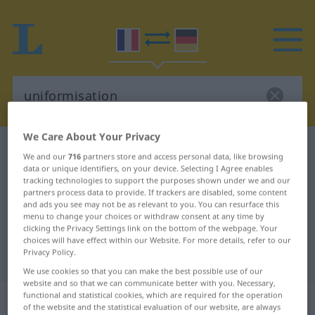
We Care About Your Privacy
French-German dictionary
uniformisation
We and our
716
partners store and access personal data, like browsing
French-German translation for
data or unique identifiers, on your device. Selecting I Agree enables
tracking technologies to support the purposes shown under we and our
"uniformisation"
partners process data to provide. If trackers are disabled, some content
and ads you see may not be as relevant to you. You can resurface this
menu to change your choices or withdraw consent at any time by
clicking the Privacy Settings link on the bottom of the webpage. Your
"uniformisation" German
choices will have effect within our Website. For more details, refer to our
Privacy Policy.
translation
We use cookies so that you can make the best possible use of our
website and so that we can communicate better with you. Necessary,
„uniformisation“
: féminin
functional and statistical cookies, which are required for the operation
of the website and the statistical evaluation of our website, are always