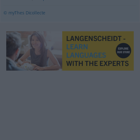
© myThes Dicollecte