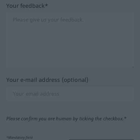
Your feedback*
Your e-mail address (optional)
Please confirm you are human by ticking the checkbox.*
*Mandatory field