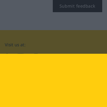
Submit feedback
Visit us at:
facebook
YouTube
Instagram
Langenscheidt
CONDITIONS OF USE