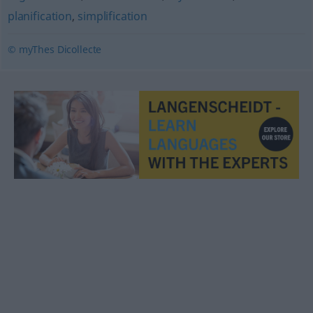
planification
,
simplification
© myThes Dicollecte