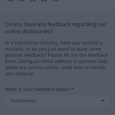
Do you have any feedback regarding our
online dictionaries?
Is a translation missing, have you noticed a
mistake, or do you just want to leave some
positive feedback? Please fill out the feedback
form. Giving an email address is optional and,
under our privacy policy, used only to handle
your enquiry.
What is your feedback about?*