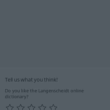
Tell us what you think!
Do you like the Langenscheidt online
dictionary?