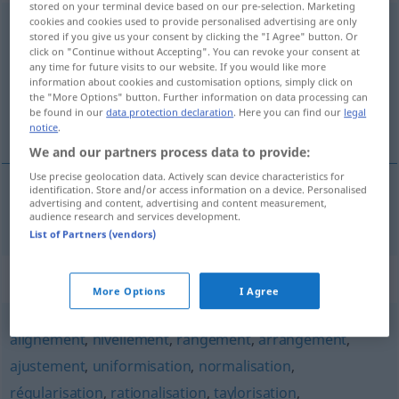
stored on your terminal device based on our pre-selection. Marketing
cookies and cookies used to provide personalised advertising are only
standardisation
[stɑ̃daʀdizasjõ]
f
stored if you give us your consent by clicking the "I Agree" button. Or
click on "Continue without Accepting". You can revoke your consent at
Overview of all translations
any time for future visits to our website. If you would like more
information about cookies and customisation options, simply click on
(For more details, click/tap on the translation)
the "More Options" button. Further information on data processing can
be found in our
data protection declaration
. Here you can find our
legal
Standardisierung
notice
.
We and our partners process data to provide:
Use precise geolocation data. Actively scan device characteristics for
identification. Store and/or access information on a device. Personalised
advertising and content, advertising and content measurement,
Standardisierung
f
standardisation
audience research and services development.
List of Partners (vendors)
Synonyms for "standardisation"
More Options
I Agree
alignement
,
nivellement
,
rangement
,
arrangement
,
ajustement
,
uniformisation
,
normalisation
,
régularisation
,
rationalisation
,
taylorisation
,