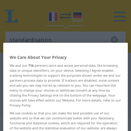
We Care About Your Privacy
French-German dictionary
standardisation
We and our
716
partners store and access personal data, like browsing
French-German translation for
data or unique identifiers, on your device. Selecting I Agree enables
tracking technologies to support the purposes shown under we and our
"standardisation"
partners process data to provide. If trackers are disabled, some content
and ads you see may not be as relevant to you. You can resurface this
menu to change your choices or withdraw consent at any time by
clicking the Privacy Settings link on the bottom of the webpage. Your
"standardisation" German
choices will have effect within our Website. For more details, refer to our
Privacy Policy.
translation
We use cookies so that you can make the best possible use of our
website and so that we can communicate better with you. Necessary,
„standardisation“
: féminin
functional and statistical cookies, which are required for the operation
of the website and the statistical evaluation of our website, are always