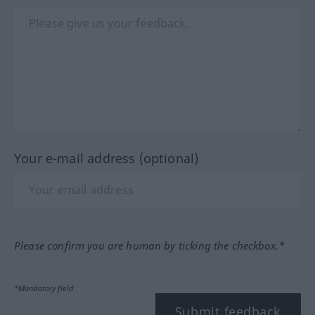
Your e-mail address (optional)
Please confirm you are human by ticking the checkbox.*
*Mandatory field
Submit feedback