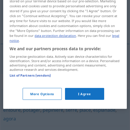
stored on your terminal device based on our pre-selection. Marketing
cookies and cookies used to provide personalised advertising are only
Overview of all translations
stored if you give us your consent by clicking the "I Agree" button. Or
click on "Continue without Accepting". You can revoke your consent at
(For more details, click/tap on the translation)
any time for future visits to our website. If you would like more
information about cookies and customisation options, simply click on
kleine Grünanlage
the "More Options" button. Further information on data processing can
be found in our
data protection declaration
. Here you can find our
legal
notice
.
We and our partners process data to provide:
Use precise geolocation data. Actively scan device characteristics for
kleine
Grünanlage
square
identification. Store and/or access information on a device. Personalised
advertising and content, advertising and content measurement,
audience research and services development.
List of Partners (vendors)
Synonyms for "square"
More Options
I Agree
enclos
,
clos
,
closerie
,
jardin
,
parc
,
verger
,
corral
,
entouré
,
potager
,
pépinière
,
serre
,
place
,
esplanade
,
agora