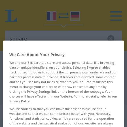
We Care About Your Privacy
French-German dictionary
square
We and our
716
partners store and access personal data, like browsing
data or unique identifiers, on your device. Selecting I Agree enables
French-German translation for
tracking technologies to support the purposes shown under we and our
"square"
partners process data to provide. If trackers are disabled, some content
and ads you see may not be as relevant to you. You can resurface this
menu to change your choices or withdraw consent at any time by
clicking the Privacy Settings link on the bottom of the webpage. Your
"square" German translation
choices will have effect within our Website. For more details, refer to our
Privacy Policy.
We use cookies so that you can make the best possible use of our
„square“
: masculin
website and so that we can communicate better with you. Necessary,
functional and statistical cookies, which are required for the operation
of the website and the statistical evaluation of our website, are always
square
[skwaʀ]
m