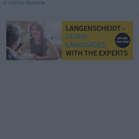
© myThes Dicollecte