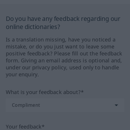
Do you have any feedback regarding our
online dictionaries?
Is a translation missing, have you noticed a
mistake, or do you just want to leave some
positive feedback? Please fill out the feedback
form. Giving an email address is optional and,
under our privacy policy, used only to handle
your enquiry.
What is your feedback about?*
Your feedback*