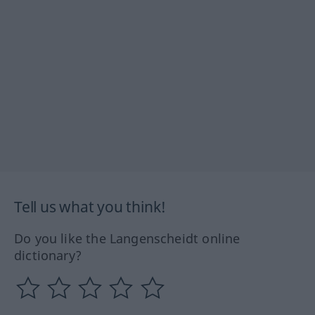
Tell us what you think!
Do you like the Langenscheidt online
dictionary?