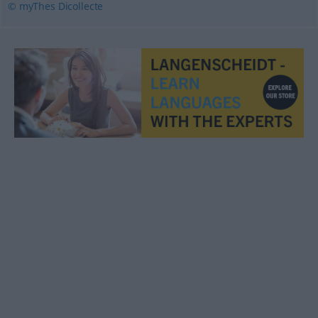
© myThes Dicollecte