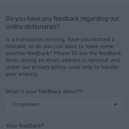
Do you have any feedback regarding our
online dictionaries?
Is a translation missing, have you noticed a
mistake, or do you just want to leave some
positive feedback? Please fill out the feedback
form. Giving an email address is optional and,
under our privacy policy, used only to handle
your enquiry.
What is your feedback about?*
Your feedback*