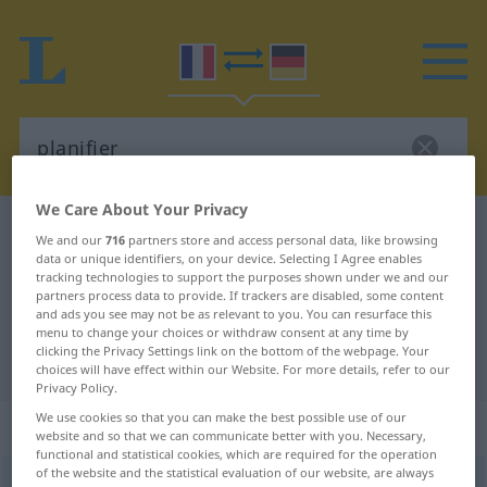
We Care About Your Privacy
French-German dictionary
planifier
We and our
716
partners store and access personal data, like browsing
data or unique identifiers, on your device. Selecting I Agree enables
French-German translation for
tracking technologies to support the purposes shown under we and our
"planifier"
partners process data to provide. If trackers are disabled, some content
and ads you see may not be as relevant to you. You can resurface this
menu to change your choices or withdraw consent at any time by
clicking the Privacy Settings link on the bottom of the webpage. Your
"planifier" German translation
choices will have effect within our Website. For more details, refer to our
Privacy Policy.
We use cookies so that you can make the best possible use of our
„planifier“
: verbe transitif
website and so that we can communicate better with you. Necessary,
functional and statistical cookies, which are required for the operation
of the website and the statistical evaluation of our website, are always
planifier
[planifje]
v/t