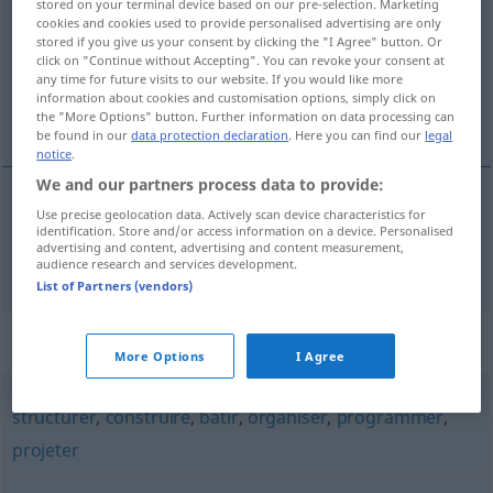
stored on your terminal device based on our pre-selection. Marketing
cookies and cookies used to provide personalised advertising are only
Overview of all translations
stored if you give us your consent by clicking the "I Agree" button. Or
click on "Continue without Accepting". You can revoke your consent at
(For more details, click/tap on the translation)
any time for future visits to our website. If you would like more
information about cookies and customisation options, simply click on
planen
the "More Options" button. Further information on data processing can
be found in our
data protection declaration
. Here you can find our
legal
notice
.
We and our partners process data to provide:
Use precise geolocation data. Actively scan device characteristics for
planen
planifier
identification. Store and/or access information on a device. Personalised
advertising and content, advertising and content measurement,
audience research and services development.
List of Partners (vendors)
Synonyms for "planifier"
More Options
I Agree
structurer
,
construire
,
bâtir
,
organiser
,
programmer
,
projeter