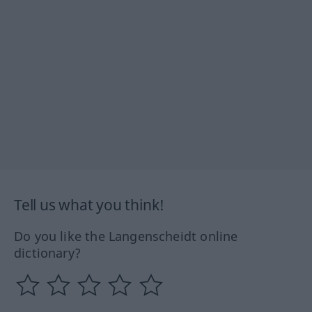
Tell us what you think!
Do you like the Langenscheidt online
dictionary?