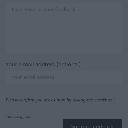
Your e-mail address (optional)
Please confirm you are human by ticking the checkbox.*
*Mandatory field
Submit feedback