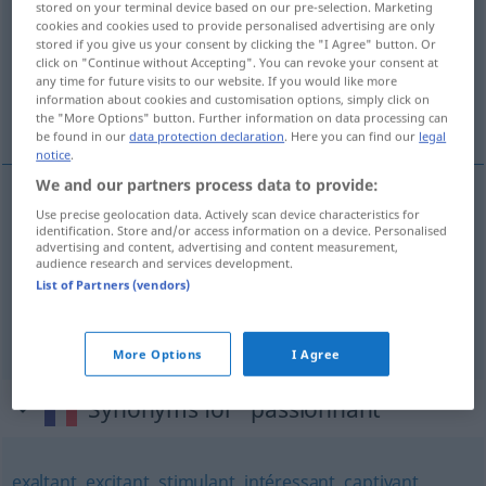
stored on your terminal device based on our pre-selection. Marketing
cookies and cookies used to provide personalised advertising are only
Overview of all translations
stored if you give us your consent by clicking the "I Agree" button. Or
click on "Continue without Accepting". You can revoke your consent at
(For more details, click/tap on the translation)
any time for future visits to our website. If you would like more
information about cookies and customisation options, simply click on
spannend, packend, fesselnd
the "More Options" button. Further information on data processing can
be found in our
data protection declaration
. Here you can find our
legal
notice
.
We and our partners process data to provide:
Use precise geolocation data. Actively scan device characteristics for
spannend
passionnant
identification. Store and/or access information on a device. Personalised
advertising and content, advertising and content measurement,
audience research and services development.
packend
passionnant
List of Partners (vendors)
fesselnd
passionnant
More Options
I Agree
Synonyms for "passionnant"
exaltant
,
excitant
,
stimulant
,
intéressant
,
captivant
,