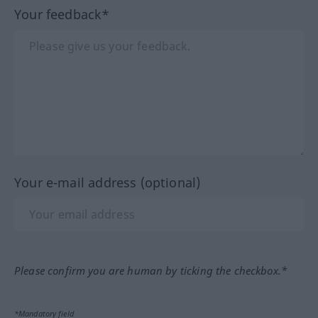
Your feedback*
Your e-mail address (optional)
Please confirm you are human by ticking the checkbox.*
*Mandatory field