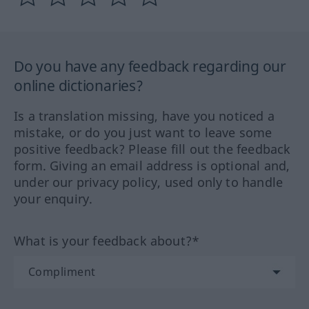
Do you have any feedback regarding our
online dictionaries?
Is a translation missing, have you noticed a
mistake, or do you just want to leave some
positive feedback? Please fill out the feedback
form. Giving an email address is optional and,
under our privacy policy, used only to handle
your enquiry.
What is your feedback about?*