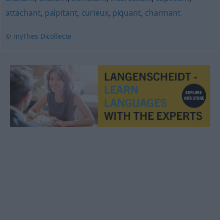
attachant
,
palpitant
,
curieux
,
piquant
,
charmant
© myThes Dicollecte