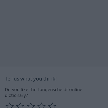
Tell us what you think!
Do you like the Langenscheidt online
dictionary?