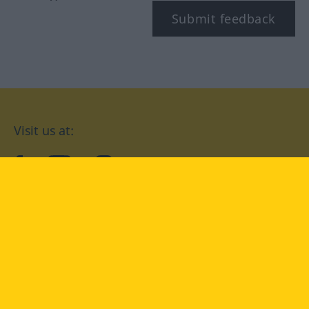
Submit feedback
Visit us at:
facebook
YouTube
Instagram
Langenscheidt
CONDITIONS OF USE