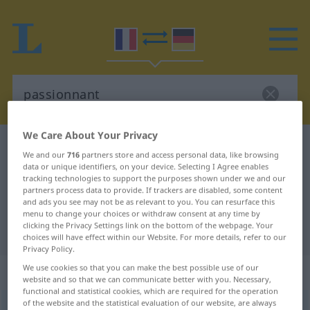
We Care About Your Privacy
French-German dictionary
passionnant
We and our
716
partners store and access personal data, like browsing
French-German translation for
data or unique identifiers, on your device. Selecting I Agree enables
tracking technologies to support the purposes shown under we and our
"passionnant"
partners process data to provide. If trackers are disabled, some content
and ads you see may not be as relevant to you. You can resurface this
menu to change your choices or withdraw consent at any time by
clicking the Privacy Settings link on the bottom of the webpage. Your
"passionnant" German translation
choices will have effect within our Website. For more details, refer to our
Privacy Policy.
We use cookies so that you can make the best possible use of our
„passionnant“
: adjectif (qualificatif)
website and so that we can communicate better with you. Necessary,
functional and statistical cookies, which are required for the operation
of the website and the statistical evaluation of our website, are always
passionnant
[pasjɔnɑ̃]
adj
<
-ante
[-ɑ̃t]
>