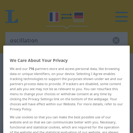
We Care About Your Privacy
French-German dictionary
oscillation
We and our
716
partners store and access personal data, like browsing
French-German translation for
data or unique identifiers, on your device. Selecting I Agree enables
tracking technologies to support the purposes shown under we and our
"oscillation"
partners process data to provide. If trackers are disabled, some content
and ads you see may not be as relevant to you. You can resurface this
menu to change your choices or withdraw consent at any time by
"oscillation" German translation
clicking the Privacy Settings link on the bottom of the webpage. Your
choices will have effect within our Website. For more details, refer to our
Privacy Policy.
„oscillation“
: féminin
We use cookies so that you can make the best possible use of our
website and so that we can communicate better with you. Necessary,
functional and statistical cookies, which are required for the operation
oscillation
[ɔsilasjõ]
f
of the website and the statistical evaluation of our website, are always