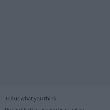
Tell us what you think!
Do you like the Langenscheidt online