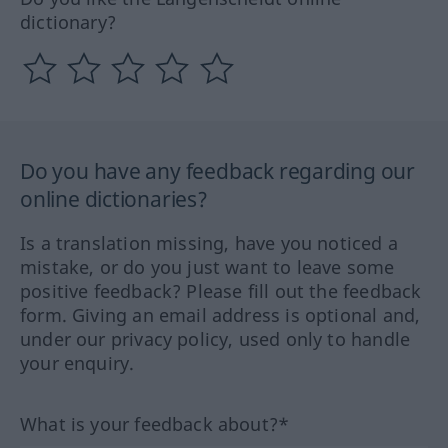
dictionary?
Do you have any feedback regarding our
online dictionaries?
Is a translation missing, have you noticed a
mistake, or do you just want to leave some
positive feedback? Please fill out the feedback
form. Giving an email address is optional and,
under our privacy policy, used only to handle
your enquiry.
What is your feedback about?*