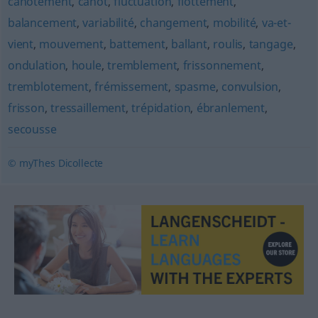
cahotement
,
cahot
,
fluctuation
,
flottement
,
balancement
,
variabilité
,
changement
,
mobilité
,
va-et-
vient
,
mouvement
,
battement
,
ballant
,
roulis
,
tangage
,
ondulation
,
houle
,
tremblement
,
frissonnement
,
tremblotement
,
frémissement
,
spasme
,
convulsion
,
frisson
,
tressaillement
,
trépidation
,
ébranlement
,
secousse
© myThes Dicollecte