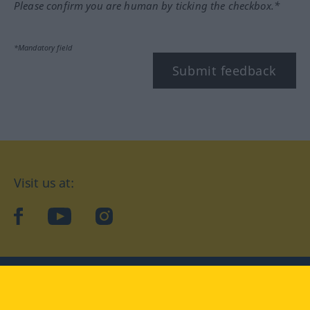
Please confirm you are human by ticking the checkbox.*
*Mandatory field
Submit feedback
Visit us at:
facebook
YouTube
Instagram
Langenscheidt