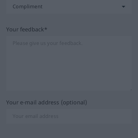
Your feedback*
Your e-mail address (optional)