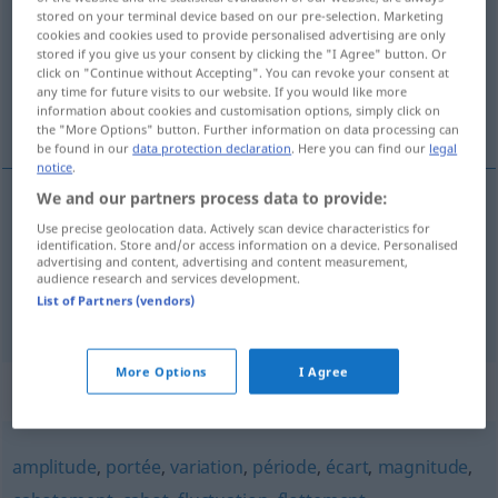
stored on your terminal device based on our pre-selection. Marketing
cookies and cookies used to provide personalised advertising are only
Overview of all translations
stored if you give us your consent by clicking the "I Agree" button. Or
(For more details, click/tap on the translation)
click on "Continue without Accepting". You can revoke your consent at
any time for future visits to our website. If you would like more
information about cookies and customisation options, simply click on
Schwingung
Schwankung
the "More Options" button. Further information on data processing can
be found in our
data protection declaration
. Here you can find our
legal
notice
.
We and our partners process data to provide:
Schwingung
f
oscillation
Use precise geolocation data. Actively scan device characteristics for
PHYS
identification. Store and/or access information on a device. Personalised
advertising and content, advertising and content measurement,
audience research and services development.
List of Partners (vendors)
Schwankung
f
oscillation
FIG
More Options
I Agree
Synonyms for "oscillation"
amplitude
,
portée
,
variation
,
période
,
écart
,
magnitude
,