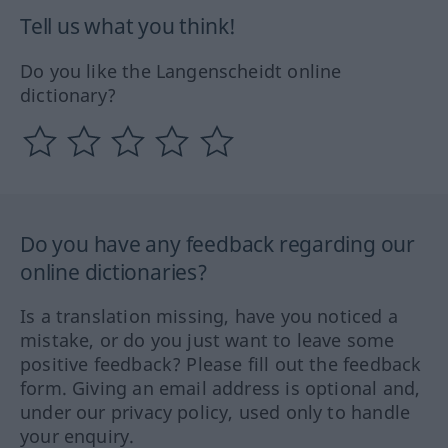
Tell us what you think!
Do you like the Langenscheidt online
dictionary?
Do you have any feedback regarding our
online dictionaries?
Is a translation missing, have you noticed a
mistake, or do you just want to leave some
positive feedback? Please fill out the feedback
form. Giving an email address is optional and,
under our privacy policy, used only to handle
your enquiry.