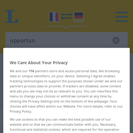
We Care About Your Privacy
French-German dictionary
opportun
French-German translation for
We and our
716
partners store and access personal data, like browsing
data or unique identifiers, on your device. Selecting I Agree enables
"opportun"
tracking technologies to support the purposes shown under we and our
partners process data to provide. If trackers are disabled, some content
and ads you see may not be as relevant to you. You can resurface this
menu to change your choices or withdraw consent at any time by
"opportun" German translation
clicking the Privacy Settings link on the bottom of the webpage. Your
choices will have effect within our Website. For more details, refer to our
Privacy Policy.
„opportun“
: adjectif (qualificatif)
We use cookies so that you can make the best possible use of our
website and so that we can communicate better with you. Necessary,
functional and statistical cookies, which are required for the operation
opportun
[ɔpɔʀtɛ̃, -tœ̃]
adj
<
-tune
[-tyn]
>