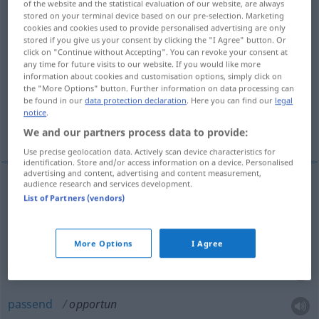
of the website and the statistical evaluation of our website, are always
stored on your terminal device based on our pre-selection. Marketing
Overview of all translations
cookies and cookies used to provide personalised advertising are only
stored if you give us your consent by clicking the "I Agree" button. Or
(For more details, click/tap on the translation)
click on "Continue without Accepting". You can revoke your consent at
any time for future visits to our website. If you would like more
günstig, geeignet, zweckmäßig, opportun,
information about cookies and customisation options, simply click on
angebracht
the "More Options" button. Further information on data processing can
be found in our
data protection declaration
. Here you can find our
legal
notice
.
passend
We and our partners process data to provide:
Use precise geolocation data. Actively scan device characteristics for
identification. Store and/or access information on a device. Personalised
advertising and content, advertising and content measurement,
audience research and services development.
List of Partners (vendors)
günstig
opportun
angebracht
opportun
More Options
I Agree
geeignet
opportun
passend
opportun