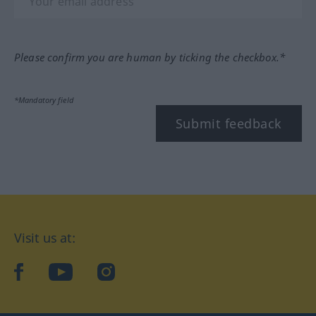
Please confirm you are human by ticking the checkbox.*
*Mandatory field
Submit feedback
Visit us at:
facebook
YouTube
Instagram