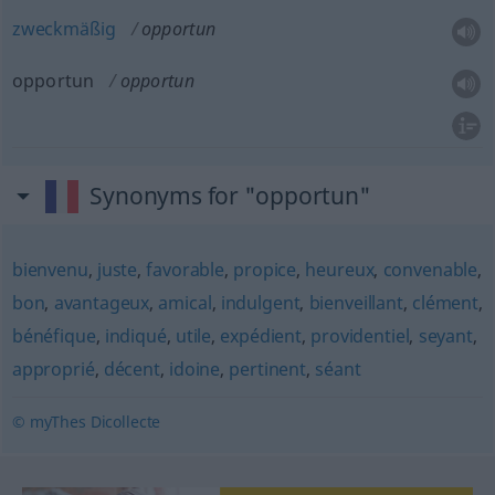
zweckmäßig
opportun
opportun
opportun
Synonyms for "opportun"
bienvenu
,
juste
,
favorable
,
propice
,
heureux
,
convenable
,
bon
,
avantageux
,
amical
,
indulgent
,
bienveillant
,
clément
,
bénéfique
,
indiqué
,
utile
,
expédient
,
providentiel
,
seyant
,
approprié
,
décent
,
idoine
,
pertinent
,
séant
© myThes Dicollecte