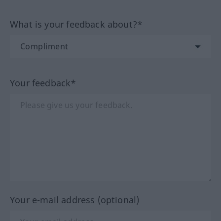
What is your feedback about?*
Your feedback*
Your e-mail address (optional)