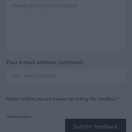
Your e-mail address (optional)
Please confirm you are human by ticking the checkbox.*
*Mandatory field
Submit feedback