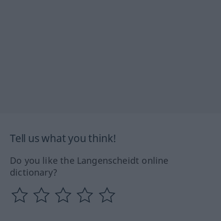
Tell us what you think!
Do you like the Langenscheidt online
dictionary?