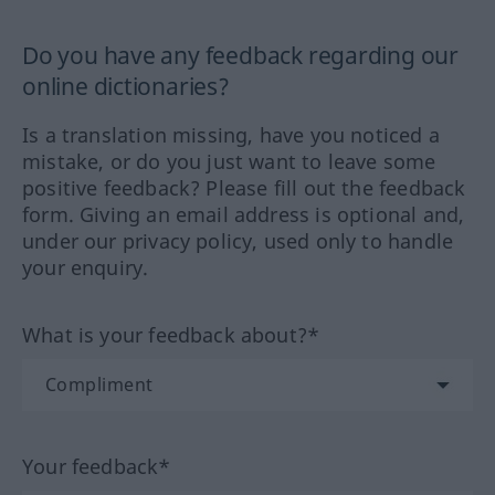
Do you have any feedback regarding our
online dictionaries?
Is a translation missing, have you noticed a
mistake, or do you just want to leave some
positive feedback? Please fill out the feedback
form. Giving an email address is optional and,
under our privacy policy, used only to handle
your enquiry.
What is your feedback about?*
Your feedback*