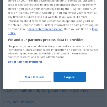
stored on your terminal device based on our pre-selection. Marketing
cookies and cookies used to provide personalised advertising are only
Overview of all translations
stored if you give us your consent by clicking the "I Agree" button. Or
click on "Continue without Accepting". You can revoke your consent at
(For more details, click/tap on the translation)
any time for future visits to our website. If you would like more
information about cookies and customisation options, simply click on
des StrafVerfahrens
the "More Options" button. Further information on data processing can
be found in our
data protection declaration
. Here you can find our
legal
notice
.
We and our partners process data to provide:
Use precise geolocation data. Actively scan device characteristics for
Einstellung
f
des (Straf)Verfahrens
non-lieu
identification. Store and/or access information on a device. Personalised
advertising and content, advertising and content measurement,
audience research and services development.
List of Partners (vendors)
Synonyms for "non-lieu"
More Options
I Agree
relaxe
,
acquittement
,
élargissement
,
relâchement
© myThes Dicollecte