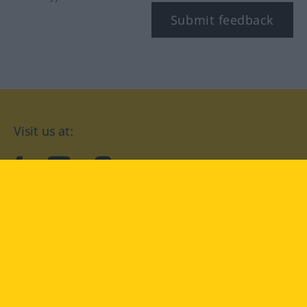
Submit feedback
Visit us at:
facebook
YouTube
Instagram
Langenscheidt
CONDITIONS OF USE