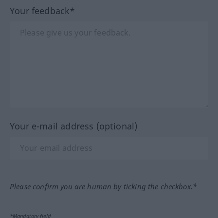
Your feedback*
Your e-mail address (optional)
Please confirm you are human by ticking the checkbox.*
*Mandatory field