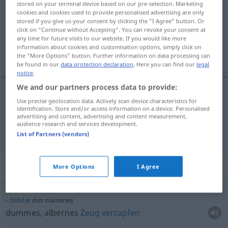
stored on your terminal device based on our pre-selection. Marketing
cookies and cookies used to provide personalised advertising are only
Overview of all translations
stored if you give us your consent by clicking the "I Agree" button. Or
click on "Continue without Accepting". You can revoke your consent at
(For more details, click/tap on the translation)
any time for future visits to our website. If you would like more
information about cookies and customisation options, simply click on
Unsinn, dummes, albernes Zeug
the "More Options" button. Further information on data processing can
be found in our
data protection declaration
. Here you can find our
legal
notice
.
We and our partners process data to provide:
Use precise geolocation data. Actively scan device characteristics for
Unsinn
m
niaiseries
identification. Store and/or access information on a device. Personalised
advertising and content, advertising and content measurement,
audience research and services development.
dummes, albernes
Zeug
niaiseries
List of Partners (vendors)
Context sentences for "niaiseries"
More Options
I Agree
débiter
des niaiseries
dummes, albernes
Zeug
verzapfen