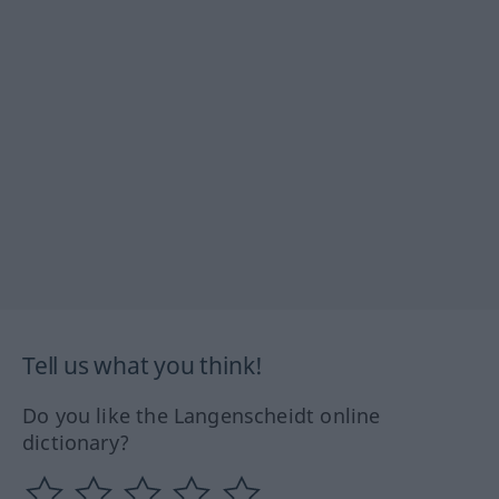
Tell us what you think!
Do you like the Langenscheidt online
dictionary?