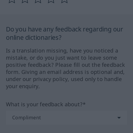
Do you have any feedback regarding our
online dictionaries?
Is a translation missing, have you noticed a
mistake, or do you just want to leave some
positive feedback? Please fill out the feedback
form. Giving an email address is optional and,
under our privacy policy, used only to handle
your enquiry.
What is your feedback about?*