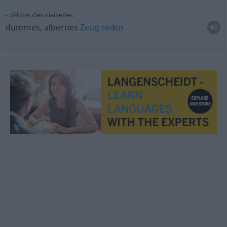
débiter
des niaiseries
dummes, albernes
Zeug
reden