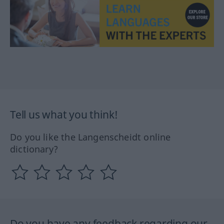
Tell us what you think!
Do you like the Langenscheidt online
dictionary?
Do you have any feedback regarding our