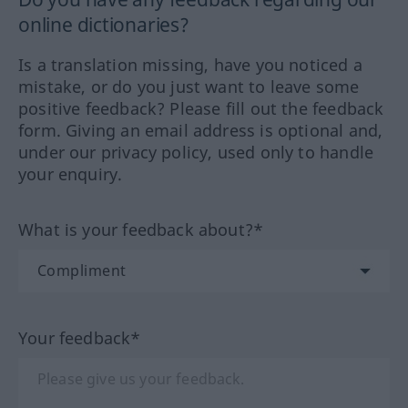
online dictionaries?
Is a translation missing, have you noticed a
mistake, or do you just want to leave some
positive feedback? Please fill out the feedback
form. Giving an email address is optional and,
under our privacy policy, used only to handle
your enquiry.
What is your feedback about?*
Your feedback*