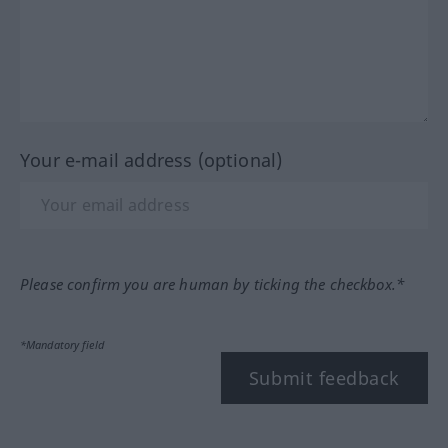
Your e-mail address (optional)
Please confirm you are human by ticking the checkbox.*
*Mandatory field
Submit feedback