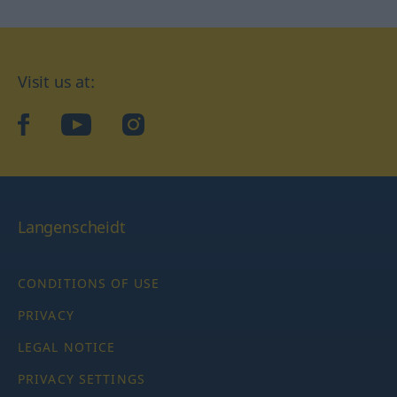
Visit us at:
facebook
YouTube
Instagram
Langenscheidt
CONDITIONS OF USE
PRIVACY
LEGAL NOTICE
PRIVACY SETTINGS