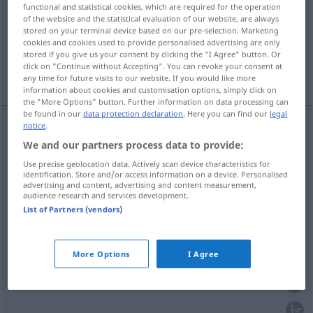
functional and statistical cookies, which are required for the operation
of the website and the statistical evaluation of our website, are always
Overview of all translations
stored on your terminal device based on our pre-selection. Marketing
(For more details, click/tap on the translation)
cookies and cookies used to provide personalised advertising are only
stored if you give us your consent by clicking the "I Agree" button. Or
click on "Continue without Accepting". You can revoke your consent at
Manie
Schrulle, Tick, Eigenheit
any time for future visits to our website. If you would like more
information about cookies and customisation options, simply click on
the "More Options" button. Further information on data processing can
be found in our
data protection declaration
. Here you can find our
legal
notice
.
Manie
f
manie
We and our partners process data to provide:
PSYCH
Use precise geolocation data. Actively scan device characteristics for
identification. Store and/or access information on a device. Personalised
advertising and content, advertising and content measurement,
audience research and services development.
List of Partners (vendors)
Schrulle
f
manie
FIG
Tick
m
manie
FAM
More Options
I Agree
Eigenheit
f
manie