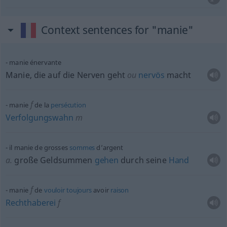
Context sentences for "manie"
manie énervante
Manie, die auf die Nerven geht
ou
nervös
macht
f
manie
de la
persécution
Verfolgungswahn
m
il manie de grosses
sommes
d’argent
a.
große Geldsummen
gehen
durch seine
Hand
f
manie
de
vouloir
toujours
avoir
raison
Rechthaberei
f