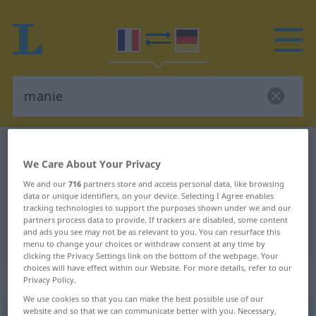
French-German dictionary
manie
We Care About Your Privacy
French-German translation for
We and our
716
partners store and access personal data, like browsing
"manie"
data or unique identifiers, on your device. Selecting I Agree enables
tracking technologies to support the purposes shown under we and our
partners process data to provide. If trackers are disabled, some content
and ads you see may not be as relevant to you. You can resurface this
"manie" German translation
menu to change your choices or withdraw consent at any time by
clicking the Privacy Settings link on the bottom of the webpage. Your
choices will have effect within our Website. For more details, refer to our
„manie“
: féminin
Privacy Policy.
We use cookies so that you can make the best possible use of our
website and so that we can communicate better with you. Necessary,
manie
[mani]
f