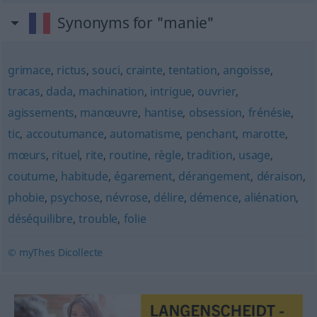
Synonyms for "manie"
grimace
,
rictus
,
souci
,
crainte
,
tentation
,
angoisse
,
tracas
,
dada
,
machination
,
intrigue
,
ouvrier
,
agissements
,
manœuvre
,
hantise
,
obsession
,
frénésie
,
tic
,
accoutumance
,
automatisme
,
penchant
,
marotte
,
mœurs
,
rituel
,
rite
,
routine
,
règle
,
tradition
,
usage
,
coutume
,
habitude
,
égarement
,
dérangement
,
déraison
,
phobie
,
psychose
,
névrose
,
délire
,
démence
,
aliénation
,
déséquilibre
,
trouble
,
folie
© myThes Dicollecte