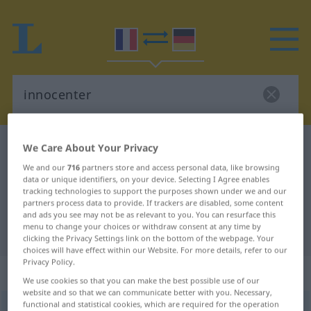
French-German dictionary
innocenter
We Care About Your Privacy
French-German translation for
We and our
716
partners store and access personal data, like browsing
data or unique identifiers, on your device. Selecting I Agree enables
"innocenter"
tracking technologies to support the purposes shown under we and our
partners process data to provide. If trackers are disabled, some content
and ads you see may not be as relevant to you. You can resurface this
menu to change your choices or withdraw consent at any time by
"innocenter" German translation
clicking the Privacy Settings link on the bottom of the webpage. Your
choices will have effect within our Website. For more details, refer to our
Privacy Policy.
„innocenter“
: verbe transitif
We use cookies so that you can make the best possible use of our
website and so that we can communicate better with you. Necessary,
functional and statistical cookies, which are required for the operation
innocenter
[inɔsɑ̃te]
v/t