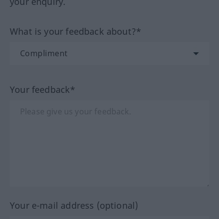
your enquiry.
What is your feedback about?*
Your feedback*
Your e-mail address (optional)