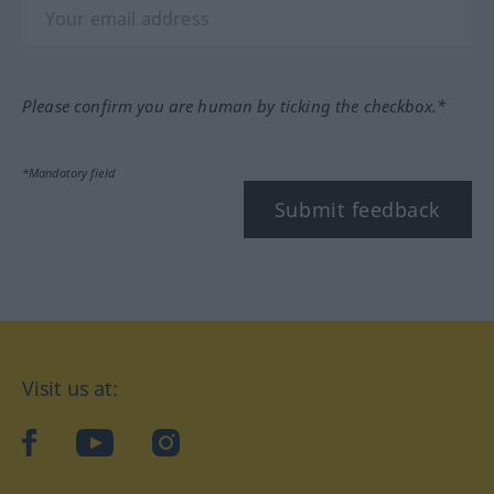
Please confirm you are human by ticking the checkbox.*
*Mandatory field
Submit feedback
Visit us at:
facebook
YouTube
Instagram