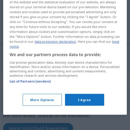
of the website and the statistical evaluation of our website, are always
stored on your terminal device based on our pre-selection. Marketing
Overview of all translations
cookies and cookies used to provide personalised advertising are only
stored if you give us your consent by clicking the "I Agree" button. Or
(For more details, click/tap on the translation)
click on "Continue without Accepting". You can revoke your consent at
any time for future visits to our website. If you would like more
für unschuldig erklären
information about cookies and customisation options, simply click on
the "More Options" button. Further information on data processing can
be found in our
data protection declaration
. Here you can find our
legal
notice
.
We and our partners process data to provide:
für
unschuldig
erklären
innocenter
Use precise geolocation data. Actively scan device characteristics for
identification. Store and/or access information on a device. Personalised
advertising and content, advertising and content measurement,
audience research and services development.
„innocenter“
: verbe pronominal
List of Partners (vendors)
innocenter
[inɔsɑ̃te]
v/pr
More Options
I Agree
Overview of all translations
(For more details, click/tap on the translation)
seine Unschuld beweisen