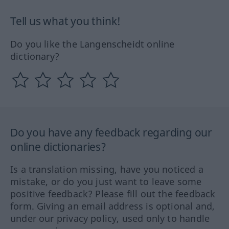
Tell us what you think!
Do you like the Langenscheidt online
dictionary?
Do you have any feedback regarding our
online dictionaries?
Is a translation missing, have you noticed a
mistake, or do you just want to leave some
positive feedback? Please fill out the feedback
form. Giving an email address is optional and,
under our privacy policy, used only to handle