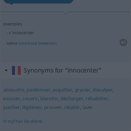
examples
s’innocenter
seine
Unschuld
beweisen
Synonyms for "innocenter"
absoudre
,
pardonner
,
acquitter
,
gracier
,
disculper
,
excuser
,
couvrir
,
blanchir
,
décharger
,
réhabiliter
,
justifier
,
légitimer
,
prouver
,
rétablir
,
laver
© myThes Dicollecte