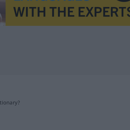
tionary?