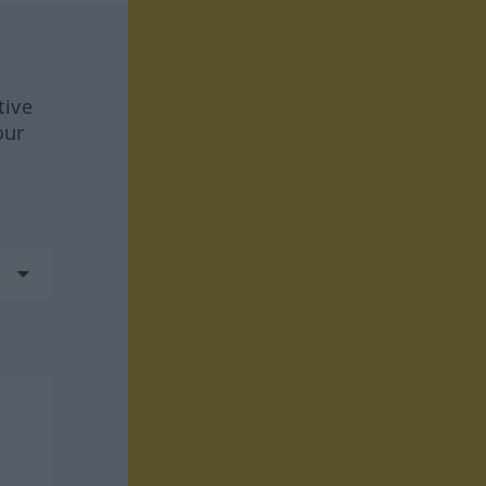
tive
our