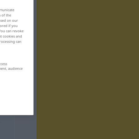
mmunicate
n of the
based on our
ored if you
 You can revoke
ut cookies and
rocessing can
ccess
ment, audience