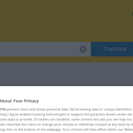
Translate
r "gourmandise"
About Your Privacy
tion
716
partners store and access personal data, like browsing data or unique identifiers
ecting I Agree enables tracking technologies to support the purposes shown under we
cess data to provide. If trackers are disabled, some content and ads you see may not 
can resurface this menu to change your choices or withdraw consent at any time by cl
ings link on the bottom of the webpage. Your choices will have effect within our Webs