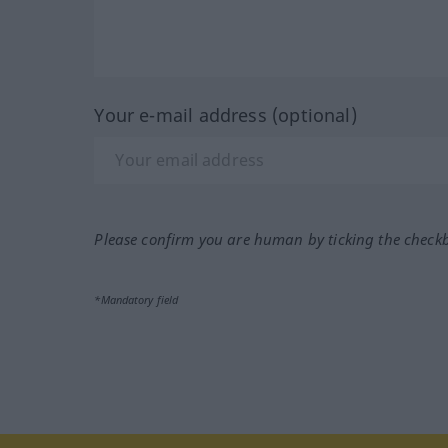
Your e-mail address (optional)
Please confirm you are human by ticking the check
*Mandatory field