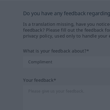
Do you have any feedback regarding 
Is a translation missing, have you notic
feedback? Please fill out the feedback f
privacy policy, used only to handle your 
What is your feedback about?*
Your feedback*