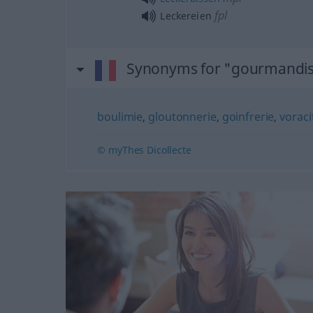
fpl
Leckereien
Synonyms for "gourmandi
boulimie
,
gloutonnerie
,
goinfrerie
,
voraci
© myThes Dicollecte