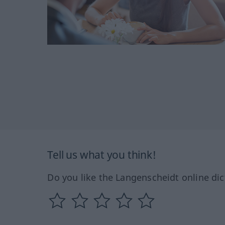
Tell us what you think!
Do you like the Langenscheidt online dic