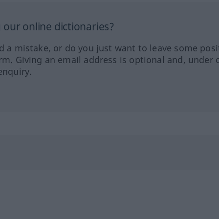
our online dictionaries?
ed a mistake, or do you just want to leave some posi
orm. Giving an email address is optional and, under 
enquiry.