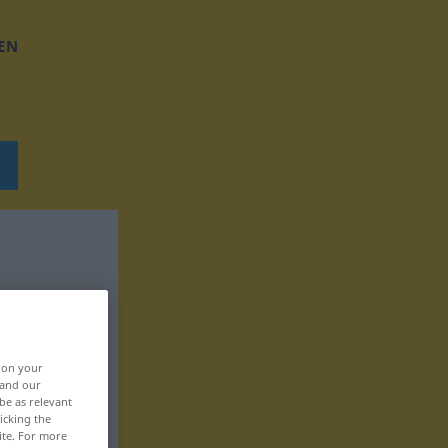
EN
, on your
 and our
be as relevant
icking the
ite. For more