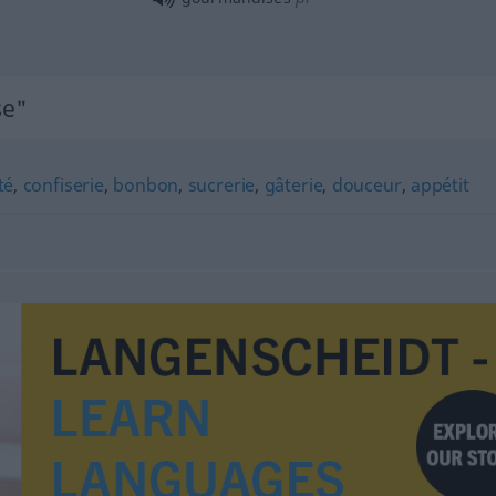
se"
té
,
confiserie
,
bonbon
,
sucrerie
,
gâterie
,
douceur
,
appétit