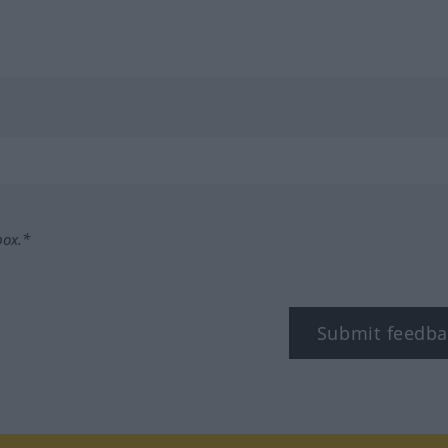
box.*
Submit feedba