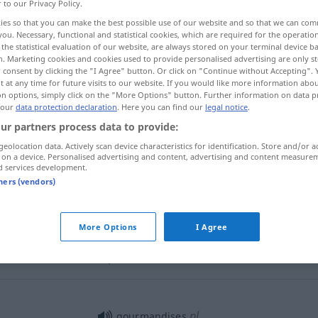
r to our Privacy Policy.
ies so that you can make the best possible use of our website and so that we can co
you. Necessary, functional and statistical cookies, which are required for the operatio
the statistical evaluation of our website, are always stored on your terminal device 
n. Marketing cookies and cookies used to provide personalised advertising are only st
 consent by clicking the "I Agree" button. Or click on "Continue without Accepting".
 at any time for future visits to our website. If you would like more information abo
examples...
on options, simply click on the "More Options" button. Further information on data p
 our
data protection declaration
. Here you can find our
legal notice
.
ur partners process data to provide:
geolocation data. Actively scan device characteristics for identification. Store and/or a
gourmandise
 on a device. Personalised advertising and content, advertising and content measure
d services development.
tners (vendors)
gourmandise
More Options
I Agree
manger
avec gourmandise
pl
gourmandises