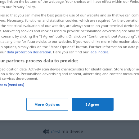
ings link on the bottom of the webpage. Your choices will have effect within our Webs
r to our Privacy Policy.
ies so that you can make the best possible use of our website and so that we can co
you. Necessary, functional and statistical cookies, which are required for the operatio
the statistical evaluation of our website, are always stored on your terminal device 
n. Marketing cookies and cookies used to provide personalised advertising are only st
 consent by clicking the "I Agree" button. Or click on "Continue without Accepting".
re examples...
 at any time for future visits to our website. If you would like more information abo
on options, simply click on the "More Options" button. Further information on data p
 our
data protection declaration
. Here you can find our
legal notice
.
ur partners process data to provide:
devise
geolocation data. Actively scan device characteristics for identification. Store and/or a
 on a device. Personalised advertising and content, advertising and content measure
d services development.
tners (vendors)
devise
More Options
I Agree
devise
c’est
ma devise