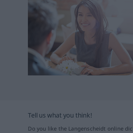
Tell us what you think!
Do you like the Langenscheidt online dic