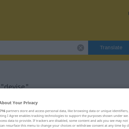
Translate
 "devise"
About Your Privacy
716
partners store and access personal data, like browsing data or unique identifiers
ecting I Agree enables tracking technologies to support the purposes shown under we
cess data to provide. If trackers are disabled, some content and ads you see may not 
can resurface this menu to change your choices or withdraw consent at any time by cl