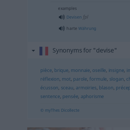
examples
fpl
Devisen
harte
Währung
Synonyms for "devise"
pièce
,
brique
,
monnaie
,
oseille
,
insigne
,
i
réflexion
,
mot
,
parole
,
formule
,
slogan
,
c
écusson
,
sceau
,
armoiries
,
blason
,
préce
sentence
,
pensée
,
aphorisme
© myThes Dicollecte