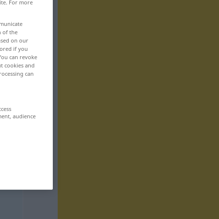
ite. For more
mmunicate
n of the
based on our
ored if you
 You can revoke
ut cookies and
rocessing can
ccess
ment, audience