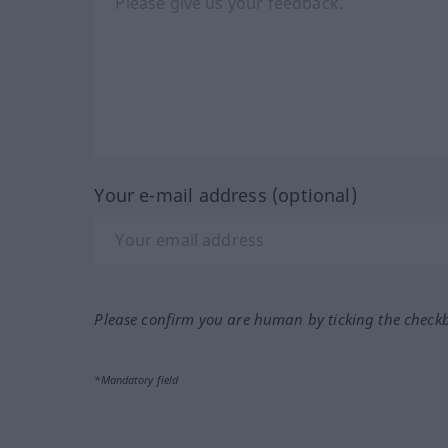
Your e-mail address (optional)
Please confirm you are human by ticking the check
*Mandatory field