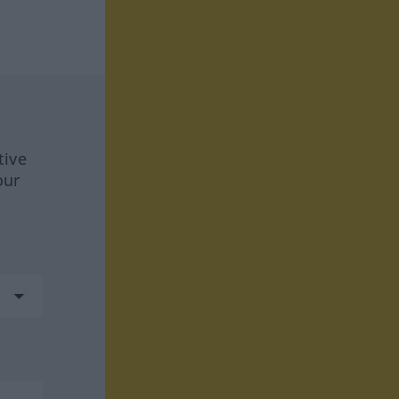
tive
our