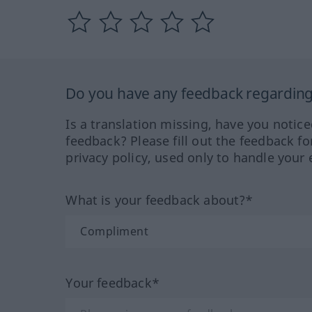
Do you have any feedback regarding 
Is a translation missing, have you notic
feedback? Please fill out the feedback f
privacy policy, used only to handle your 
What is your feedback about?*
Your feedback*