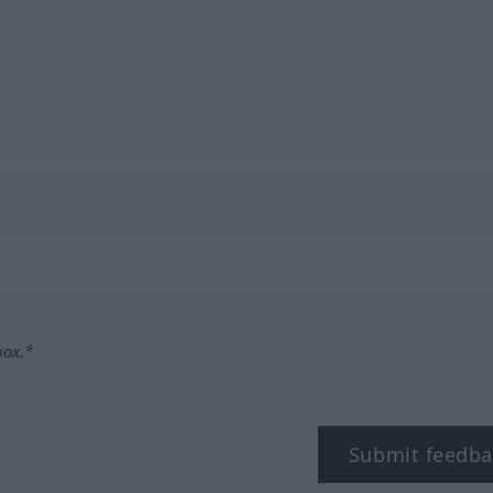
box.*
Submit feedba