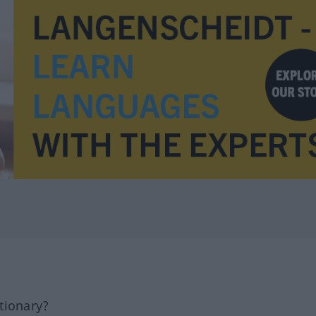
tionary?