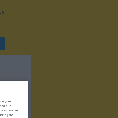
EN
, on your
 and our
be as relevant
icking the