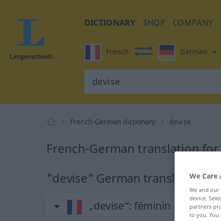
DICTIONARY
SHOP
COMPANY
French
German
French-German dictionary
devise
French-German translation for
"devise" German translation
We Care 
We and our
device. Sel
„devise“
: féminin
partners pro
to you. You 