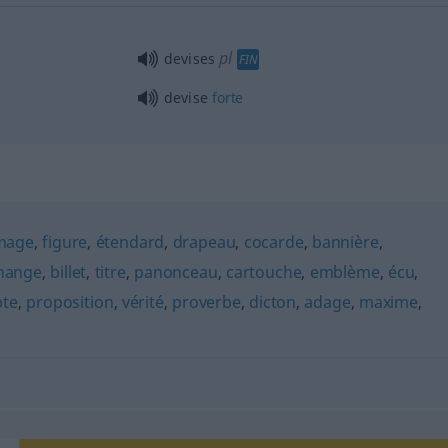
pl
devises
FIN
devise
forte
mage
,
figure
,
étendard
,
drapeau
,
cocarde
,
bannière
,
hange
,
billet
,
titre
,
panonceau
,
cartouche
,
emblème
,
écu
,
pte
,
proposition
,
vérité
,
proverbe
,
dicton
,
adage
,
maxime
,