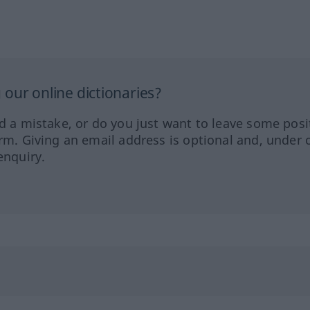
our online dictionaries?
ed a mistake, or do you just want to leave some posi
orm. Giving an email address is optional and, under 
enquiry.