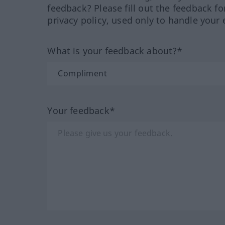
feedback? Please fill out the feedback f
privacy policy, used only to handle your 
What is your feedback about?*
Your feedback*