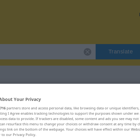
Translate
r "combe"
About Your Privacy
716
partners store and access personal data, like browsing data or unique identifiers
ecting I Agree enables tracking technologies to support the purposes shown under we
cess data to provide. If trackers are disabled, some content and ads you see may not 
can resurface this menu to change your choices or withdraw consent at any time by cl
ings link on the bottom of the webpage. Your choices will have effect within our Webs
r to our Privacy Policy.