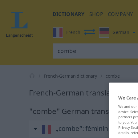
DICTIONARY
SHOP
COMPANY
French
German
French-German dictionary
combe
French-German translation fo
We Care 
We and our
"combe" German translation
device. Sel
partners pro
to you. You 
„combe“
: féminin
Privacy Sett
details, refe