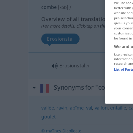
We use cook
combe
[kõb]
f
better with 
website and 
Overview of all translations
pre-selectio
give us your
(For more details, click/tap on the translation)
your consent
customisati
Erosionstal
be found in
We and o
Use precise 
information
research an
Erosionstal
n
List of Par
Synonyms for "combe"
vallée
,
ravin
,
abîme
,
val
,
vallon
,
entaille
,
c
goulet
© myThes Dicollecte