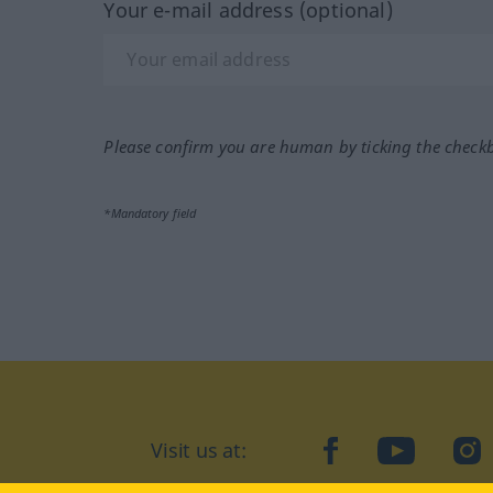
Your e-mail address (optional)
Please confirm you are human by ticking the check
*Mandatory field
Visit us at:
facebook
YouTube
Ins