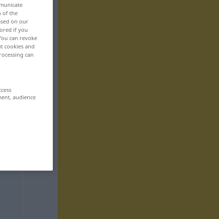
mmunicate
n of the
based on our
ored if you
 You can revoke
ut cookies and
rocessing can
ccess
ment, audience