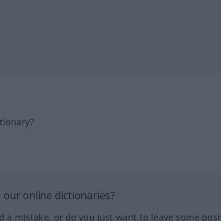
tionary?
our online dictionaries?
ed a mistake, or do you just want to leave some posi