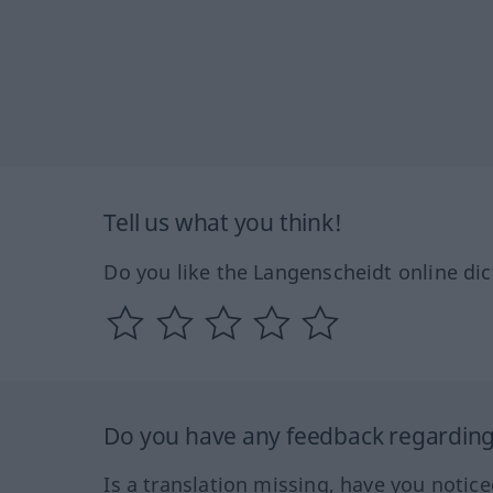
Tell us what you think!
Do you like the Langenscheidt online dic
Do you have any feedback regarding 
Is a translation missing, have you notic