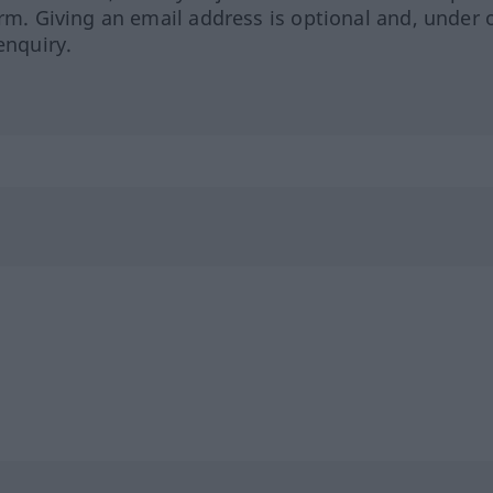
orm. Giving an email address is optional and, under 
enquiry.