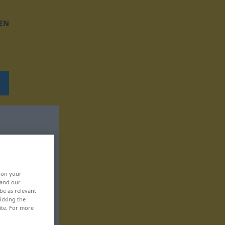
EN
, on your
 and our
be as relevant
icking the
ite. For more