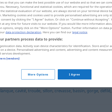
ies so that you can make the best possible use of our website and so that we can co
you. Necessary, functional and statistical cookies, which are required for the operatio
the statistical evaluation of our website, are always stored on your terminal device 
n. Marketing cookies and cookies used to provide personalised advertising are only st
 consent by clicking the "I Agree" button. Or click on "Continue without Accepting".
 at any time for future visits to our website. If you would like more information abo
on options, simply click on the "More Options" button. Further information on data p
 our
data protection declaration
. Here you can find our
legal notice
.
ur partners process data to provide:
geolocation data. Actively scan device characteristics for identification. Store and/or a
 on a device. Personalised advertising and content, advertising and content measure
d services development.
combe
tners (vendors)
More Options
I Agree
alanque
,
cavité
,
trouée
,
sillon
,
crevasse
,
bassin
,
gorge
,
défilé
,