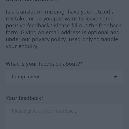
Is a translation missing, have you noticed a
mistake, or do you just want to leave some
positive feedback? Please fill out the feedback
form. Giving an email address is optional and,
under our privacy policy, used only to handle
your enquiry.
What is your feedback about?*
Your feedback*