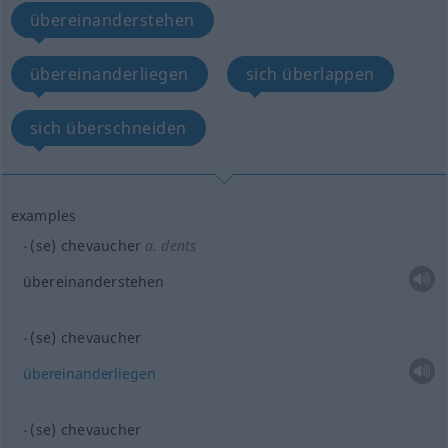
übereinanderstehen
übereinanderliegen
sich überlappen
sich überschneiden
examples
(se) chevaucher
a.
dents
übereinanderstehen
(se) chevaucher
übereinanderliegen
(se) chevaucher