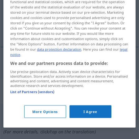
functional and statistical cookies, which are required for the operation
of the website and the statistical evaluation of our website, are always
Overview of all translations
stored on your terminal device based on our pre-selection. Marketing
cookies and cookies used to provide personalised advertising are only
(For more details, click/tap on the translation)
stored if you give us your consent by clicking the "I Agree" button. Or
click on "Continue without Accepting". You can revoke your consent at
reiten auf
any time for future visits to our website. If you would like more
information about cookies and customisation options, simply click on
the "More Options" button. Further information on data processing can
be found in our
data protection declaration
. Here you can find our
legal
notice
.
We and our partners process data to provide:
reiten
auf
chevaucher
(
+DAT
)
Use precise geolocation data. Actively scan device characteristics for
identification. Store and/or access information on a device. Personalised
advertising and content, advertising and content measurement,
„chevaucher“
: verbe intransitif |
audience research and services development.
List of Partners (vendors)
verbe pronominal
chevaucher
[ʃ(ə)voʃe]
v/i
&
v/pr
More Options
I Agree
Overview of all translations
(For more details, click/tap on the translation)