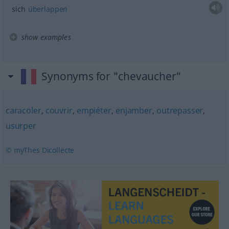
sich
überlappen
show examples
Synonyms for "chevaucher"
caracoler
,
couvrir
,
empiéter
,
enjamber
,
outrepasser
,
usurper
© myThes Dicollecte