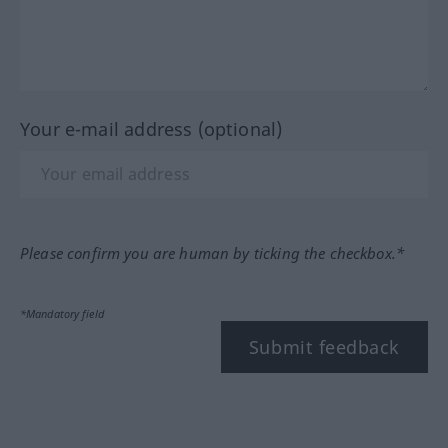
Your e-mail address (optional)
Please confirm you are human by ticking the checkbox.*
*Mandatory field
Submit feedback