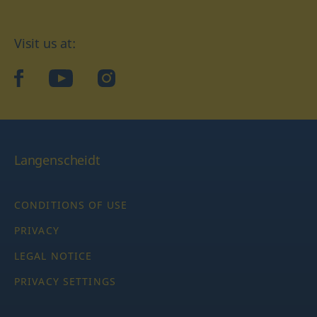
Visit us at:
facebook
YouTube
Instagram
Langenscheidt
CONDITIONS OF USE
PRIVACY
LEGAL NOTICE
PRIVACY SETTINGS