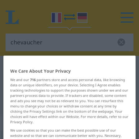
French-German dictionary
chevaucher
We Care About Your Privacy
French-German translation for
We and our
716
partners store and access personal data, like browsing
"chevaucher"
data or unique identifiers, on your device. Selecting I Agree enables
tracking technologies to support the purposes shown under we and our
partners process data to provide. If trackers are disabled, some content
and ads you see may not be as relevant to you. You can resurface this
"chevaucher" German translation
menu to change your choices or withdraw consent at any time by
clicking the Privacy Settings link on the bottom of the webpage. Your
choices will have effect within our Website. For more details, refer to our
„chevaucher“
: verbe transitif
Privacy Policy.
We use cookies so that you can make the best possible use of our
website and so that we can communicate better with you. Necessary,
chevaucher
[ʃ(ə)voʃe]
v/t