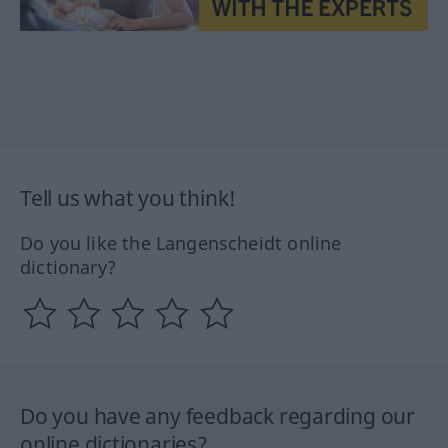
Tell us what you think!
Do you like the Langenscheidt online
dictionary?
Do you have any feedback regarding our
online dictionaries?