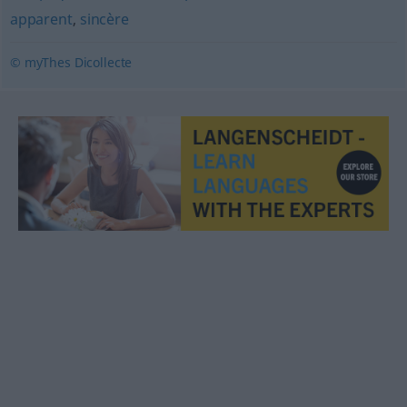
apparent
,
sincère
© myThes Dicollecte