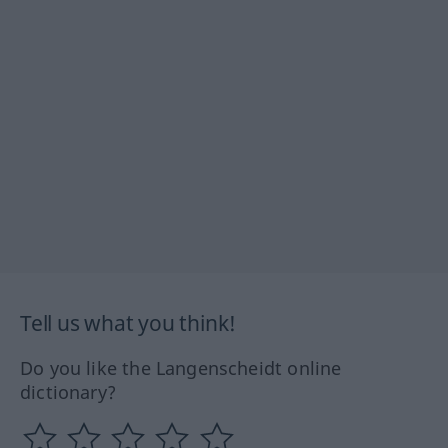
Tell us what you think!
Do you like the Langenscheidt online
dictionary?