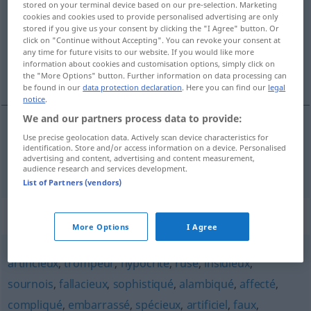
stored on your terminal device based on our pre-selection. Marketing
cookies and cookies used to provide personalised advertising are only
Overview of all translations
stored if you give us your consent by clicking the "I Agree" button. Or
click on "Continue without Accepting". You can revoke your consent at
(For more details, click/tap on the translation)
any time for future visits to our website. If you would like more
information about cookies and customisation options, simply click on
verfänglich
the "More Options" button. Further information on data processing can
be found in our
data protection declaration
. Here you can find our
legal
notice
.
We and our partners process data to provide:
Use precise geolocation data. Actively scan device characteristics for
verfänglich
captieux
identification. Store and/or access information on a device. Personalised
advertising and content, advertising and content measurement,
audience research and services development.
List of Partners (vendors)
Synonyms for "captieux"
More Options
I Agree
artificieux
,
trompeur
,
hypocrite
,
rusé
,
insidieux
,
sournois
,
fallacieux
,
sophistiqué
,
alambiqué
,
affecté
,
compliqué
,
embarrassé
,
spécieux
,
artificiel
,
faux
,