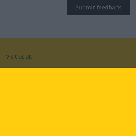
Submit feedback
Visit us at:
facebook
YouTube
Instagram
Langenscheidt
CONDITIONS OF USE