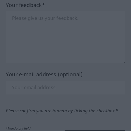
Your feedback*
Your e-mail address (optional)
Please confirm you are human by ticking the checkbox.*
*Mandatory field