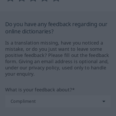
Do you have any feedback regarding our
online dictionaries?
Is a translation missing, have you noticed a
mistake, or do you just want to leave some
positive feedback? Please fill out the feedback
form. Giving an email address is optional and,
under our privacy policy, used only to handle
your enquiry.
What is your feedback about?*