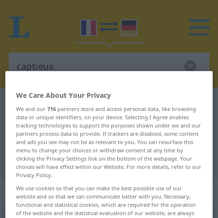
We Care About Your Privacy
French-German dictionary
captieux
We and our
716
partners store and access personal data, like browsing
French-German translation for
data or unique identifiers, on your device. Selecting I Agree enables
tracking technologies to support the purposes shown under we and our
"captieux"
partners process data to provide. If trackers are disabled, some content
and ads you see may not be as relevant to you. You can resurface this
menu to change your choices or withdraw consent at any time by
clicking the Privacy Settings link on the bottom of the webpage. Your
"captieux" German translation
choices will have effect within our Website. For more details, refer to our
Privacy Policy.
We use cookies so that you can make the best possible use of our
„captieux“
: adjectif (qualificatif)
website and so that we can communicate better with you. Necessary,
functional and statistical cookies, which are required for the operation
of the website and the statistical evaluation of our website, are always
captieux
[kapsjø]
adj
<
-euse
[-øz]
>