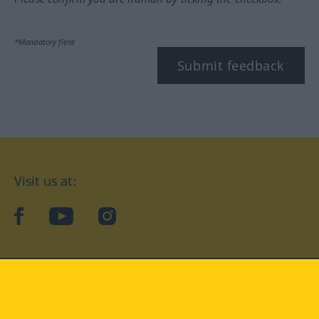
*Mandatory field
Submit feedback
Visit us at:
facebook
YouTube
Instagram
Langenscheidt