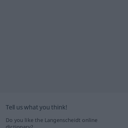
Tell us what you think!
Do you like the Langenscheidt online
dictionary?