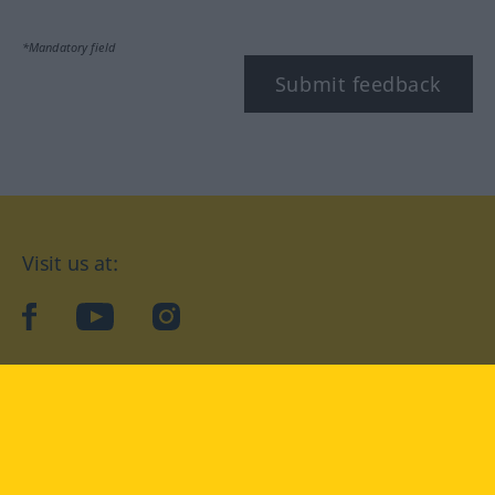
*Mandatory field
Submit feedback
Visit us at:
facebook
YouTube
Instagram
Langenscheidt