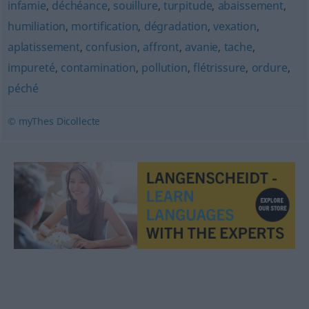
infamie
,
déchéance
,
souillure
,
turpitude
,
abaissement
,
humiliation
,
mortification
,
dégradation
,
vexation
,
aplatissement
,
confusion
,
affront
,
avanie
,
tache
,
impureté
,
contamination
,
pollution
,
flétrissure
,
ordure
,
péché
© myThes Dicollecte