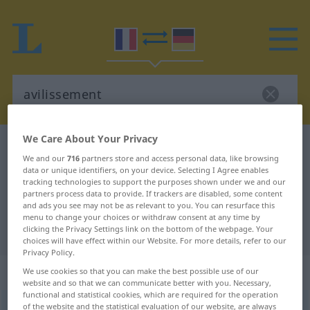
We Care About Your Privacy
French-German dictionary
avilissement
We and our
716
partners store and access personal data, like browsing
French-German translation for
data or unique identifiers, on your device. Selecting I Agree enables
tracking technologies to support the purposes shown under we and our
"avilissement"
partners process data to provide. If trackers are disabled, some content
and ads you see may not be as relevant to you. You can resurface this
menu to change your choices or withdraw consent at any time by
"avilissement" German translation
clicking the Privacy Settings link on the bottom of the webpage. Your
choices will have effect within our Website. For more details, refer to our
Privacy Policy.
„avilissement“
: masculin
We use cookies so that you can make the best possible use of our
website and so that we can communicate better with you. Necessary,
functional and statistical cookies, which are required for the operation
of the website and the statistical evaluation of our website, are always
avilissement
[avilismɑ̃]
m