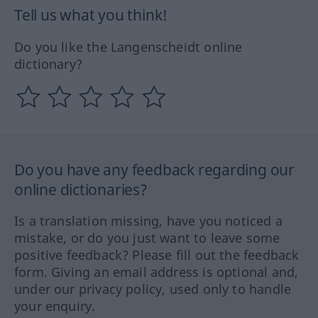
Tell us what you think!
Do you like the Langenscheidt online
dictionary?
Do you have any feedback regarding our
online dictionaries?
Is a translation missing, have you noticed a
mistake, or do you just want to leave some
positive feedback? Please fill out the feedback
form. Giving an email address is optional and,
under our privacy policy, used only to handle
your enquiry.