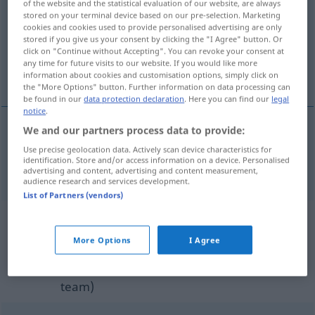
of the website and the statistical evaluation of our website, are always
stored on your terminal device based on our pre-selection. Marketing
Overview of all translations
cookies and cookies used to provide personalised advertising are only
stored if you give us your consent by clicking the "I Agree" button. Or
(For more details, click/tap on the translation)
click on "Continue without Accepting". You can revoke your consent at
any time for future visits to our website. If you would like more
unverkauft
information about cookies and customisation options, simply click on
the "More Options" button. Further information on data processing can
be found in our
data protection declaration
. Here you can find our
legal
notice
.
We and our partners process data to provide:
unverkauft
unsold
Use precise geolocation data. Actively scan device characteristics for
identification. Store and/or access information on a device. Personalised
advertising and content, advertising and content measurement,
audience research and services development.
List of Partners (vendors)
Example sentences from external
More Options
I Agree
sources for "unsold"
(not checked by the Langenscheidt editorial
team)