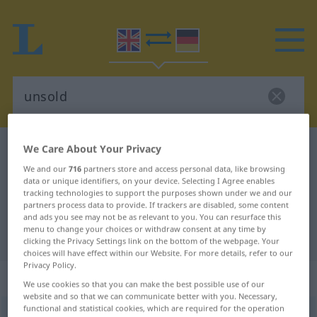
We Care About Your Privacy
English-German dictionary
unsold
English-German translation for
We and our
716
partners store and access personal data, like browsing
data or unique identifiers, on your device. Selecting I Agree enables
"unsold"
tracking technologies to support the purposes shown under we and our
partners process data to provide. If trackers are disabled, some content
and ads you see may not be as relevant to you. You can resurface this
menu to change your choices or withdraw consent at any time by
"unsold" German translation
clicking the Privacy Settings link on the bottom of the webpage. Your
choices will have effect within our Website. For more details, refer to our
Privacy Policy.
„unsold“
: adjective
We use cookies so that you can make the best possible use of our
website and so that we can communicate better with you. Necessary,
functional and statistical cookies, which are required for the operation
unsold
adj