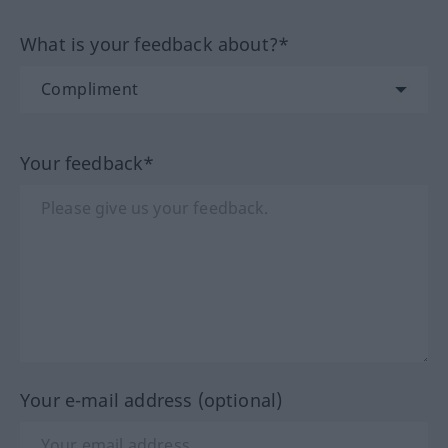
What is your feedback about?*
Your feedback*
Your e-mail address (optional)