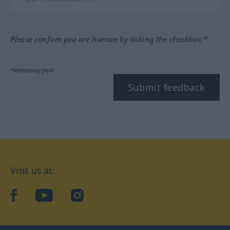
Please confirm you are human by ticking the checkbox.*
*Mandatory field
Submit feedback
Visit us at:
facebook
YouTube
Instagram