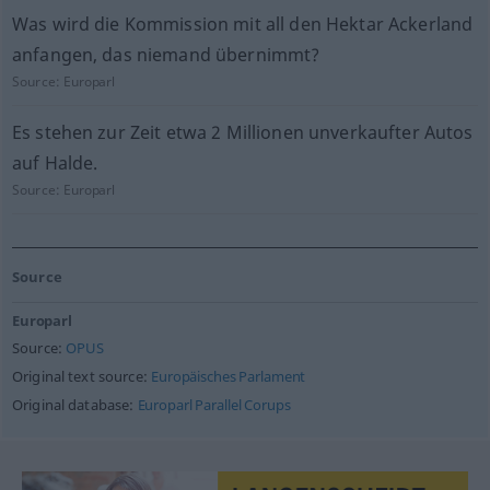
Was wird die Kommission mit all den Hektar Ackerland
anfangen, das niemand übernimmt?
Source:
Europarl
Es stehen zur Zeit etwa 2 Millionen unverkaufter Autos
auf Halde.
Source:
Europarl
Source
Europarl
Source:
OPUS
Original text source:
Europäisches Parlament
Original database:
Europarl Parallel Corups