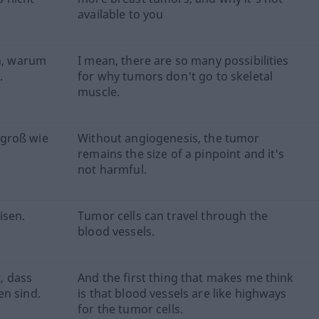
available to you
en, warum
I mean, there are so many possibilities
.
for why tumors don't go to skeletal
muscle.
 groß wie
Without angiogenesis, the tumor
remains the size of a pinpoint and it's
not harmful.
isen.
Tumor cells can travel through the
blood vessels.
t, dass
And the first thing that makes me think
en sind.
is that blood vessels are like highways
for the tumor cells.