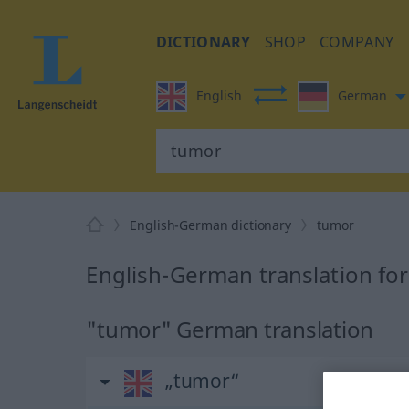
DICTIONARY
SHOP
COMPANY
English
German
English-German dictionary
tumor
English-German translation fo
"tumor" German translation
„tumor“