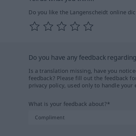
Do you like the Langenscheidt online dic
Do you have any feedback regarding 
Is a translation missing, have you notic
feedback? Please fill out the feedback f
privacy policy, used only to handle your 
What is your feedback about?*