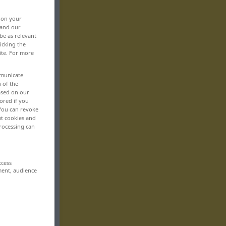
, on your
 and our
be as relevant
icking the
ite. For more
mmunicate
n of the
based on our
ored if you
 You can revoke
ut cookies and
rocessing can
ccess
ment, audience