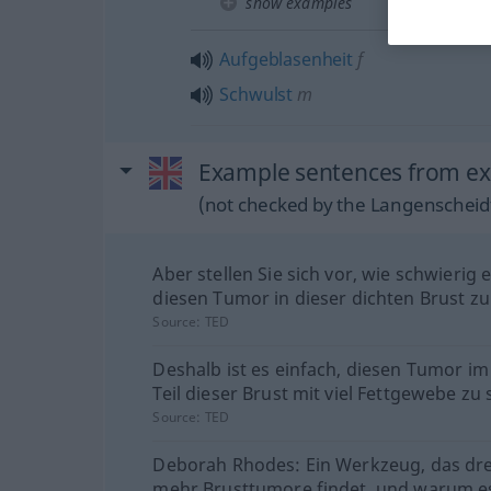
show examples
Aufgeblasenheit
f
Schwulst
m
Example sentences from ex
(not checked by the Langenscheidt
Aber stellen Sie sich vor, wie schwierig 
diesen Tumor in dieser dichten Brust zu
Source:
TED
Deshalb ist es einfach, diesen Tumor i
Teil dieser Brust mit viel Fettgewebe zu
Source:
TED
Deborah Rhodes: Ein Werkzeug, das dre
mehr Brusttumore findet, und warum es