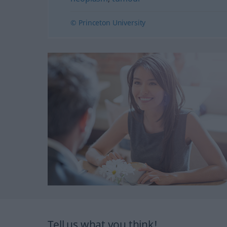
© Princeton University
Tell us what you think!