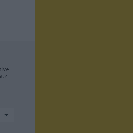
tive
our