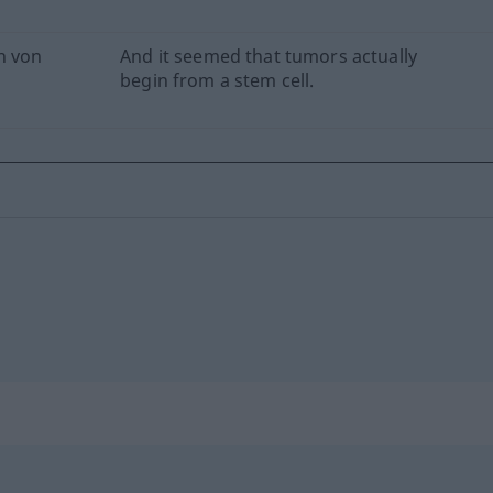
h von
And it seemed that tumors actually
begin from a stem cell.