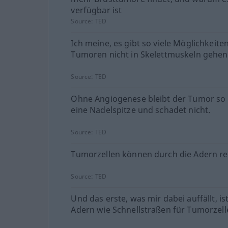
verfügbar ist
Source:
TED
Ich meine, es gibt so viele Möglichkeit
Tumoren nicht in Skelettmuskeln gehen
Source:
TED
Ohne Angiogenese bleibt der Tumor so
eine Nadelspitze und schadet nicht.
Source:
TED
Tumorzellen können durch die Adern re
Source:
TED
Und das erste, was mir dabei auffällt, is
Adern wie Schnellstraßen für Tumorzell