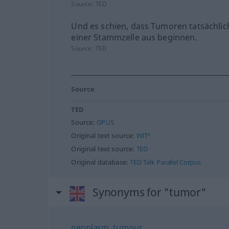
Source:
TED
Und es schien, dass Tumoren tatsächlic
einer Stammzelle aus beginnen.
Source:
TED
Source
TED
Source:
OPUS
Original text source:
WIT³
Original text source:
TED
Original database:
TED Talk Parallel Corpus
Synonyms for "tumor"
neoplasm
,
tumour