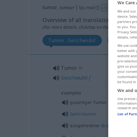
We Care 
tumor
,
tumour
[ˈtjuːmə(r)]
a.
[ˈtuː-]
s
bes
US
We and our
device. Sel
Overview of all translations
partners pro
(For more details, click/tap on the translation)
to you. You 
Privacy Sett
details, refe
Tumor, Geschwulst
Aufgeblas
We use cook
better with 
website and 
pre-selectio
give us your
Tumor
m
your consent
Geschwulst
f
customisati
be found in
We and o
examples
Use precise 
gutartiger Tumor
information
research an
Gehirntumor
List of Par
ausgetretener
Bruch