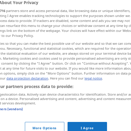
About Your Privacy
onders
BR
716
partners store and access personal data, like browsing data or unique identifiers
ecting I Agree enables tracking technologies to support the purposes shown under we
cess data to provide. If trackers are disabled, some content and ads you see may not 
can resurface this menu to change your choices or withdraw consent at any time by cl
ings link on the bottom of the webpage. Your choices will have effect within our Webs
r to our Privacy Policy.
enheit, Schwulst
ies so that you can make the best possible use of our website and so that we can co
you. Necessary, functional and statistical cookies, which are required for the operatio
the statistical evaluation of our website, are always stored on your terminal device 
n. Marketing cookies and cookies used to provide personalised advertising are only st
 consent by clicking the "I Agree" button. Or click on "Continue without Accepting".
tumor
MED
 at any time for future visits to our website. If you would like more information abo
on options, simply click on the "More Options" button. Further information on data p
 our
data protection declaration
. Here you can find our
legal notice
.
ur partners process data to provide:
geolocation data. Actively scan device characteristics for identification. Store and/or a
benign
tumor
 on a device. Personalised advertising and content, advertising and content measure
d services development.
tumor of the
brain
tners (vendors)
hernial
tumor
More Options
I Agree