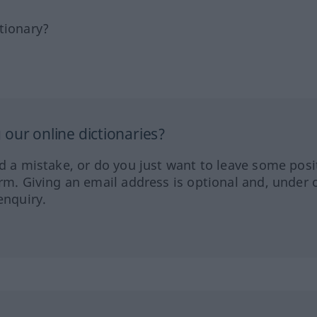
tionary?
our online dictionaries?
ed a mistake, or do you just want to leave some posi
orm. Giving an email address is optional and, under 
enquiry.