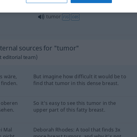
tumor
FIG
OBS
ternal sources for "tumor"
 editorial team)
es wäre,
But imagine how difficult it would be to
 finden.
find that tumor in this dense breast.
m oberen
So it's easy to see this tumor in the
 sehen.
upper part of this fatty breast.
i Mal
Deborah Rhodes: A tool that finds 3x
 nicht
more breast tumors, and why it's not