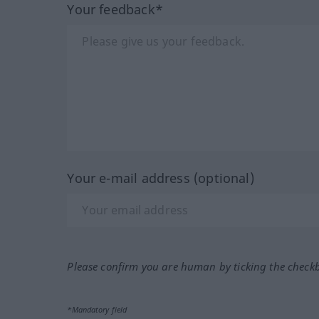
Your feedback*
Your e-mail address (optional)
Please confirm you are human by ticking the check
*Mandatory field