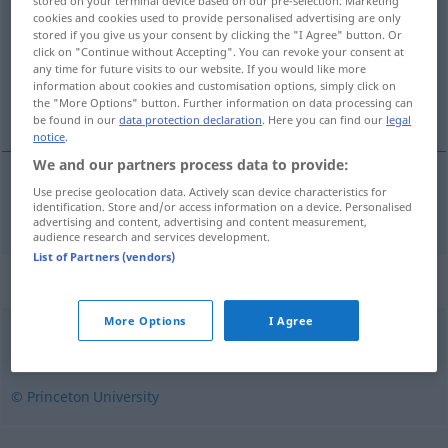
stored on your terminal device based on our pre-selection. Marketing
cookies and cookies used to provide personalised advertising are only
Overview of all translations
stored if you give us your consent by clicking the "I Agree" button. Or
click on "Continue without Accepting". You can revoke your consent at
(For more details, click/tap on the translation)
any time for future visits to our website. If you would like more
information about cookies and customisation options, simply click on
Granatwerfer
the "More Options" button. Further information on data processing can
be found in our
data protection declaration
. Here you can find our
legal
notice
.
We and our partners process data to provide:
Use precise geolocation data. Actively scan device characteristics for
Granatwerfer
m
trench mortar
identification. Store and/or access information on a device. Personalised
MIL
advertising and content, advertising and content measurement,
audience research and services development.
List of Partners (vendors)
Synonyms for "trench mortar"
More Options
I Agree
mortar
,
howitzer
© Princeton University