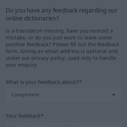
Do you have any feedback regarding our
online dictionaries?
Is a translation missing, have you noticed a
mistake, or do you just want to leave some
positive feedback? Please fill out the feedback
form. Giving an email address is optional and,
under our privacy policy, used only to handle
your enquiry.
What is your feedback about?*
Your feedback*