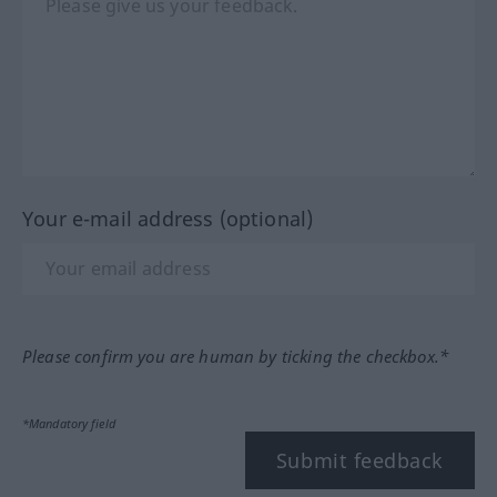
Your e-mail address (optional)
Please confirm you are human by ticking the checkbox.*
*Mandatory field
Submit feedback