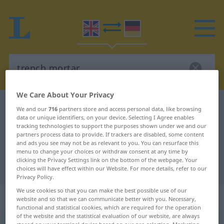
We Care About Your Privacy
English-German dictionary
trench mortar
We and our
716
partners store and access personal data, like browsing
data or unique identifiers, on your device. Selecting I Agree enables
English-German translation for
tracking technologies to support the purposes shown under we and our
partners process data to provide. If trackers are disabled, some content
"trench mortar"
and ads you see may not be as relevant to you. You can resurface this
menu to change your choices or withdraw consent at any time by
clicking the Privacy Settings link on the bottom of the webpage. Your
"trench mortar" German translation
choices will have effect within our Website. For more details, refer to our
Privacy Policy.
We use cookies so that you can make the best possible use of our
„trench mortar“
: noun
website and so that we can communicate better with you. Necessary,
functional and statistical cookies, which are required for the operation
of the website and the statistical evaluation of our website, are always
trench mortar
s