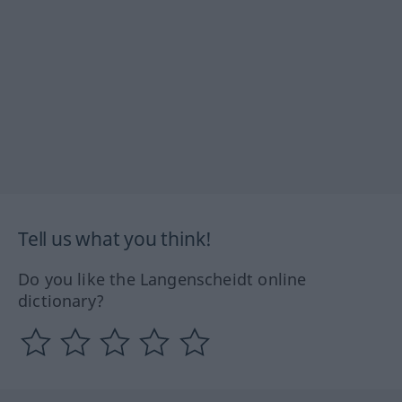
Tell us what you think!
Do you like the Langenscheidt online
dictionary?