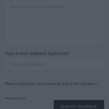
Your e-mail address (optional)
Please confirm you are human by ticking the checkbox.*
*Mandatory field
Submit feedback