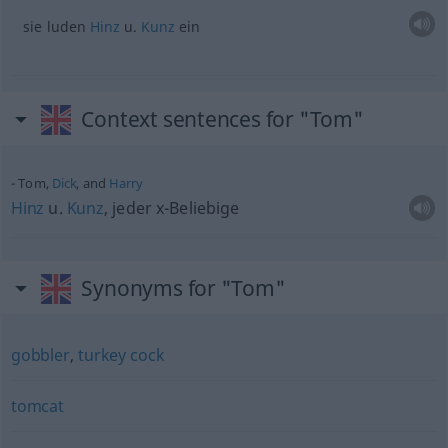
sie luden
Hinz
u.
Kunz
ein
Context sentences for "Tom"
Tom,
Dick
, and
Harry
Hinz
u.
Kunz
, jeder x-Beliebige
Synonyms for "Tom"
gobbler
,
turkey cock
tomcat