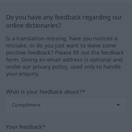
Do you have any feedback regarding our
online dictionaries?
Is a translation missing, have you noticed a
mistake, or do you just want to leave some
positive feedback? Please fill out the feedback
form. Giving an email address is optional and,
under our privacy policy, used only to handle
your enquiry.
What is your feedback about?*
Your feedback*