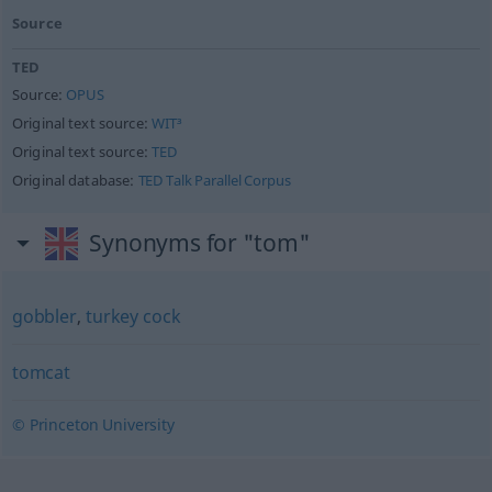
Source
TED
Source:
OPUS
Original text source:
WIT³
Original text source:
TED
Original database:
TED Talk Parallel Corpus
Synonyms for "tom"
gobbler
,
turkey cock
tomcat
© Princeton University