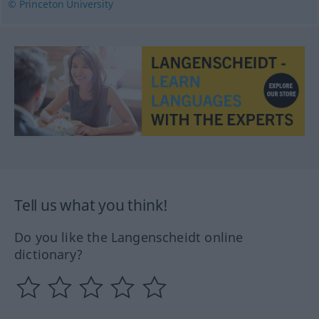
© Princeton University
Tell us what you think!
Do you like the Langenscheidt online
dictionary?