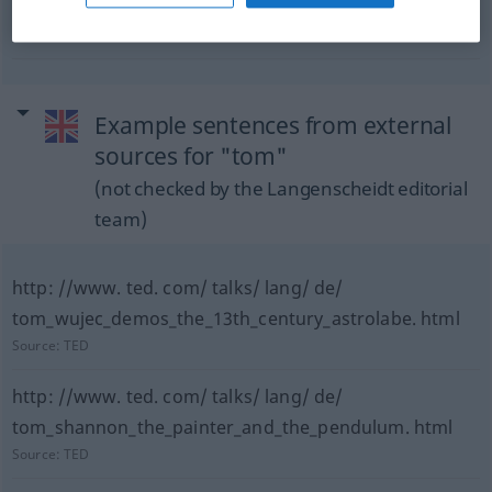
Goldwäschertrog
m
Example sentences from external
sources for "tom"
(not checked by the Langenscheidt editorial
team)
http: //www. ted. com/ talks/ lang/ de/
tom_wujec_demos_the_13th_century_astrolabe. html
Source:
TED
http: //www. ted. com/ talks/ lang/ de/
tom_shannon_the_painter_and_the_pendulum. html
Source:
TED