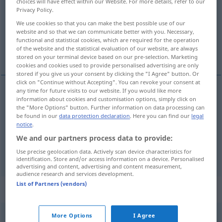
choices will have effect within our Website. For more details, refer to our
Privacy Policy.
Overview of all translations
We use cookies so that you can make the best possible use of our
(For more details, click/tap on the translation)
website and so that we can communicate better with you. Necessary,
functional and statistical cookies, which are required for the operation
of the website and the statistical evaluation of our website, are always
Kater
Männchen
stored on your terminal device based on our pre-selection. Marketing
cookies and cookies used to provide personalised advertising are only
stored if you give us your consent by clicking the "I Agree" button. Or
click on "Continue without Accepting". You can revoke your consent at
any time for future visits to our website. If you would like more
information about cookies and customisation options, simply click on
Kater
m
tom
cat
the "More Options" button. Further information on data processing can
be found in our
data protection declaration
. Here you can find our
legal
notice
.
Männchen
n
tom
male of smaller animals
We and our partners process data to provide:
Use precise geolocation data. Actively scan device characteristics for
identification. Store and/or access information on a device. Personalised
advertising and content, advertising and content measurement,
audience research and services development.
List of Partners (vendors)
Context sentences for "tom"
More Options
I Agree
long
tom