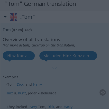
"Tom" German translation
„Tom“
Tom
[t(ɒ)m]
<
kzf
>
Overview of all translations
(For more details, click/tap on the translation)
Hinz Kunz...
sie luden Hinz Kunz ein...
examples
Tom,
Dick
, and
Harry
Hinz
u.
Kunz
, jeder x-Beliebige
they invited
every
Tom,
Dick
, and
Harry