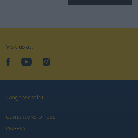
Visit us at:
facebook
YouTube
Instagram
Langenscheidt
CONDITIONS OF USE
PRIVACY