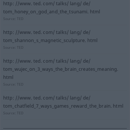
http: //www. ted. com/ talks/ lang/ de/
tom_honey_on_god_and_the_tsunami. html
Source:
TED
http: //www. ted. com/ talks/ lang/ de/
tom_shannon_s_magnetic_sculpture. html
Source:
TED
http: //www. ted. com/ talks/ lang/ de/
tom_wujec_on_3_ways_the_brain_creates_meaning.
html
Source:
TED
http: //www. ted. com/ talks/ lang/ de/
tom_chatfield_7_ways_games_reward_the_brain. html
Source:
TED